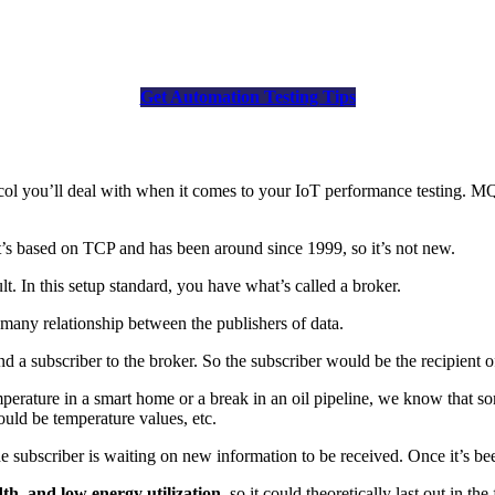
Get Automation Testing Tips
ol you’ll deal with when it comes to your IoT performance testing. M
’s based on TCP and has been around since 1999, so it’s not new.
t. In this setup standard, you have what’s called a broker.
-many relationship between the publishers of data.
nd a subscriber to the broker. So the subscriber would be the recipient o
emperature in a smart home or a break in an oil pipeline, we know that 
ould be temperature values, etc.
he subscriber is waiting on new information to be received. Once it’s bee
h, and low energy utilization
, so it could theoretically last out in the