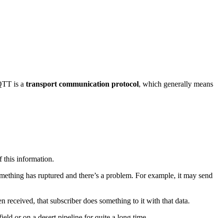
QTT is a
transport communication protocol
, which generally means
f this information.
something has ruptured and there’s a problem. For example, it may send
n received, that subscriber does something to it with that data.
 field or on a desert pipeline for quite a long time.