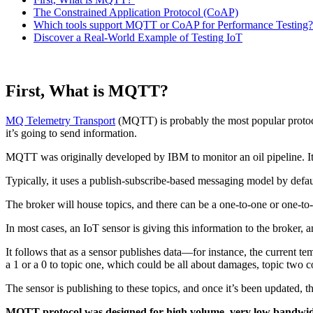
The Constrained Application Protocol (CoAP)
Which tools support MQTT or CoAP for Performance Testing?
Discover a Real-World Example of Testing IoT
First, What is MQTT?
M
Q Telemetry Transport
(MQTT) is probably the most popular protoc
it’s going to send information.
MQTT was originally developed by IBM to monitor an oil pipeline. It
Typically, it uses a publish-subscribe-based messaging model by defaul
The broker will house topics, and there can be a one-to-one or one-to
In most cases, an IoT sensor is giving this information to the broker, a
It follows that as a sensor publishes data—for instance, the current t
a 1 or a 0 to topic one, which could be all about damages, topic two c
The sensor is publishing to these topics, and once it’s been updated, t
MQTT protocol was designed for high volume, very low bandwidt