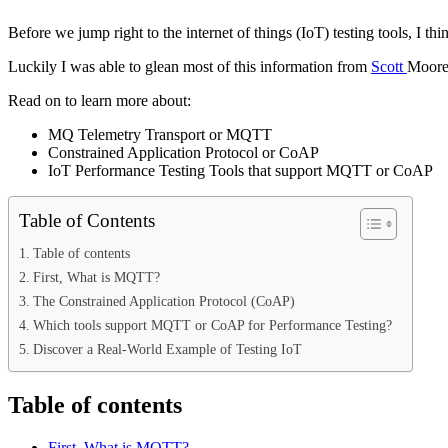
Before we jump right to the internet of things (IoT) testing tools, 
Luckily I was able to glean most of this information from
Scott
Moore
Read on to learn more about:
MQ Telemetry Transport or MQTT
Constrained Application Protocol or CoAP
IoT Performance Testing Tools that support MQTT or CoAP
Table of Contents
Table of contents
First, What is MQTT?
The Constrained Application Protocol (CoAP)
Which tools support MQTT or CoAP for Performance Testing?
Discover a Real-World Example of Testing IoT
Table of contents
First, What is MQTT?