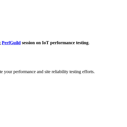
g
PerfGuild
session on IoT performance testing
.
 your performance and site reliability testing efforts.