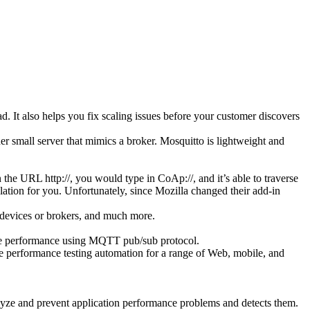
 It also helps you fix scaling issues before your customer discovers
her small server that mimics a broker. Mosquitto is lightweight and
 the URL http://, you would type in CoAp://, and it’s able to traverse
slation for you. Unfortunately, since Mozilla changed their add-in
 devices or brokers, and much more.
vice performance using MQTT pub/sub protocol.
de performance testing automation for a range of Web, mobile, and
yze and prevent application performance problems and detects them.