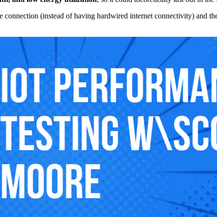
llite connection (instead of having hardwired internet connectivity) and t