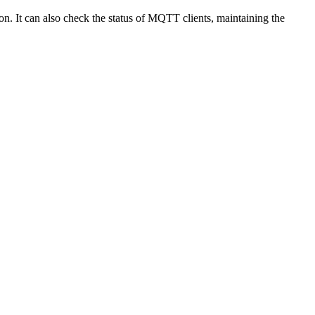
. It can also check the status of MQTT clients, maintaining the