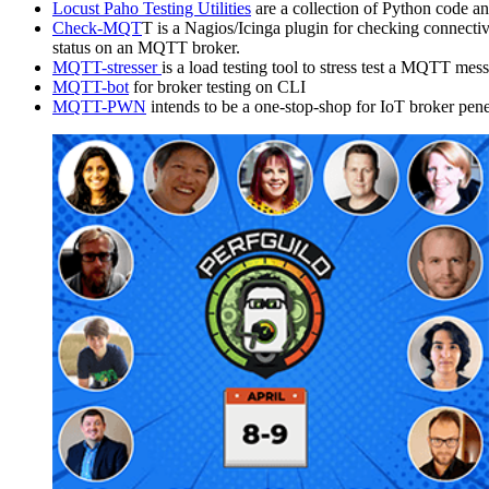
Locust Paho Testing Utilities
are a collection of Python code an
Check-MQT
T is a Nagios/Icinga plugin for checking connect
status on an MQTT broker.
MQTT-stresser
is a load testing tool to stress test a MQTT mes
MQTT-bot
for broker testing on CLI
MQTT-PWN
intends to be a one-stop-shop for IoT broker penet