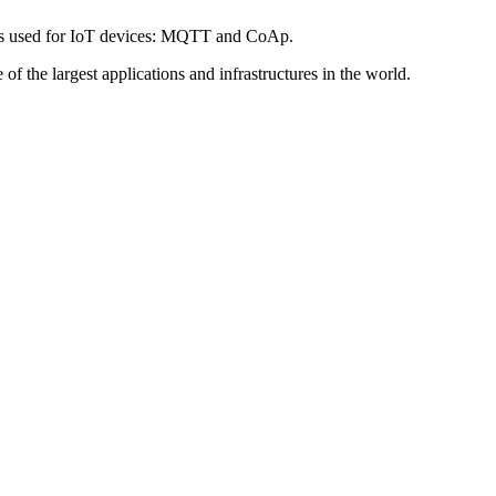
tocols used for IoT devices: MQTT and CoAp.
f the largest applications and infrastructures in the world.