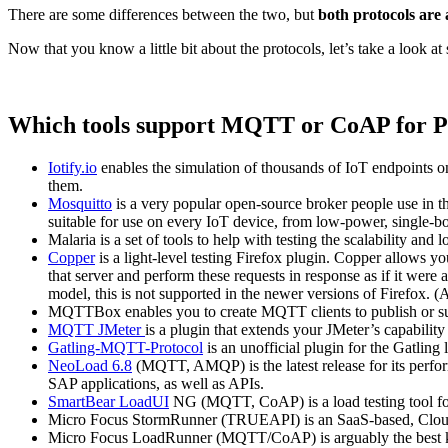
There are some differences between the two, but
both protocols are 
Now that you know a little bit about the protocols, let’s take a look 
Which tools support MQTT or CoAP for P
Iotify.io
enables the simulation of thousands of IoT endpoints o
them.
Mosquitto
is a very popular open-source broker people use in th
suitable for use on every IoT device, from low-power, single-bo
Malaria is a set of tools to help with testing the scalability a
Copper
is a light-level testing Firefox plugin. Copper allows yo
that server and perform these requests in response as if it were
model, this is not supported in the newer versions of Firefox. (
MQTTBox enables you to create MQTT clients to publish or su
MQTT JMeter
is a plugin that extends your JMeter’s capabilit
Gatling-MQTT-Protocol
is an unofficial plugin for the Gatli
NeoLoad 6.8
(MQTT, AMQP) is the latest release for its perfor
SAP applications, as well as APIs.
SmartBear LoadUI
NG (MQTT, CoAP) is a load testing tool f
Micro Focus StormRunner (TRUEAPI) is an SaaS-based, Cloud 
Micro Focus LoadRunner (MQTT/CoAP) is arguably the best know