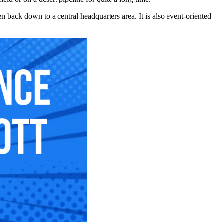
hen back down to a central headquarters area. It is also event-oriented