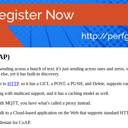
oAP)
t sending across a bunch of text; it’s just sending across ones and zero
se, yet it has built-in discovery.
ar to
HTTP,
so it has a GET, a POST, a PUSH, and Delete, supports va
 with multicast support, and it has a caching model as well.
with MQTT, you have what’s called a proxy instead.
 talk to a Cloud-based application on the Web that supports standard H
ddleman for CoAP.