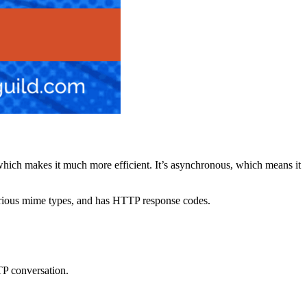
s, which makes it much more efficient. It’s asynchronous, which means it
rious mime types, and has HTTP response codes.
TTP conversation.