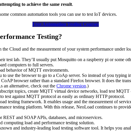
attempting to achieve the same result
.
at some common automation tools you can use to test IoT devices.
Free Automation Testing Courses
erformance Testing?
n the Cloud and the measurement of your system performance under load.
eir test lab. They’ll usually put Mosquitto on a raspberry pi or some ot
ard computers to full servers.
nd load behavior of MQTT environments.
u to use the browser to go to a CoAp server. So instead of you typing in
 a CoAP browser rather than a standard Firefox browser. It does the tran
As an alternative, check out the
Chrome version
.)
bscript topics, create MQTT virtual device networks, load test MQTT
y to test against MQTT protocol as easily as ordinary HTTP protocol.
ng load testing framework. It enables usage and the measurement of ser
mance testing platform. With this release, NeoLoad continues to provi
or REST and SOAP APIs, databases, and microservices.
computing load and performance testing solution.
n and industry-leading load testing software tool. It helps you anal