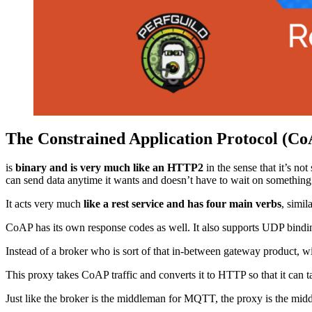
The Constrained Application Protocol (C
is
binary and is very much like an HTTP2
in the sense that it’s no
can send data anytime it wants and doesn’t have to wait on something el
It acts very much
like a rest service and has four main verbs
, simil
CoAP has its own response codes as well. It also supports UDP binding
Instead of a broker who is sort of that in-between gateway product, 
This proxy takes CoAP traffic and converts it to HTTP so that it can
Just like the broker is the middleman for MQTT, the proxy is the mi