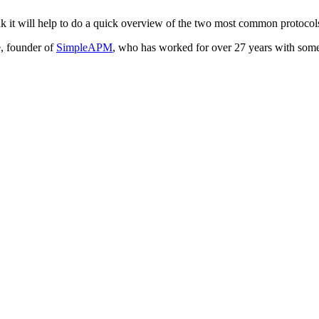
I think it will help to do a quick overview of the two most common pro
, founder of
SimpleAPM
, who has worked for over 27 years with some o