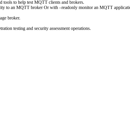
d tools to help test MQTT clients and brokers.
ivity to an MQTT broker Or with –readonly monitor an MQTT application
sage broker.
ration testing and security assessment operations.