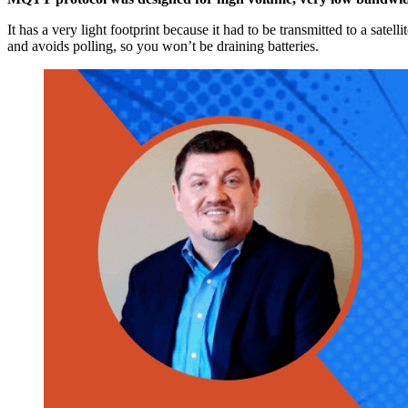
It has a very light footprint because it had to be transmitted to a sate
and avoids polling, so you won’t be draining batteries.