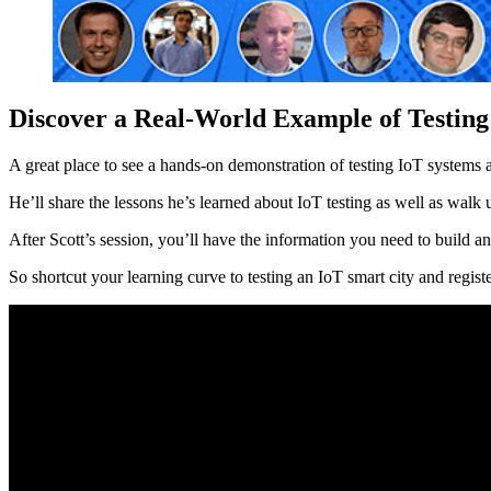
Discover a Real-World Example of Testing
A great place to see a hands-on demonstration of testing IoT systems 
He’ll share the lessons he’s learned about IoT testing as well as wal
After Scott’s session, you’ll have the information you need to build an
So shortcut your learning curve to testing an IoT smart city and regis