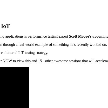
 IoT
and applications is performance testing expert
Scott Moore’s upcomin
k us through a real-world example of something he’s recently worked on.
 end-to-end IoT testing strategy.
ter NOW to view this and 15+ other awesome sessions that will accelerate