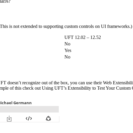
larJs?
 (This is not extended to supporting custom controls on UI frameworks.)
UFT 12.02 – 12.52
No
Yes
No
UFT doesn’t recognize out of the box, you can use their Web Extensibil
example of this check out Using UFT’s Extensibility to Test Your Custo