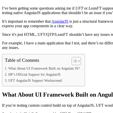
I’ve been getting some questions asking me if
UFT
or
LeanFT
support
testing native AngularJS applications that shouldn’t be an issue if yo
It’s important to remember that
AngularJS
is just a structural framew
express your app components in a clear way.
Since it’s just HTML, UFT/QTP/LeanFT shouldn’t have any issues rec
For example, I have a main application that I test, and there’s no di
any issues.
Table of Contents
What About UI Framework Built on Angulate JS?
HP’s Official Support for AngularJS
UFT AngularJS Support Workaround
What About UI Framework Built on Angul
If you’re testing custom control build on top of AngularJS, UFT woul