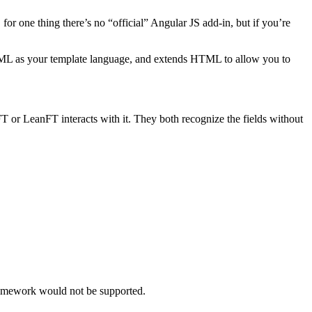
r one thing there’s no “official” Angular JS add-in, but if you’re
HTML as your template language, and extends HTML to allow you to
T or LeanFT interacts with it. They both recognize the fields without
ramework would not be supported.