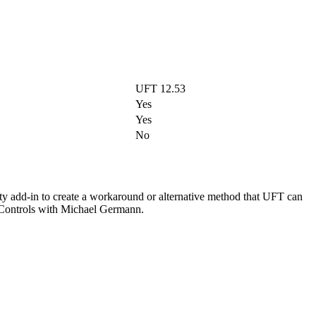
UFT 12.53
Yes
Yes
No
ity add-in to create a workaround or alternative method that UFT can
m Controls with Michael Germann.