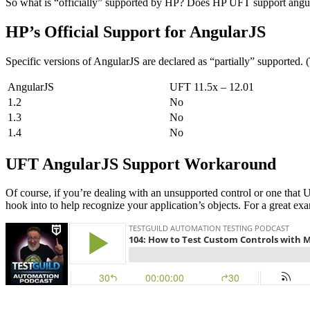
So what is “officially” supported by HP? Does HP UFT support angu
HP’s Official Support for AngularJS
Specific versions of AngularJS are declared as “partially” supported.
AngularJS
UFT 11.5x – 12.01
1.2
No
1.3
No
1.4
No
UFT AngularJS Support Workaround
Of course, if you’re dealing with an unsupported control or one that 
hook into to help recognize your application’s objects. For a great 