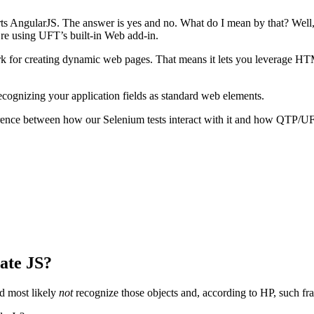
s AngularJS. The answer is yes and no. What do I mean by that? Well, fo
u’re using UFT’s built-in Web add-in.
ork for creating dynamic web pages. That means it lets you leverage 
ognizing your application fields as standard web elements.
fference between how our Selenium tests interact with it and how QTP/UF
ate JS?
d most likely
not
recognize those objects and, according to HP, such f