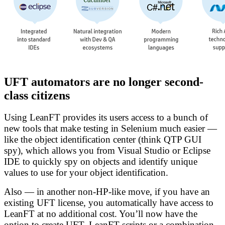
UFT automators are no longer second-
class citizens
Using LeanFT provides its users access to a bunch of
new tools that make testing in Selenium much easier —
like the object identification center (think QTP GUI
spy), which allows you from Visual Studio or Eclipse
IDE to quickly spy on objects and identify unique
values to use for your object identification.
Also — in another non-HP-like move, if you have an
existing UFT license, you automatically have access to
LeanFT at no additional cost. You’ll now have the
option to create UFT, LeanFT scripts or a combination