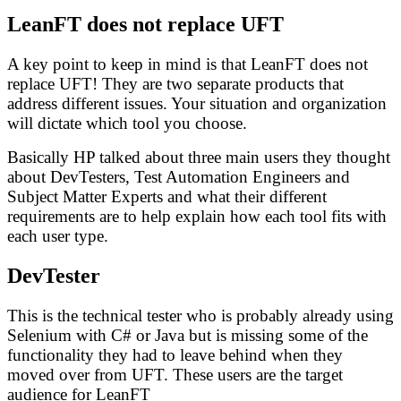
LeanFT does not replace UFT
A key point to keep in mind is that LeanFT does not
replace UFT! They are two separate products that
address different issues. Your situation and organization
will dictate which tool you choose.
Basically HP talked about three main users they thought
about DevTesters, Test Automation Engineers and
Subject Matter Experts and what their different
requirements are to help explain how each tool fits with
each user type.
DevTester
This is the technical tester who is probably already using
Selenium with C# or Java but is missing some of the
functionality they had to leave behind when they
moved over from UFT. These users are the target
audience for LeanFT