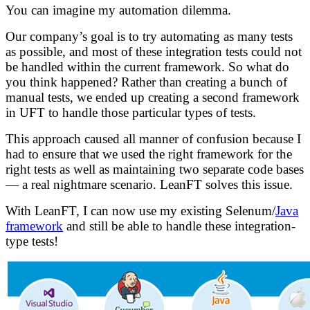
You can imagine my automation dilemma.
Our company’s goal is to try automating as many tests
as possible, and most of these integration tests could not
be handled within the current framework. So what do
you think happened? Rather than creating a bunch of
manual tests, we ended up creating a second framework
in UFT to handle those particular types of tests.
This approach caused all manner of confusion because I
had to ensure that we used the right framework for the
right tests as well as maintaining two separate code bases
— a real nightmare scenario. LeanFT solves this issue.
With LeanFT, I can now use my existing Selenum/
Java
framework
and still be able to handle these integration-
type tests!