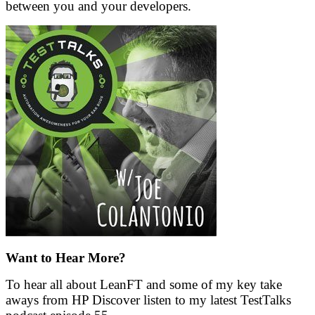
between you and your developers.
Want to Hear More?
To hear all about LeanFT and some of my key take
aways from HP Discover listen to my latest TestTalks