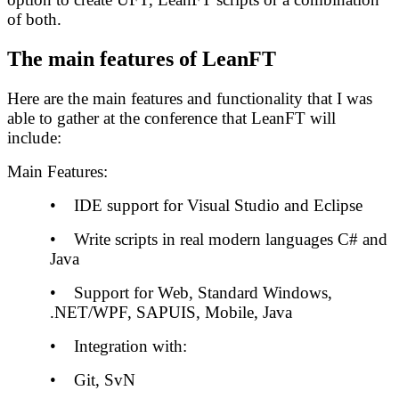
of both.
The main features of LeanFT
Here are the main features and functionality that I was
able to gather at the conference that LeanFT will
include:
Main Features:
• IDE support for Visual Studio and Eclipse
• Write scripts in real modern languages C# and
Java
• Support for Web, Standard Windows,
.NET/WPF, SAPUIS, Mobile, Java
• Integration with:
• Git, SvN