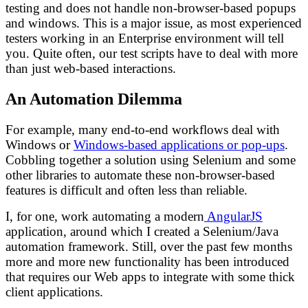
testing and does not handle non-browser-based popups
and windows. This is a major issue, as most experienced
testers working in an Enterprise environment will tell
you. Quite often, our test scripts have to deal with more
than just web-based interactions.
An Automation Dilemma
For example, many end-to-end workflows deal with
Windows or
Windows-based applications or pop-ups
.
Cobbling together a solution using Selenium and some
other libraries to automate these non-browser-based
features is difficult and often less than reliable.
I, for one, work automating a modern
AngularJS
application, around which I created a Selenium/Java
automation framework. Still, over the past few months
more and more new functionality has been introduced
that requires our Web apps to integrate with some thick
client applications.