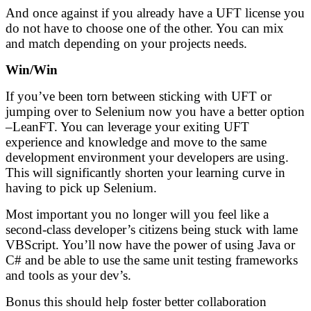
And once against if you already have a UFT license you
do not have to choose one of the other. You can mix
and match depending on your projects needs.
Win/Win
If you’ve been torn between sticking with UFT or
jumping over to Selenium now you have a better option
–LeanFT. You can leverage your exiting UFT
experience and knowledge and move to the same
development environment your developers are using.
This will significantly shorten your learning curve in
having to pick up Selenium.
Most important you no longer will you feel like a
second-class developer’s citizens being stuck with lame
VBScript. You’ll now have the power of using Java or
C# and be able to use the same unit testing frameworks
and tools as your dev’s.
Bonus this should help foster better collaboration