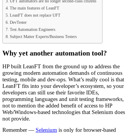
UFT automators are no longer second-class citizens
The main features of LeanFT
LeanFT does not replace UFT
DevTester
Test Automation Engineers
Subject Matter Experts/Business Testers
Why yet another automation tool?
HP built LeanFT from the ground up to address the
growing modern automation demands of continuous
testing, mobile and dev-ops. What’s really cool is that
LeanFT fits into your developer’s ecosystem, so your
developers can still use their favorite IDEs,
programming languages and unit testing frameworks,
not to mention the added benefit of access to HP
Web/Windows-based technologies that Selenium does
not provide.
Remember —
Selenium
is only for browser-based