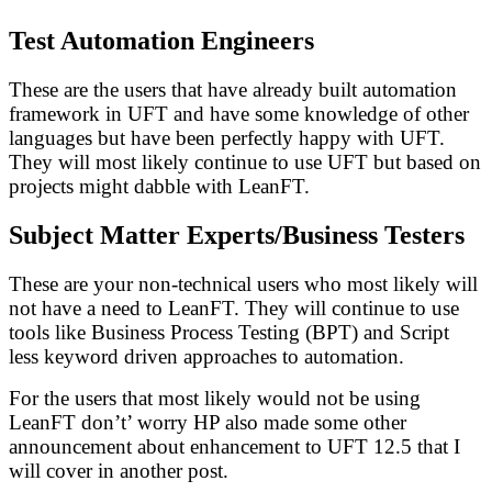
Test Automation Engineers
These are the users that have already built automation
framework in UFT and have some knowledge of other
languages but have been perfectly happy with UFT.
They will most likely continue to use UFT but based on
projects might dabble with LeanFT.
Subject Matter Experts/Business Testers
These are your non-technical users who most likely will
not have a need to LeanFT. They will continue to use
tools like Business Process Testing (BPT) and Script
less keyword driven approaches to automation.
For the users that most likely would not be using
LeanFT don’t’ worry HP also made some other
announcement about enhancement to UFT 12.5 that I
will cover in another post.