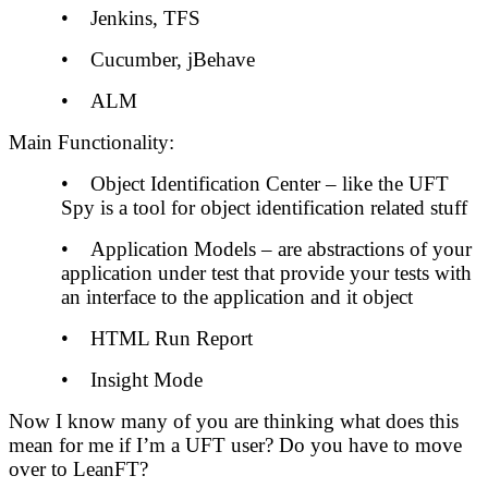
• Jenkins, TFS
• Cucumber, jBehave
• ALM
Main Functionality:
• Object Identification Center – like the UFT
Spy is a tool for object identification related stuff
• Application Models – are abstractions of your
application under test that provide your tests with
an interface to the application and it object
• HTML Run Report
• Insight Mode
Now I know many of you are thinking what does this
mean for me if I’m a UFT user? Do you have to move
over to LeanFT?