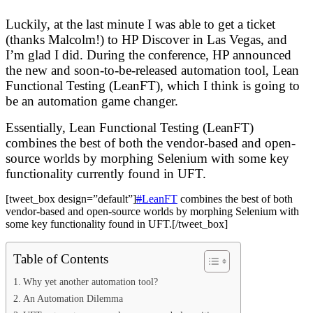
Luckily, at the last minute I was able to get a ticket
(thanks Malcolm!) to HP Discover in Las Vegas, and
I’m glad I did. During the conference, HP announced
the new and soon-to-be-released automation tool, Lean
Functional Testing (LeanFT), which I think is going to
be an automation game changer.
Essentially, Lean Functional Testing (LeanFT)
combines the best of both the vendor-based and open-
source worlds by morphing Selenium with some key
functionality currently found in UFT.
[tweet_box design=”default”]
#
LeanFT
combines the best of both
vendor-based and open-source worlds by morphing Selenium with
some key functionality found in UFT.[/tweet_box]
Table of Contents
Why yet another automation tool?
An Automation Dilemma