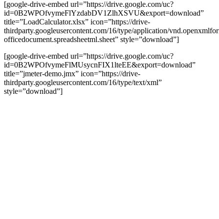
[google-drive-embed url=”https://drive.google.com/uc?
id=0B2WPOfvymeFlYzdabDV1ZlhXSVU&export=download”
title=”LoadCalculator.xlsx” icon=”https://drive-
thirdparty.googleusercontent.com/16/type/application/vnd.openxmlfo
officedocument.spreadsheetml.sheet” style=”download”]
[google-drive-embed url=”https://drive.google.com/uc?
id=0B2WPOfvymeFlMUsycnFIX1lteEE&export=download”
title=”jmeter-demo.jmx” icon=”https://drive-
thirdparty.googleusercontent.com/16/type/text/xml”
style=”download”]