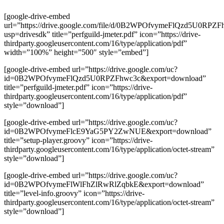
[google-drive-embed
url=”https://drive.google.com/file/d/0B2WPOfvymeFlQzd5U0RPZF
usp=drivesdk” title=”perfguild-jmeter.pdf” icon=”https://drive-
thirdparty.googleusercontent.com/16/type/application/pdf”
width=”100%” height=”500″ style=”embed”]
[google-drive-embed url=”https://drive.google.com/uc?
id=0B2WPOfvymeFlQzd5U0RPZFhwc3c&export=download”
title=”perfguild-jmeter.pdf” icon=”https://drive-
thirdparty.googleusercontent.com/16/type/application/pdf”
style=”download”]
[google-drive-embed url=”https://drive.google.com/uc?
id=0B2WPOfvymeFlcE9YaG5PY2ZwNUE&export=download”
title=”setup-player.groovy” icon=”https://drive-
thirdparty.googleusercontent.com/16/type/application/octet-stream”
style=”download”]
[google-drive-embed url=”https://drive.google.com/uc?
id=0B2WPOfvymeFlWlFhZlRwRlZqbkE&export=download”
title=”level-info.groovy” icon=”https://drive-
thirdparty.googleusercontent.com/16/type/application/octet-stream”
style=”download”]