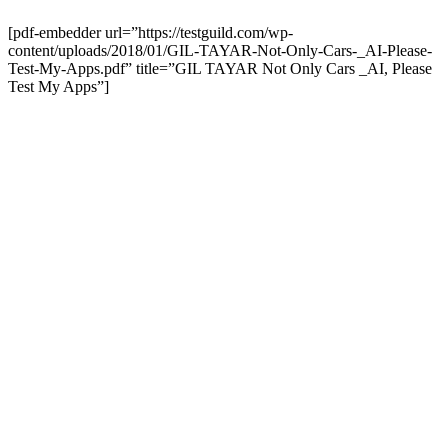
[pdf-embedder url=”https://testguild.com/wp-
content/uploads/2018/01/GIL-TAYAR-Not-Only-Cars-_AI-Please-
Test-My-Apps.pdf” title=”GIL TAYAR Not Only Cars _AI, Please
Test My Apps”]