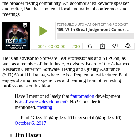
the broader testing community. An accomplished keynote speaker
and writer, Paul has spoken at local and national conferences and
meetings.
He is an advisor to Software Test Professionals and STPCon, as
well as a member of the Industry Advisory Board of the Advanced
Research Center for Software Testing and Quality Assurance
(STQA) at UT Dallas, where he is a frequent guest lecturer. Paul
enjoys sharing his experiences and learning from other testing
professionals on his blog.
Have I mentioned lately that
#automation
development
is
#software
#development
? No? Consider it
mentioned.
#testing
— Paul Grizzaffi @pgrizzaffi.bsky.social (@pgrizzaffi)
October 6, 2017
Jim Hazen