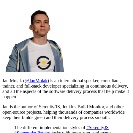
Jan Molak (
@JanMolak
) is an international speaker, consultant,
trainer, and full-stack developer specializing in continuous delivery,
and all the aspects of the software delivery process that help make it
happen.
Jan is the author of Serenity/JS, Jenkins Build Monitor, and other
open-source projects, helping thousands of companies worldwide
keep their builds green and their delivery process smooth.
The different implementation styles of
#SerenityJS
#ScreenplayPattern
tasks with none, one, and many