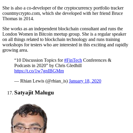
She is also a co-developer of the cryptocurrency portfolio tracker
countmycrypto.com, which she developed with her friend Bruce
Thomas in 2014.
She works as an independent blockchain consultant and runs the
London Women in Bitcoin meetup group. She is a regular speaker
on all things related to blockchain technology and runs training
workshops for testers who are interested in this exciting and rapidly
growing area.
“10 Discussion Topics for
#FinTech
Conferences &
Podcasts in 2020” by Chris Gledhill
https://t.co/1w7gnIBGMm
— Rhian Lewis (@rhian_is)
January 18, 2020
Satyajit Malugu