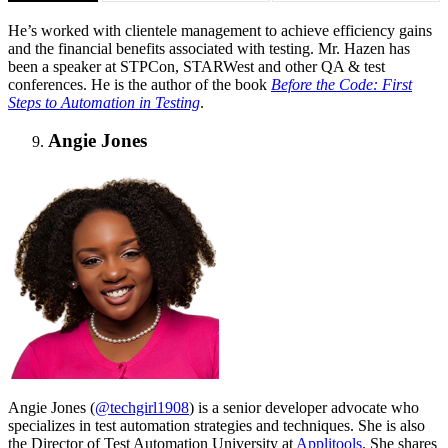
He’s worked with clientele management to achieve efficiency gains
and the financial benefits associated with testing. Mr. Hazen has
been a speaker at STPCon, STARWest and other QA & test
conferences. He is the author of the book
Before the Code: First
Steps to Automation in Testing
.
Angie Jones
Angie Jones (
@techgirl1908
) is a senior developer advocate who
specializes in test automation strategies and techniques. She is also
the Director of Test Automation University at
Applitools
. She shares