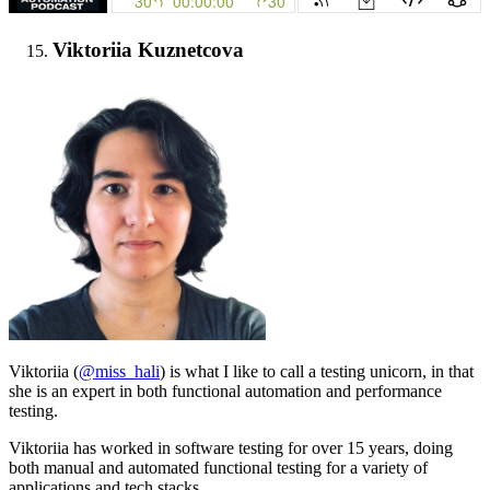
Viktoriia Kuznetcova
Viktoriia (
@miss_hali
) is what I like to call a testing unicorn, in that
she is an expert in both functional automation and performance
testing.
Viktoriia has worked in software testing for over 15 years, doing
both manual and automated functional testing for a variety of
applications and tech stacks.