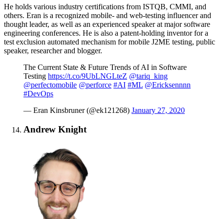
He holds various industry certifications from ISTQB, CMMI, and
others. Eran is a recognized mobile- and web-testing influencer and
thought leader, as well as an experienced speaker at major software
engineering conferences. He is also a patent-holding inventor for a
test exclusion automated mechanism for mobile J2ME testing, public
speaker, researcher and blogger.
The Current State & Future Trends of AI in Software
Testing
https://t.co/9UbLNGLteZ
@tariq_king
@perfectomobile
@perforce
#AI
#ML
@Ericksennnn
#DevOps
— Eran Kinsbruner (@ek121268)
January 27, 2020
Andrew Knight