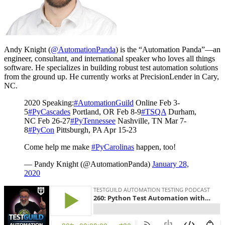
Andy Knight (
@AutomationPanda
) is the “Automation Panda”—an
engineer, consultant, and international speaker who loves all things
software. He specializes in building robust test automation solutions
from the ground up. He currently works at PrecisionLender in Cary,
NC.
2020 Speaking:
#AutomationGuild
Online Feb 3-
5
#PyCascades
Portland, OR Feb 8-9
#TSQA
Durham,
NC Feb 26-27
#PyTennessee
Nashville, TN Mar 7-
8
#PyCon
Pittsburgh, PA Apr 15-23
Come help me make
#PyCarolinas
happen, too!
— Pandy Knight (@AutomationPanda)
January 28,
2020