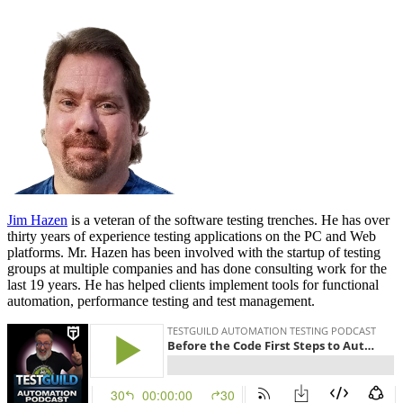
Jim Hazen
is a veteran of the software testing trenches. He has over
thirty years of experience testing applications on the PC and Web
platforms. Mr. Hazen has been involved with the startup of testing
groups at multiple companies and has done consulting work for the
last 19 years. He has helped clients implement tools for functional
automation, performance testing and test management.