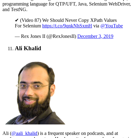
programming language for QTP/UFT, Java, Selenium WebDriver,
and TestNG.
✔ (Video 87) We Should Never Copy XPath Values
For Selenium
https://t.co/9qnkNhSxmH
via
@YouTube
— Rex Jones II (@RexJonesII)
December 3, 2019
Ali Khalid
Ali (
@aali_khalid
) is a frequent speaker on podcasts, and at