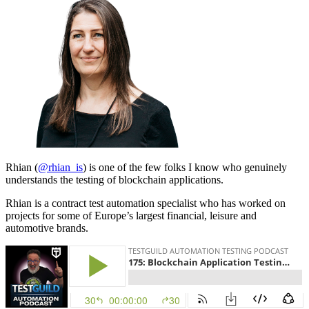
Rhian (
@rhian_is
) is one of the few folks I know who genuinely
understands the testing of blockchain applications.
Rhian is a contract test automation specialist who has worked on
projects for some of Europe’s largest financial, leisure and
automotive brands.