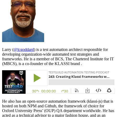
Larry (
@lcgoddard
) is a test automation architect responsible for
developing organization-wide automated test strategies and
frameworks. He is a member of BCS, The Chartered Institute for IT
(MBCS), is a co-founder of the KLASSI brand .
He also has an open-source automation framework (klassi-js) that is
hosted on both NPM and Github, the framework of choice for
Oxford University Press’ (OUP) QA department worldwide. He has
acted as a technical advisor to a major fashion house, and as an