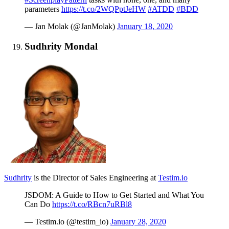
parameters
https://t.co/2WQPptJeHW
#ATDD
#BDD
— Jan Molak (@JanMolak)
January 18, 2020
Sudhrity Mondal
Sudhrity
is the Director of Sales Engineering at
Testim.io
JSDOM: A Guide to How to Get Started and What You
Can Do
https://t.co/RBcn7uRBl8
— Testim.io (@testim_io)
January 28, 2020