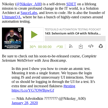
Nikolay (
@Nikolay_A00
) is a self-driven
SDET
on a lifelong
mission to create profound change in the IT world, is a Solution
Architect at
SauceLabs
, and loves to code. He is also the founder of
UltimateQA
, where he has a bunch of highly-rated courses around
automation testing.
Be sure to check out his soon-to-be-released course,
Complete
Selenium WebDriver with Java Bootcamp
.
In this post I show you how to create an atomic test.
Meaning it tests a single feature. We bypass the login
using JS and avoid unnecessary UI interactions. None
of us should be logging in through the UI for a test. It’s
extra time and increased flakiness
#testing
https://t.co/YG7OWBpwGf
— Nikk Advolodkin ???????? (@Nikolay_A00)
January 28, 2020