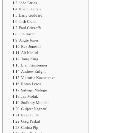
João Farias
Noemi Ferrera
Larry Goddard
Josh Grant
Paul Grizzaffi
Jim Hazen
Angie Jones
Rex Jones II
Ali Khalid
Tariq King
Eran Kinsbruner
Andrew Knight
Viktoriia Kuznetcova
Rhian Lewis
Satyajit Malugu
Jan Molak
Sudhrity Mondal
Guljeet Nagpaul
Raghav Pal
Greg Paskal
Corina Pip