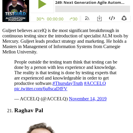
Guljeet believes accelQ is the most significant breakthrough in
continuous testing since the introduction of specialist ALM tools by
Mercury. Guljeet leads product strategy and marketing. He holds a
Masters in Management of Information Systems from Carnegie
Mellon University.
People outside the testing team think that testing can be
done by a person with less experience and knowledge.
The reality is that testing is done by testing experts that
are experienced and knowledgeable in order to get
productive software.
#ThursdayTruth
#ACCELQ
pic.twitter.com/6u8scaDfFV
— ACCELQ (@ACCELQ)
November 14, 2019
Raghav Pal