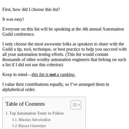
First, how did I choose this list?
It was easy!
Everyone on this list will be speaking at the 4th annual Automation
Guild conference.
I only choose the most awesome folks as speakers to share with the
Guild a tip, tool, technique, or best practice to help you succeed with
all your automation testing efforts. (This list would contain
thousands of other worthy automation engineers that belong on such
a list if I did not use this criterion)
Keep in mind—
this list is
not
a ranking
.
I value their contributions equally, so I’ve arranged them in
alphabetical order.
Table of Contents
Top Automation Tester to Follow
Nikolay Advolodkin
Bijoya Chatterjee