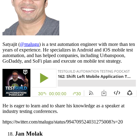
Satyajit (
@malugu
) is a test automation engineer with more than ten
years of experience. He specializes in Android and iOS mobile test
automation, and has helped companies, including Urbanspoon,
GoDaddy, and SoFi plan and execute on mobile test strategy.
He is eager to learn and to share his knowledge as a speaker at
industry testing conferences.
https://twitter.com/malugu/status/994709524031275008?s=20
Jan Molak