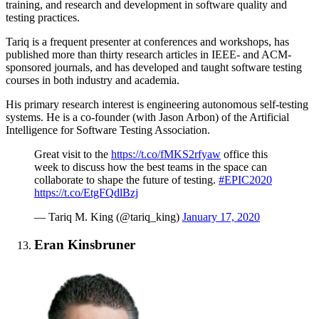
training, and research and development in software quality and
testing practices.
Tariq is a frequent presenter at conferences and workshops, has
published more than thirty research articles in IEEE- and ACM-
sponsored journals, and has developed and taught software testing
courses in both industry and academia.
His primary research interest is engineering autonomous self-testing
systems. He is a co-founder (with Jason Arbon) of the Artificial
Intelligence for Software Testing Association.
Great visit to the
https://t.co/fMKS2rfyaw
office this
week to discuss how the best teams in the space can
collaborate to shape the future of testing.
#EPIC2020
https://t.co/EtgFQdlBzj
— Tariq M. King (@tariq_king)
January 17, 2020
Eran Kinsbruner