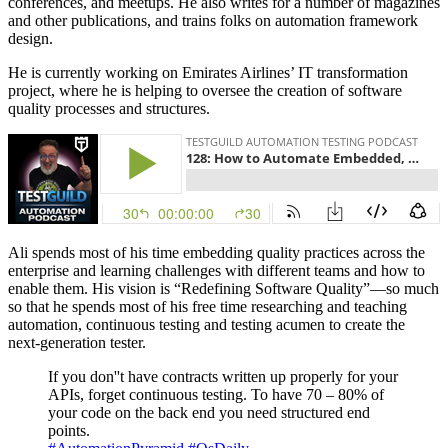
conferences, and meetups. He also writes for a number of magazines
and other publications, and trains folks on automation framework
design.
He is currently working on Emirates Airlines’ IT transformation
project, where he is helping to oversee the creation of software
quality processes and structures.
Ali spends most of his time embedding quality practices across the
enterprise and learning challenges with different teams and how to
enable them. His vision is “Redefining Software Quality”—so much
so that he spends most of his free time researching and teaching
automation, continuous testing and testing acumen to create the
next-generation tester.
If you don''t have contracts written up properly for your
APIs, forget continuous testing. To have 70 – 80% of
your code on the back end you need structured end
points.