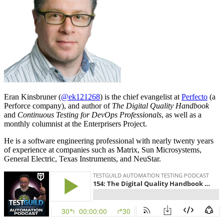
Eran Kinsbruner (
@ek121268
) is the chief evangelist at
Perfecto
(a
Perforce company), and author of
The Digital Quality Handbook
and
Continuous Testing for DevOps Professionals
, as well as a
monthly columnist at the Enterprisers Project.
He is a software engineering professional with nearly twenty years
of experience at companies such as Matrix, Sun Microsystems,
General Electric, Texas Instruments, and NeuStar.