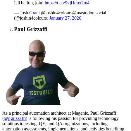
It'll be fun, join!
https://t.co/9vjHqux2m4
— Josh Grant @
joshin4colours@mastodon.social
(@joshin4colours)
January 27, 2020
Paul Grizzaffi
As a principal automation architect at Magenic, Paul Grizzaffi
(
@pgrizzaffi
) is following his passion for providing technology
solutions to testing, QE, and QA organizations, including
automation assessments, implementations, and activities benefiting