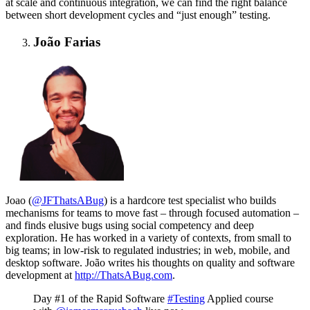
at scale and continuous integration, we can find the right balance
between short development cycles and “just enough” testing.
João Farias
Joao (
@JFThatsABug
) i
s a hardcore test specialist who builds
mechanisms for teams to move fast – through focused automation –
and finds elusive bugs using social competency and deep
exploration. He has worked in a variety of contexts, from small to
big teams; in low-risk to regulated industries; in web, mobile, and
desktop software. João writes his thoughts on quality and software
development at
http://
ThatsABug.com
.
Day #1 of the Rapid Software
#Testing
Applied course