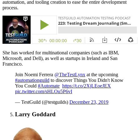
automation, and tooling creation to ease the entire development
process.
She has worked for multinational companies (such as IBM,
Microsoft, and Dell), as well as startups in Ireland and San
Francisco.
Join Noemi Ferrera
@TheTestLynx
at the upcoming
#automationguild
to discover Things You Didn't Know
You Could
#Automate
https://t.co/2XjLEoeJEX
pic.twitter.com/sHLOu5P6vI
— TestGuild (@testguilds)
December 23, 2019
Larry Goddard