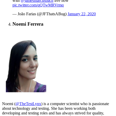
with
@jamesmarcusbach
live now
pic.twitter.com/qQTwMRVrmq
— João Farias (@JFThatsABug)
January 22, 2020
Noemi Ferrera
Noemi (
@TheTestLynx
) is a computer scientist who is passionate
about technology and testing. She has been working both
developing and testing roles and has always strived for quality,