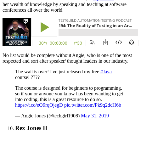
her wealth of knowledge by speaking and teaching at software
conferences all over the world.
No list would be complete without Angie, who is one of the most
respected and sort after speaker/ thought leaders in our industry.
The wait is over! I've just released my free
#Java
course! ????
The course is designed for beginners to programming,
so if you or anyone you know has been wanting to get
into coding, this is a great resource to do so.
https://t.co/eQ9rqOjegD
pic.twitter.com/Pk9q2dcH6b
— Angie Jones (@techgirl1908)
May 31, 2019
Rex Jones II