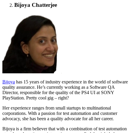
Bijoya Chatterjee
Bijoya
has 15 years of industry experience in the world of software
quality assurance. He’s currently working as a Software QA
Director, responsible for the quality of the PS4 UI at SONY
PlayStation. Pretty cool gig – right?
Her experience ranges from small startups to multinational
corporations. With a passion for test automation and customer
advocacy, she has been a quality advocate for all her career.
Bijoya is a firm believer that with a combination of test automation