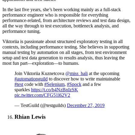
In the last five years, she’s been working mainly as a full-stack
performance engineer who is responsible for everything
performance-related, from architecture reviews and test data design,
all the way through to test execution, bottleneck analysis, and
performance tuning.
Viktoriia is passionate about structured exploratory testing in all
contexts, including performance testing. She believes in supporting
manual testing by automation on all stages, from test environment
setup and test data generation to results analysis, thus leaving the
most fun part—exploration—to humans.
Join Viktoriia Kuznetcova
@miss_hali
at the upcoming
#automationguild
to discover how to write maintainable
#test
code with
#Selenium
,
#Spock
and a few
sparkles
https://t.co/b4NzBnIzSK
pic.twitter.com/CFG51l62V2
— TestGuild (@testguilds)
December 27, 2019
Rhian Lewis