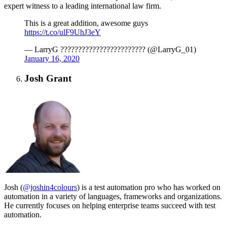
expert witness to a leading international law firm.
This is a great addition, awesome guys
https://t.co/ulF9UhJ3eY
— LarryG ???????????????????????? (@LarryG_01)
January 16, 2020
Josh Grant
Josh (
@joshin4colours
) is a test automation pro who has worked on
automation in a variety of languages, frameworks and organizations.
He currently focuses on helping enterprise teams succeed with test
automation.