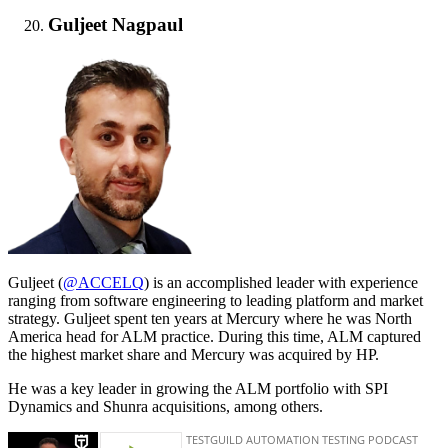
Guljeet Nagpaul
Guljeet (
@ACCELQ
) is an accomplished leader with experience
ranging from software engineering to leading platform and market
strategy. Guljeet spent ten years at Mercury where he was North
America head for ALM practice. During this time, ALM captured
the highest market share and Mercury was acquired by HP.
He was a key leader in growing the ALM portfolio with SPI
Dynamics and Shunra acquisitions, among others.