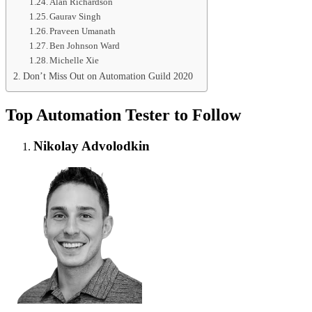
Alan Richardson
Gaurav Singh
Praveen Umanath
Ben Johnson Ward
Michelle Xie
Don’t Miss Out on Automation Guild 2020
Top Automation Tester to Follow
Nikolay Advolodkin