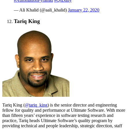
#AutomationPyramid
#QsDaily
— Ali Khalid (@aali_khalid)
January 22, 2020
Tariq King
Tariq King (
@tariq_king
) is the senior director and engineering
fellow for quality and performance at Ultimate Software. With more
than fifteen years’ experience in software testing research and
practice, Tariq heads Ultimate Software’s quality program by
providing technical and people leadership, strategic direction, staff