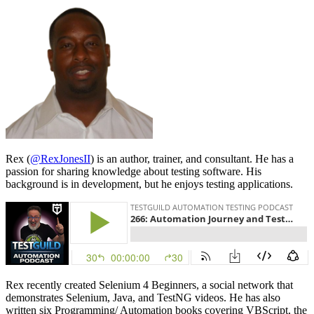
Rex (
@RexJonesII
) is an author, trainer, and consultant. He has a
passion for sharing knowledge about testing software. His
background is in development, but he enjoys testing applications.
Rex recently created Selenium 4 Beginners, a social network that
demonstrates Selenium, Java, and TestNG videos. He has also
written six Programming/ Automation books covering VBScript, the