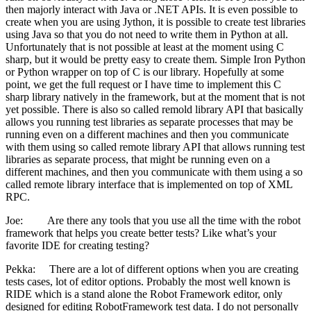
then majorly interact with Java or .NET APIs. It is even possible to
create when you are using Jython, it is possible to create test libraries
using Java so that you do not need to write them in Python at all.
Unfortunately that is not possible at least at the moment using C
sharp, but it would be pretty easy to create them. Simple Iron Python
or Python wrapper on top of C is our library. Hopefully at some
point, we get the full request or I have time to implement this C
sharp library natively in the framework, but at the moment that is not
yet possible. There is also so called remold library API that basically
allows you running test libraries as separate processes that may be
running even on a different machines and then you communicate
with them using so called remote library API that allows running test
libraries as separate process, that might be running even on a
different machines, and then you communicate with them using a so
called remote library interface that is implemented on top of XML
RPC.
Joe: Are there any tools that you use all the time with the robot
framework that helps you create better tests? Like what’s your
favorite IDE for creating testing?
Pekka: There are a lot of different options when you are creating
tests cases, lot of editor options. Probably the most well known is
RIDE which is a stand alone the Robot Framework editor, only
designed for editing RobotFramework test data. I do not personally