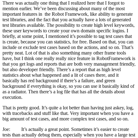
There was actually one thing that I realized here that I forgot to
mention earlier. We’ve been discussing about many of the most
important features in the Robot Framework, like ability to generate
test libraries, and the fact that you actually have a lots of generated
test libraries available. The possibility to create high level keywords,
these user keywords to create your own domain specific logins. I
briefly, at some point, I mentioned it’s possible to tag test cases that
is create, because you can statistics, for free. Based on that, you can
include or exclude test cases based on the actions, and so on. That’s
pretty neat. Lot of that is also something many other frame tools
have, but I think one really really nice feature in RobotFramework is
that you get logs and reports that are both very management friendly,
but also developer friendly. There’s a report that as high level
statistics about what happened and a lit of cases there, and it
basically has red background if there’s a failure, and green
background if everything is okay, so you can use it basically kind of
as a radiator. Then there’s a log file that has all the details about
execution.
That is pretty good. It’s quite a lot better than having just askey, log,
with tracebacks and stuff like that. Very important when you have a
big amount of test cases, and more complex test cases, and so on.
Joe: It’s actually a great point. Sometimes it’s easier to create
tests than actually debug them, especially when you have a large test