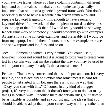
you have like tables where you have columns containing different
input and output values, but that you can quite easily actually
implement that on top of a generic keyword framework. You don’t
necessarily need to have a separate data driven framework and
separate keyword framework. It is enough to have a generic
keyword driven framework and then implement our data driven test
also, on top of that. I think that if I would really would be showing
RobotFramework to somebody, I would probably go with examples.
At least show some concrete examples, and preferably if I would be
from my laptop, I would then of course run some example test cases
and show reports and log files, and so on.
Joe: Something which is very flexible. You could use it,
however, it does not sound like it is going to force you to create your
test in a certain way that maybe against the way you may be used to
within your company already. Is that a true statement?
Pekka: That is very correct, and that is both pro and con. It is very
flexible, and it is actually so flexible that sometimes it is hard for
people to get started with, because there is no single way that
“Okay, you start with this.” Of course in any kind of a bigger
project, it’s very important that it doesn’t force you to do that many
things in certain way. Of course there are certain rules, but it tries to
be as flexible as possible, and as you just said, the idea is that you
should be able to adapt that to your current way working, rather than