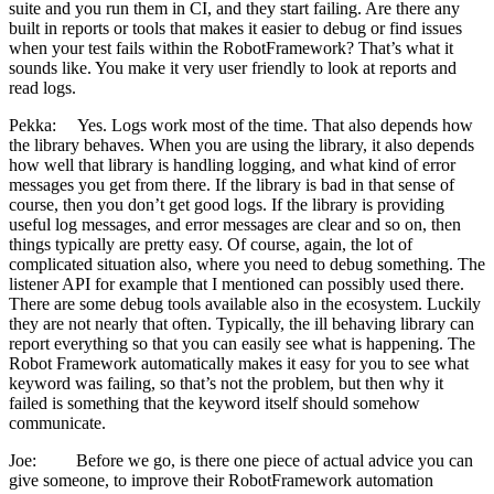
suite and you run them in CI, and they start failing. Are there any
built in reports or tools that makes it easier to debug or find issues
when your test fails within the RobotFramework? That’s what it
sounds like. You make it very user friendly to look at reports and
read logs.
Pekka: Yes. Logs work most of the time. That also depends how
the library behaves. When you are using the library, it also depends
how well that library is handling logging, and what kind of error
messages you get from there. If the library is bad in that sense of
course, then you don’t get good logs. If the library is providing
useful log messages, and error messages are clear and so on, then
things typically are pretty easy. Of course, again, the lot of
complicated situation also, where you need to debug something. The
listener API for example that I mentioned can possibly used there.
There are some debug tools available also in the ecosystem. Luckily
they are not nearly that often. Typically, the ill behaving library can
report everything so that you can easily see what is happening. The
Robot Framework automatically makes it easy for you to see what
keyword was failing, so that’s not the problem, but then why it
failed is something that the keyword itself should somehow
communicate.
Joe: Before we go, is there one piece of actual advice you can
give someone, to improve their RobotFramework automation