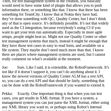
Then, for test management system in the creation, you basically
would need to have some kind of plugin that allows you to push
information there, or something like that. I know that there has been
something for TeamCity. I know that at Nokia they have had,
they’ve done something with QC, Quality Center, but I don’t think
any of that is open source. It’s definitely possible. It’s not that widely
used as the CI integration, because everybody’s using CI if you
want to get your tests run automatically. Especially in more agile
setups, people might beat us. Might not use Quality Center or other
test management systems that much, instead it might be enough that
they have those test cases in easy to read form, and available on a
file system. They maybe don’t need much more than that. I know
there are places where management systems are used, but I cannot
really comment on what’s available at the moment.
Joe: Sure. Like I said, it is extensible, the RobotFramework. It’s
not like if it doesn’t support it, you can’t do anything about it. I
know the newest versions of Quality Center ALM has a rest API,
so, you can do a rest API and that should be fairly, something that
can be done with the RobotFramework if you wanted to extend it.
Pekka: Exactly. One important thing is that when you run test
cases, you get results in XML format. If you have a system, a
management system you can just parse the XML format, either using
any XML library you want to, or perhaps using Robot’s internal