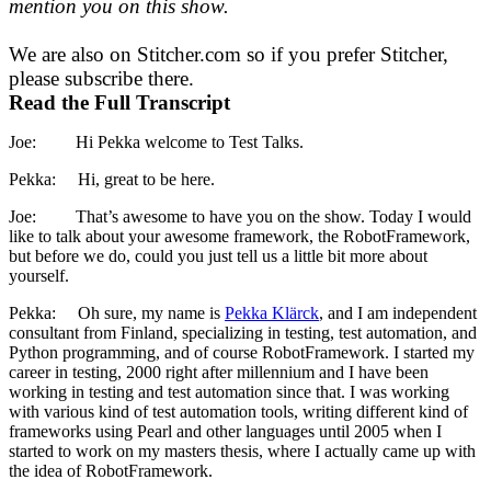
mention you on this show.
We are also on Stitcher.com so if you prefer Stitcher,
please subscribe there.
Read the Full Transcript
Joe: Hi Pekka welcome to Test Talks.
Pekka: Hi, great to be here.
Joe: That’s awesome to have you on the show. Today I would
like to talk about your awesome framework, the RobotFramework,
but before we do, could you just tell us a little bit more about
yourself.
Pekka: Oh sure, my name is
Pekka Klärck
, and I am independent
consultant from Finland, specializing in testing, test automation, and
Python programming, and of course RobotFramework. I started my
career in testing, 2000 right after millennium and I have been
working in testing and test automation since that. I was working
with various kind of test automation tools, writing different kind of
frameworks using Pearl and other languages until 2005 when I
started to work on my masters thesis, where I actually came up with
the idea of RobotFramework.