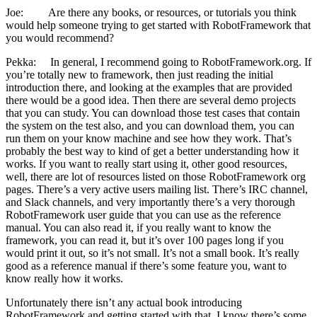
Joe: Are there any books, or resources, or tutorials you think
would help someone trying to get started with RobotFramework that
you would recommend?
Pekka: In general, I recommend going to RobotFramework.org. If
you’re totally new to framework, then just reading the initial
introduction there, and looking at the examples that are provided
there would be a good idea. Then there are several demo projects
that you can study. You can download those test cases that contain
the system on the test also, and you can download them, you can
run them on your know machine and see how they work. That’s
probably the best way to kind of get a better understanding how it
works. If you want to really start using it, other good resources,
well, there are lot of resources listed on those RobotFramework org
pages. There’s a very active users mailing list. There’s IRC channel,
and Slack channels, and very importantly there’s a very thorough
RobotFramework user guide that you can use as the reference
manual. You can also read it, if you really want to know the
framework, you can read it, but it’s over 100 pages long if you
would print it out, so it’s not small. It’s not a small book. It’s really
good as a reference manual if there’s some feature you, want to
know really how it works.
Unfortunately there isn’t any actual book introducing
RobotFramework and getting started with that. I know there’s some