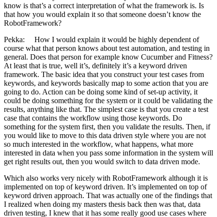
know is that’s a correct interpretation of what the framework is. Is
that how you would explain it so that someone doesn’t know the
RobotFramework?
Pekka: How I would explain it would be highly dependent of
course what that person knows about test automation, and testing in
general. Does that person for example know Cucumber and Fitness?
At least that is true, well it’s, definitely it’s a keyword driven
framework. The basic idea that you construct your test cases from
keywords, and keywords basically map to some action that you are
going to do. Action can be doing some kind of set-up activity, it
could be doing something for the system or it could be validating the
results, anything like that. The simplest case is that you create a test
case that contains the workflow using those keywords. Do
something for the system first, then you validate the results. Then, if
you would like to move to this data driven style where you are not
so much interested in the workflow, what happens, what more
interested in data when you pass some information in the system will
get right results out, then you would switch to data driven mode.
Which also works very nicely with RobotFramework although it is
implemented on top of keyword driven. It’s implemented on top of
keyword driven approach. That was actually one of the findings that
I realized when doing my masters thesis back then was that, data
driven testing, I knew that it has some really good use cases where