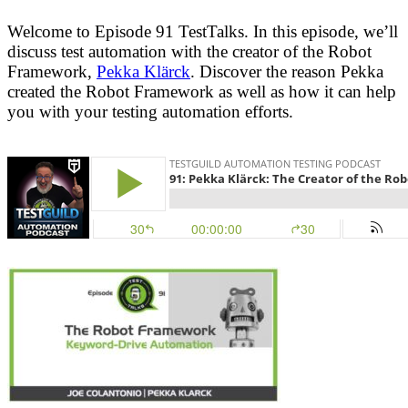
Welcome to Episode 91 TestTalks. In this episode, we’ll
discuss test automation with the creator of the Robot
Framework,
Pekka Klärck
. Discover the reason Pekka
created the Robot Framework as well as how it can help
you with your testing automation efforts.