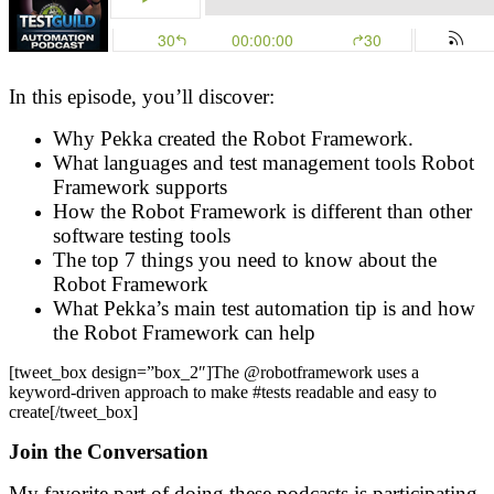
In this episode, you’ll discover:
Why Pekka created the Robot Framework.
What languages and test management tools Robot
Framework supports
How the Robot Framework is different than other
software testing tools
The top 7 things you need to know about the
Robot Framework
What Pekka’s main test automation tip is and how
the Robot Framework can help
[tweet_box design=”box_2″]The @robotframework uses a
keyword-driven approach to make #tests readable and easy to
create[/tweet_box]
Join the Conversation
My favorite part of doing these podcasts is participating