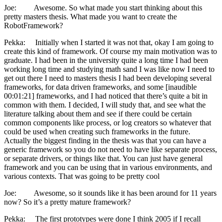
Joe: Awesome. So what made you start thinking about this
pretty masters thesis. What made you want to create the
RobotFramework?
Pekka: Initially when I started it was not that, okay I am going to
create this kind of framework. Of course my main motivation was to
graduate. I had been in the university quite a long time I had been
working long time and studying math sand I was like now I need to
get out there I need to masters thesis I had been developing several
frameworks, for data driven frameworks, and some [inaudible
00:01:21] frameworks, and I had noticed that there’s quite a bit in
common with them. I decided, I will study that, and see what the
literature talking about them and see if there could be certain
common components like process, or log creators so whatever that
could be used when creating such frameworks in the future.
Actually the biggest finding in the thesis was that you can have a
generic framework so you do not need to have like separate process,
or separate drivers, or things like that. You can just have general
framework and you can be using that in various environments, and
various contexts. That was going to be pretty cool
Joe: Awesome, so it sounds like it has been around for 11 years
now? So it’s a pretty mature framework?
Pekka: The first prototypes were done I think 2005 if I recall