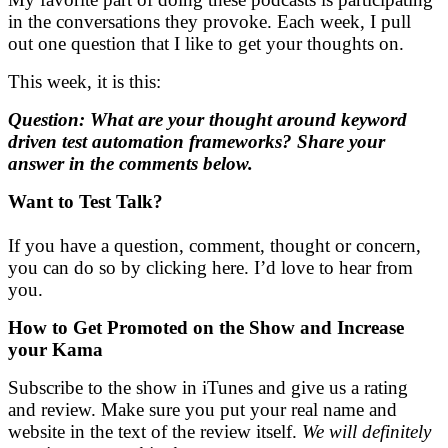
in the conversations they provoke. Each week, I pull
out one question that I like to get your thoughts on.
This week, it is this:
Question: What are your thought around keyword
driven test automation frameworks? Share your
answer in the comments below.
Want to Test Talk?
If you have a question, comment, thought or concern,
you can do so by clicking here. I’d love to hear from
you.
How to Get Promoted on the Show and
Increase
your Kama
Subscribe to the show in iTunes and give us a rating
and review. Make sure you put your real name and
website in the text of the review itself.
We will definitely