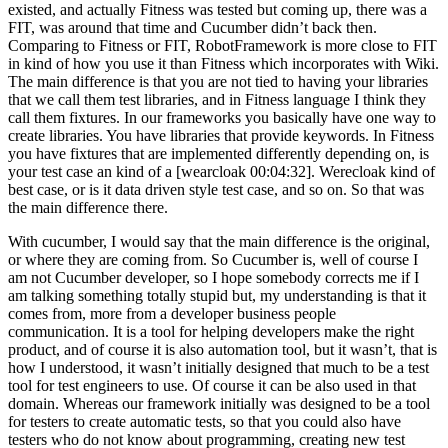
existed, and actually Fitness was tested but coming up, there was a
FIT, was around that time and Cucumber didn’t back then.
Comparing to Fitness or FIT, RobotFramework is more close to FIT
in kind of how you use it than Fitness which incorporates with Wiki.
The main difference is that you are not tied to having your libraries
that we call them test libraries, and in Fitness language I think they
call them fixtures. In our frameworks you basically have one way to
create libraries. You have libraries that provide keywords. In Fitness
you have fixtures that are implemented differently depending on, is
your test case an kind of a [wearcloak 00:04:32]. Werecloak kind of
best case, or is it data driven style test case, and so on. So that was
the main difference there.
With cucumber, I would say that the main difference is the original,
or where they are coming from. So Cucumber is, well of course I
am not Cucumber developer, so I hope somebody corrects me if I
am talking something totally stupid but, my understanding is that it
comes from, more from a developer business people
communication. It is a tool for helping developers make the right
product, and of course it is also automation tool, but it wasn’t, that is
how I understood, it wasn’t initially designed that much to be a test
tool for test engineers to use. Of course it can be also used in that
domain. Whereas our framework initially was designed to be a tool
for testers to create automatic tests, so that you could also have
testers who do not know about programming, creating new test