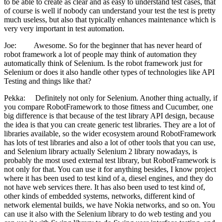
to be able to create as clear and as easy to understand test cases, that
of course is well if nobody can understand your test the test is pretty
much useless, but also that typically enhances maintenance which is
very very important in test automation.
Joe: Awesome. So for the beginner that has never heard of
robot framework a lot of people may think of automation they
automatically think of Selenium. Is the robot framework just for
Selenium or does it also handle other types of technologies like API
Testing and things like that?
Pekka: Definitely not only for Selenium. Another thing actually, if
you compare RobotFramework to those fitness and Cucumber, one
big difference is that because of the test library API design, because
the idea is that you can create generic test libraries. They are a lot of
libraries available, so the wider ecosystem around RobotFramework
has lots of test libraries and also a lot of other tools that you can use,
and Selenium library actually Selenium 2 library nowadays, is
probably the most used external test library, but RobotFramework is
not only for that. You can use it for anything besides, I know project
where it has been used to test kind of a, diesel engines, and they do
not have web services there. It has also been used to test kind of,
other kinds of embedded systems, networks, different kind of
network elemental builds, we have Nokia networks, and so on. You
can use it also with the Selenium library to do web testing and you