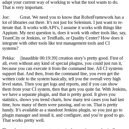
adapt your current way of working to what the tool wants to do.
That is very important.
Joe: Great. We need you to know that RobotFramework has a
lot of libraries out there. It’s not just for Selenium. I just want to re-
iterate that. It works with API’s, I assume it works with things like
Appium. My next question is, does it work with other tools like, say,
TeamCity or Jenkins, or TestRails, or Quality Center? How does it
integrate with other tools like test management tools and CI
systems?
Pekka: [inaudible 00:19:39] creation story’s pretty good. First of
all, even without any kind of special plugins, you could just run it,
because you can execute it from the command line. All CI systems
support that. And then, from the command line, you even get the
written code to the system basically, tell you the overall very high
level status. Then you get logs and reports, and if you can show
them from your CI system, then that gets you quite far. With Jenkins,
we have a separate plugin, and that is pretty good. It gives you
statistics, shows you trend charts, how many test cases you had last
time, how many of them were passing, and so on. That is pretty
handy. It’s available as a standout Jenkins plugin, so you just go to
plugin manager and install it, and configure, and you’re good to go.
That works pretty well.