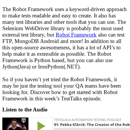
The Robot Framework uses a keyword-driven approach
to make tests readable and easy to create. It also has
many test libraries and other tools that you can use. The
Selenium WebDriver library is probably the most used
external test library, but
Robot Framework
also can test
FTP, MongoDB Android and more! In addition to all
this open-source awesomeness, it has a lot of API’s to
help make it as extensible as possible. The Robot
Framework is Python based, but you can also use
Jython(Java) or IronPython(.NET).
So if you haven’t yet tried the Robot Framework, it
may be just the testing tool your QA teams have been
looking for. Discover how to get started with Robot
Framework in this week’s TestTalks episode.
Listen to the Audio