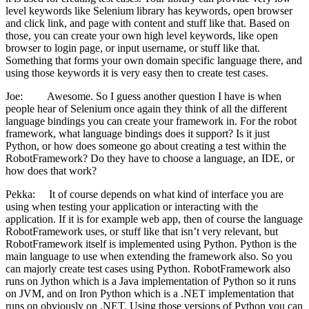
level keywords like Selenium library has keywords, open browser
and click link, and page with content and stuff like that. Based on
those, you can create your own high level keywords, like open
browser to login page, or input username, or stuff like that.
Something that forms your own domain specific language there, and
using those keywords it is very easy then to create test cases.
Joe: Awesome. So I guess another question I have is when
people hear of Selenium once again they think of all the different
language bindings you can create your framework in. For the robot
framework, what language bindings does it support? Is it just
Python, or how does someone go about creating a test within the
RobotFramework? Do they have to choose a language, an IDE, or
how does that work?
Pekka: It of course depends on what kind of interface you are
using when testing your application or interacting with the
application. If it is for example web app, then of course the language
RobotFramework uses, or stuff like that isn’t very relevant, but
RobotFramework itself is implemented using Python. Python is the
main language to use when extending the framework also. So you
can majorly create test cases using Python. RobotFramework also
runs on Jython which is a Java implementation of Python so it runs
on JVM, and on Iron Python which is a .NET implementation that
runs on obviously on .NET. Using those versions of Python you can