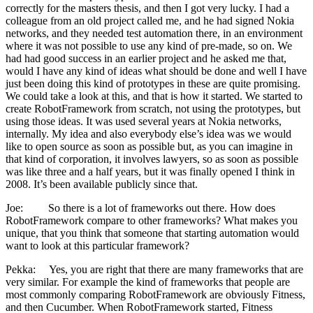
correctly for the masters thesis, and then I got very lucky. I had a
colleague from an old project called me, and he had signed Nokia
networks, and they needed test automation there, in an environment
where it was not possible to use any kind of pre-made, so on. We
had had good success in an earlier project and he asked me that,
would I have any kind of ideas what should be done and well I have
just been doing this kind of prototypes in these are quite promising.
We could take a look at this, and that is how it started. We started to
create RobotFramework from scratch, not using the prototypes, but
using those ideas. It was used several years at Nokia networks,
internally. My idea and also everybody else’s idea was we would
like to open source as soon as possible but, as you can imagine in
that kind of corporation, it involves lawyers, so as soon as possible
was like three and a half years, but it was finally opened I think in
2008. It’s been available publicly since that.
Joe: So there is a lot of frameworks out there. How does
RobotFramework compare to other frameworks? What makes you
unique, that you think that someone that starting automation would
want to look at this particular framework?
Pekka: Yes, you are right that there are many frameworks that are
very similar. For example the kind of frameworks that people are
most commonly comparing RobotFramework are obviously Fitness,
and then Cucumber. When RobotFramework started, Fitness