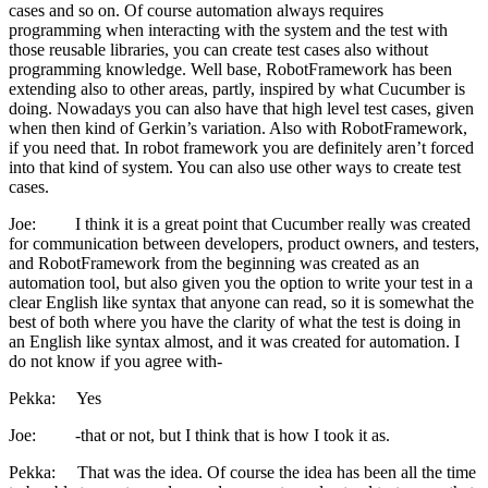
cases and so on. Of course automation always requires
programming when interacting with the system and the test with
those reusable libraries, you can create test cases also without
programming knowledge. Well base, RobotFramework has been
extending also to other areas, partly, inspired by what Cucumber is
doing. Nowadays you can also have that high level test cases, given
when then kind of Gerkin’s variation. Also with RobotFramework,
if you need that. In robot framework you are definitely aren’t forced
into that kind of system. You can also use other ways to create test
cases.
Joe: I think it is a great point that Cucumber really was created
for communication between developers, product owners, and testers,
and RobotFramework from the beginning was created as an
automation tool, but also given you the option to write your test in a
clear English like syntax that anyone can read, so it is somewhat the
best of both where you have the clarity of what the test is doing in
an English like syntax almost, and it was created for automation. I
do not know if you agree with-
Pekka: Yes
Joe: -that or not, but I think that is how I took it as.
Pekka: That was the idea. Of course the idea has been all the time