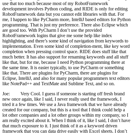
use that too much because most of my RobotFramework
development involves Python coding, and RIDE is only for editing
RobotFramework data but you cannot edit libraries with that. For
me, I happen to like PyCharm more, IntelliJ based editors for Python
programming. That is just my preference. There also Eclipse which
are good too. With PyCharm I don’t use the provided
RobotFramework logins that give me some help like index
highlighting, and there’s some kind of navigation from keywords to
implementation. Even some kind of completion-ment, like key word
completion when pressing control space. RIDE does stuff like that
much better. It has also support for renaming keywords and all stuff
like that, but for me, because I need Python programming there at
the same time. It is easier typically, to use PyCharm or something
like that. There are plugins for PyCharm, there are plugins for
Eclipse, IntelliJ, and also for many popular programmers text editors
like NotePad++ and TextMate and Sublime Text, and so on.
Joe: Very Cool. I guess if someone is starting off fresh brand
new once again, like I said, I never really used the framework, I
tried it a few times. We use a Java framework that we have already
created for our company, but this is a tool that I think could help a
lot other companies and a lot other groups within my company, so I
am really excited about it. When I think of it, like I said, I don’t have
that much exposure to it. I just think of it as a keyword driven
framework that you can data drive easily with Excel sheets. I don’t