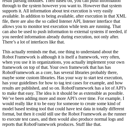
result parsing modules. Then based on, you can push information
through to the system however you want to. However that system
supports it. All information about test execution is very easily
available. In addition to being available, after execution in that XML
file, there are also the so called listener API, listener interface that
allows you to monitor test execution while tests are running. That
can also be used to push information to external systems if needed, if
you needed information already during execution, not only after.
There’s a lot of interfaces like that.
This actually reminds me that, one thing to understand about the
Robot Framework is although it is itself a framework, very often,
when you use it in organizations, you actually implement your own
framework on top of that. Your own framework that has has
RobotFramework as a core, has several libraries probably there,
maybe some custom libraries. Has your way to start test execution,
has your guidelines for how to tag test cases for example, and how
results are published, and so on. RobotFramework has a lot of API’s
to make that easy. The idea is it should be as extensible as possible.
We’ve been adding more and more API’s over time. For example, I
would really like it to be easy for someone to create some kind of
model based testing tool that could have test data in totally different
format, but then it could still use the Robot Framework as the runner
to execute test cases, and then would also produce normal logs and
reports that RobotFramework produces. Stuff like that.