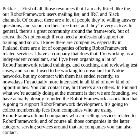
Pekka: First of all, those resources that I already listed, like the,
our RobotFramework users mailing list, and IRC and Slack
channels. Of course, there are a lot of people they’re willing answer
questions, and so on, on their free time, and they’re very active. In
general, there’s a great community around the framework, but of
course that’s not enough if you need a professional support or
training and so on. I know there are companies, especially in
Finland, there are a lot of companies offering RobotFramework
related services. I have a company that does that. I’m working as a
independent consultant, and I’;ve been organizing a lot of
RobotFramework related trainings, and coaching, and reviewing test
cases, and so on. I used to be working to consultant for Nokie
networks, but my contract with them has ended recently, so
nowadays I’m actually more interested in all kind of new kind of
opportunities. You can contact me, but there’s also others. In Finland
what we’re actually doing at the moment is that we are founding, we
have actually already founded the Robot Framework association that
is going to support RobotFramework development. It’s going to
collect membership fees from companies who are using
RobotFramework and companies who are selling services related to
RobotFramework, and of course all those companies in the latter
category, serving services around that are companies you can also
contact.