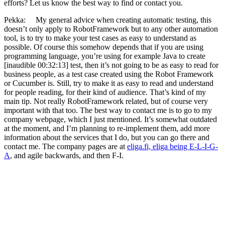
efforts? Let us know the best way to find or contact you.
Pekka: My general advice when creating automatic testing, this
doesn’t only apply to RobotFramework but to any other automation
tool, is to try to make your test cases as easy to understand as
possible. Of course this somehow depends that if you are using
programming language, you’re using for example Java to create
[inaudible 00:32:13] test, then it’s not going to be as easy to read for
business people, as a test case created using the Robot Framework
or Cucumber is. Still, try to make it as easy to read and understand
for people reading, for their kind of audience. That’s kind of my
main tip. Not really RobotFramework related, but of course very
important with that too. The best way to contact me is to go to my
company webpage, which I just mentioned. It’s somewhat outdated
at the moment, and I’m planning to re-implement them, add more
information about the services that I do, but you can go there and
contact me. The company pages are at
eliga.fi, eliga being E-L-I-G-
A
, and agile backwards, and then F-I.