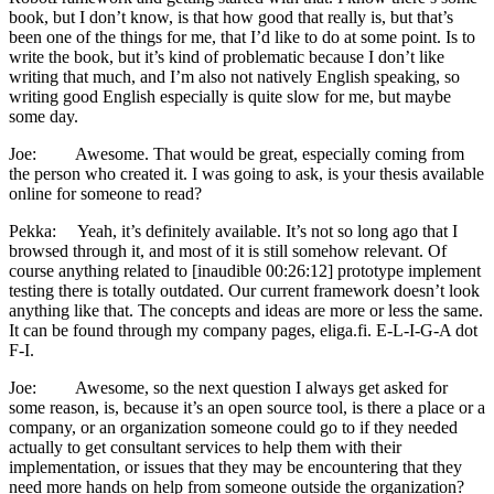
book, but I don’t know, is that how good that really is, but that’s
been one of the things for me, that I’d like to do at some point. Is to
write the book, but it’s kind of problematic because I don’t like
writing that much, and I’m also not natively English speaking, so
writing good English especially is quite slow for me, but maybe
some day.
Joe: Awesome. That would be great, especially coming from
the person who created it. I was going to ask, is your thesis available
online for someone to read?
Pekka: Yeah, it’s definitely available. It’s not so long ago that I
browsed through it, and most of it is still somehow relevant. Of
course anything related to [inaudible 00:26:12] prototype implement
testing there is totally outdated. Our current framework doesn’t look
anything like that. The concepts and ideas are more or less the same.
It can be found through my company pages, eliga.fi. E-L-I-G-A dot
F-I.
Joe: Awesome, so the next question I always get asked for
some reason, is, because it’s an open source tool, is there a place or a
company, or an organization someone could go to if they needed
actually to get consultant services to help them with their
implementation, or issues that they may be encountering that they
need more hands on help from someone outside the organization?