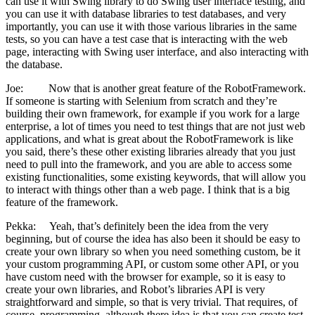
can use it with Swing library to do Swing user interface testing, and
you can use it with database libraries to test databases, and very
importantly, you can use it with those various libraries in the same
tests, so you can have a test case that is interacting with the web
page, interacting with Swing user interface, and also interacting with
the database.
Joe: Now that is another great feature of the RobotFramework.
If someone is starting with Selenium from scratch and they’re
building their own framework, for example if you work for a large
enterprise, a lot of times you need to test things that are not just web
applications, and what is great about the RobotFramework is like
you said, there’s these other existing libraries already that you just
need to pull into the framework, and you are able to access some
existing functionalities, some existing keywords, that will allow you
to interact with things other than a web page. I think that is a big
feature of the framework.
Pekka: Yeah, that’s definitely been the idea from the very
beginning, but of course the idea has also been it should be easy to
create your own library so when you need something custom, be it
your custom programming API, or custom some other API, or you
have custom need with the browser for example, so it is easy to
create your own libraries, and Robot’s libraries API is very
straightforward and simple, so that is very trivial. That requires, of
course, programming, although there idea is that you can create test