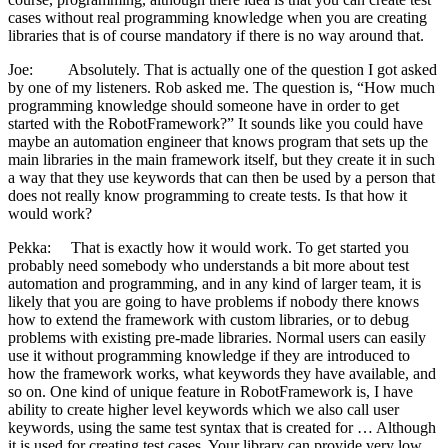
cases without real programming knowledge when you are creating
libraries that is of course mandatory if there is no way around that.
Joe: Absolutely. That is actually one of the question I got asked
by one of my listeners. Rob asked me. The question is, “How much
programming knowledge should someone have in order to get
started with the RobotFramework?” It sounds like you could have
maybe an automation engineer that knows program that sets up the
main libraries in the main framework itself, but they create it in such
a way that they use keywords that can then be used by a person that
does not really know programming to create tests. Is that how it
would work?
Pekka: That is exactly how it would work. To get started you
probably need somebody who understands a bit more about test
automation and programming, and in any kind of larger team, it is
likely that you are going to have problems if nobody there knows
how to extend the framework with custom libraries, or to debug
problems with existing pre-made libraries. Normal users can easily
use it without programming knowledge if they are introduced to
how the framework works, what keywords they have available, and
so on. One kind of unique feature in RobotFramework is, I have
ability to create higher level keywords which we also call user
keywords, using the same test syntax that is created for … Although
it is used for creating test cases. Your library can provide very low