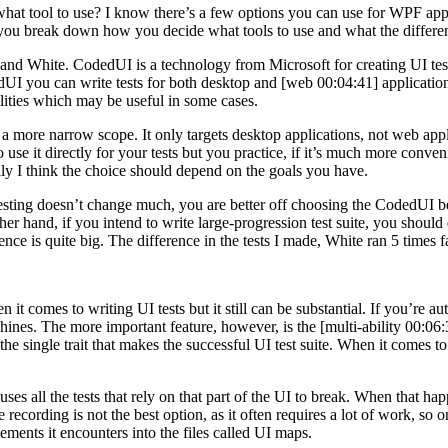
tool to use? I know there’s a few options you can use for WPF appli
 you break down how you decide what tools to use and what the differ
 White. CodedUI is a technology from Microsoft for creating UI tests. 
UI you can write tests for both desktop and [web 00:04:41] application
lities which may be useful in some cases.
s a more narrow scope. It only targets desktop applications, not web 
le to use it directly for your tests but you practice, if it’s much more c
ally I think the choice should depend on the goals you have.
e testing doesn’t change much, you are better off choosing the CodedUI be
her hand, if you intend to write large-progression test suite, you should 
rence is quite big. The difference in the tests I made, White ran 5 times
comes to writing UI tests but it still can be substantial. If you’re automa
hines. The more important feature, however, is the [multi-ability 00:06:3
the single trait that makes the successful UI test suite. When it comes to 
uses all the tests that rely on that part of the UI to break. When that h
The recording is not the best option, as it often requires a lot of work,
lements it encounters into the files called UI maps.