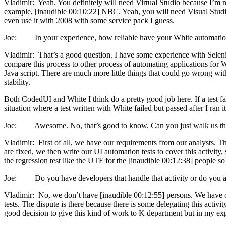
Vladimir: Yeah. You definitely will need Virtual Studio because I’m not
example, [inaudible 00:10:22] NBC. Yeah, you will need Visual Studio fo
even use it with 2008 with some service pack I guess.
Joe: In your experience, how reliable have your White automation
Vladimir: That’s a good question. I have some experience with Seleni
compare this process to other process of automating applications for 
Java script. There are much more little things that could go wrong wit
stability.
Both CodedUI and White I think do a pretty good job here. If a test fail
situation where a test written with White failed but passed after I ran it 
Joe: Awesome. No, that’s good to know. Can you just walk us throu
Vladimir: First of all, we have our requirements from our analysts. Then
are fixed, we then write our UI automation tests to cover this activity
the regression test like the UTF for the [inaudible 00:12:38] people s
Joe: Do you have developers that handle that activity or do you actu
Vladimir: No, we don’t have [inaudible 00:12:55] persons. We have o
tests. The dispute is there because there is some delegating this activ
good decision to give this kind of work to K department but in my exp