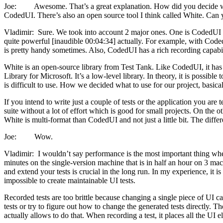
Joe: Awesome. That’s a great explanation. How did you decide what 
CodedUI. There’s also an open source tool I think called White. Can
Vladimir: Sure. We took into account 2 major ones. One is CodedUI and
quite powerful [inaudible 00:04:34] actually. For example, with Coded
is pretty handy sometimes. Also, CodedUI has a rich recording capabi
White is an open-source library from Test Tank. Like CodedUI, it ha
Library for Microsoft. It’s a low-level library. In theory, it is possib
is difficult to use. How we decided what to use for our project, basic
If you intend to write just a couple of tests or the application you ar
suite without a lot of effort which is good for small projects. On the ot
White is multi-format than CodedUI and not just a little bit. The diffe
Joe: Wow.
Vladimir: I wouldn’t say performance is the most important thing when it 
minutes on the single-version machine that is in half an hour on 3 mac
and extend your tests is crucial in the long run. In my experience, it is 
impossible to create maintainable UI tests.
Recorded tests are too brittle because changing a single piece of UI ca
tests or try to figure out how to change the generated tests directly. 
actually allows to do that. When recording a test, it places all the UI e