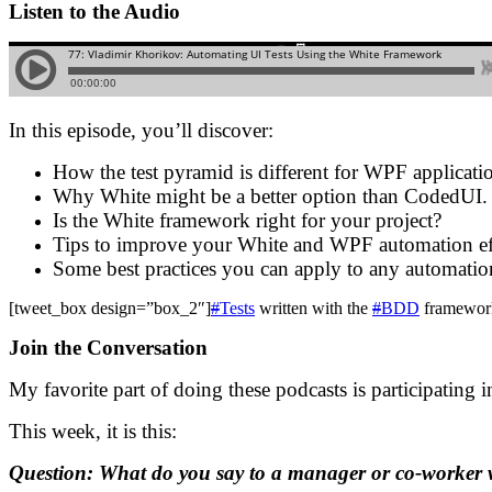
Listen to the Audio
In this episode, you’ll discover:
How the test pyramid is different for WPF applicati
Why White might be a better option than CodedUI.
Is the White framework right for your project?
Tips to improve your White and WPF automation ef
Some best practices you can apply to any automation
[tweet_box design=”box_2″]
#
Tests
written with the
#
BDD
framework
Join the Conversation
My favorite part of doing these podcasts is participating 
This week, it is this:
Question: What do you say to a manager or co-worker 