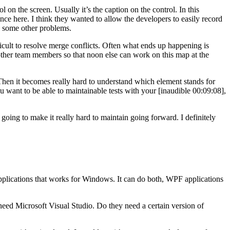
 on the screen. Usually it’s the caption on the control. In this
ce here. I think they wanted to allow the developers to easily record
ls some other problems.
ficult to resolve merge conflicts. Often what ends up happening is
ther team members so that noon else can work on this map at the
 Then it becomes really hard to understand which element stands for
ou want to be able to maintainable tests with your [inaudible 00:09:08],
oing to make it really hard to maintain going forward. I definitely
applications that works for Windows. It can do both, WPF applications
d Microsoft Visual Studio. Do they need a certain version of