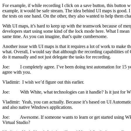
For example, if while recording I click on a save button, this button w
example, it would be safe stream. The idea behind UI maps is good. I 
the tests on one hand. On the other, they also wanted to help them chan
With UI maps, it’s hard to keep up with the teamwork because of merge 
developers start using some kind of the lock mode here. What I mean
same time. As you can imagine, that’s quite cumbersome.
Another issue with UI maps is that it requires a lot of work to make t
what. Overall, I would say that although the recording capabilities of 
do it manually and not just delegate the tasks for recording.
Joe: I completely agree. I’ve been doing test automation for 15 years
agree with you.
Vladimir: I wish we’d figure out this earlier.
Joe: With White, what technologies can it handle? Is it just for WP
Vladimir: Yeah, you can actually. Because it’s based on UI Automatio
and also native Windows applications.
Joe: Awesome. If someone wants to learn or get started using WPF, 
Virtual Studio?