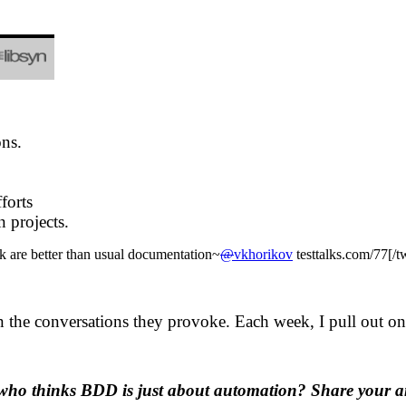
ons.
forts
 projects.
 are better than usual documentation~
@
vkhorikov
testtalks.com/77[/
in the conversations they provoke. Each week, I pull out one
who thinks BDD is just about automation? Share your a