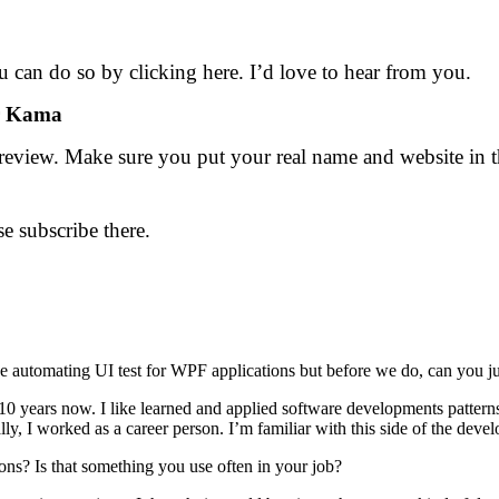
 can do so by clicking here. I’d love to hear from you.
ur Kama
review. Make sure you put your real name and website in the
se subscribe there.
tomating UI test for WPF applications but before we do, can you just te
0 years now. I like learned and applied software developments patterns
ally, I worked as a career person. I’m familiar with this side of the dev
s? Is that something you use often in your job?