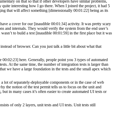
umentary on that so that if other developers have similar problems,
ly quite interesting how I go there. When I joined the project, it had 5
ging that will affect something [dimensionally 00:01:22] being as its
have a cover for our [inaudible 00:01:34] activity. It was pretty scary
tions and internals. They would verify the system from the end user’s
wasn’t to build a test [inaudible 00:01:59] in the first place but it was
tead of browser. Can you just talk a little bit about what that
ible 00:02:23] here. Generally, people point you 3 types of automated
ests. At the same time, the number of integration tests is larger than
 that we have a large foundation in the tests and the small apex which
in a lot of separately-deployable components or in the case of web
hy the notion of the test permit tells us to focus on the unit and
, but in many cases it’s often easier to create automated UI tests or
ts of only 2 layers, unit tests and UI tests. Unit tests still