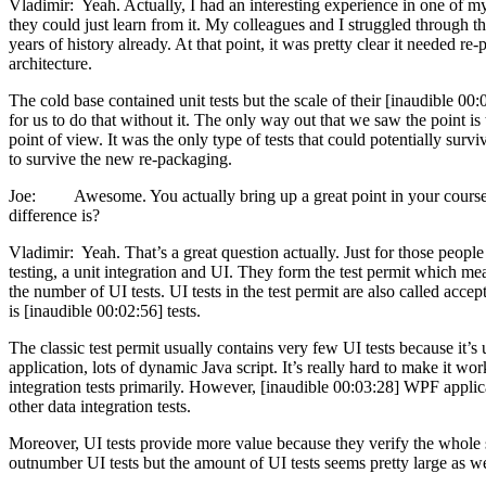
Vladimir: Yeah. Actually, I had an interesting experience in one of my
they could just learn from it. My colleagues and I struggled through this
years of history already. At that point, it was pretty clear it needed 
architecture.
The cold base contained unit tests but the scale of their [inaudible 00
for us to do that without it. The only way out that we saw the point is
point of view. It was the only type of tests that could potentially survi
to survive the new re-packaging.
Joe: Awesome. You actually bring up a great point in your course. You
difference is?
Vladimir: Yeah. That’s a great question actually. Just for those people
testing, a unit integration and UI. They form the test permit which mean
the number of UI tests. UI tests in the test permit are also called ac
is [inaudible 00:02:56] tests.
The classic test permit usually contains very few UI tests because it’
application, lots of dynamic Java script. It’s really hard to make it wo
integration tests primarily. However, [inaudible 00:03:28] WPF applicati
other data integration tests.
Moreover, UI tests provide more value because they verify the whole stac
outnumber UI tests but the amount of UI tests seems pretty large as we