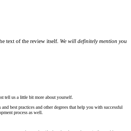
 text of the review itself.
We will definitely mention you
ll us a little bit more about yourself.
 and best practices and other degrees that help you with successful
elopment process as well.