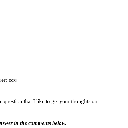
tweet_box]
 question that I like to get your thoughts on.
nswer in the comments below.