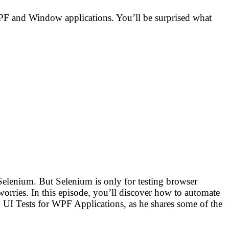
WPF and Window applications. You’ll be surprised what
Selenium. But Selenium is only for testing browser
rries. In this episode, you’ll discover how to automate
UI Tests for WPF Applications, as he shares some of the