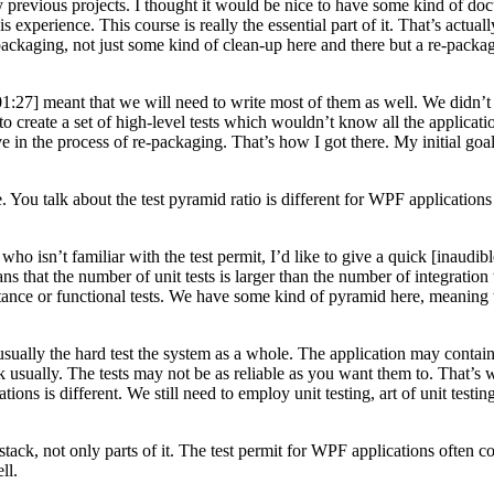
 previous projects. I thought it would be nice to have some kind of doc
 experience. This course is really the essential part of it. That’s actual
re-packaging, not just some kind of clean-up here and there but a re-packa
:01:27] meant that we will need to write most of them as well. We didn’t 
 to create a set of high-level tests which wouldn’t know all the applica
ve in the process of re-packaging. That’s how I got there. My initial goal 
 talk about the test pyramid ratio is different for WPF applications ins
 who isn’t familiar with the test permit, I’d like to give a quick [inaud
s that the number of unit tests is larger than the number of integration t
ceptance or functional tests. We have some kind of pyramid here, meaning
s usually the hard test the system as a whole. The application may conta
rk usually. The tests may not be as reliable as you want them to. That’s w
ons is different. We still need to employ unit testing, art of unit testing
k, not only parts of it. The test permit for WPF applications often consis
ll.