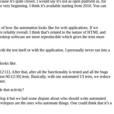
use it’s quite closed. I would say it’s not as open platform as, for
e very beginning. I think it’s available starting from 2010. You can
of how the automation looks like for web applications. If we
reliably overall. I think that’s related to the nature of HTML and
 desktop software are more reproducible which gives the tests more
h the test itself or with the application. I personally never ran into a
ooks like.
1]. After that, after all the functionality is tested and all the bugs
sion 00:12:30] tests. Basically, with our automated UI tests, we reduce
ase.
 that activity?
elop it but we had some dispute about who should write automated
developers are the ones who automate things. One could think that it’s a