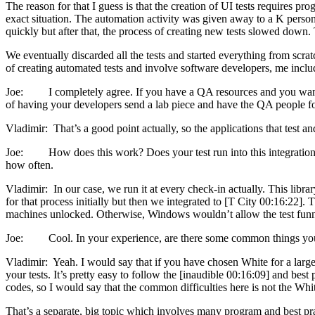
The reason for that I guess is that the creation of UI tests requires pr
exact situation. The automation activity was given away to a K person
quickly but after that, the process of creating new tests slowed down.
We eventually discarded all the tests and started everything from scrat
of creating automated tests and involve software developers, me includ
Joe: I completely agree. If you have a QA resources and you want to 
of having your developers send a lab piece and have the QA people foc
Vladimir: That’s a good point actually, so the applications that test and 
Joe: How does this work? Does your test run into this integration en
how often.
Vladimir: In our case, we run it at every check-in actually. This libr
for that process initially but then we integrated to [T City 00:16:22].
machines unlocked. Otherwise, Windows wouldn’t allow the test funnel
Joe: Cool. In your experience, are there some common things you t
Vladimir: Yeah. I would say that if you have chosen White for a large
your tests. It’s pretty easy to follow the [inaudible 00:16:09] and be
codes, so I would say that the common difficulties here is not the Whit
That’s a separate, big topic which involves many program and best pract