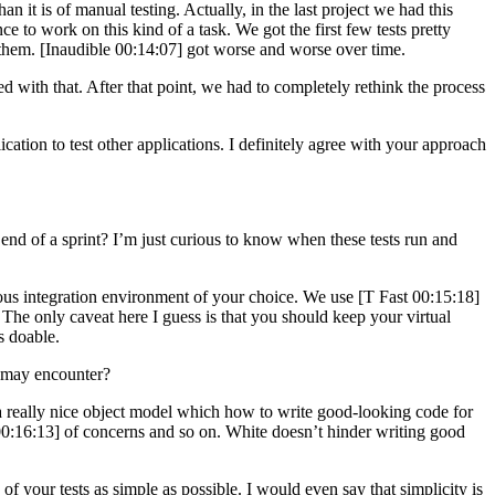
n it is of manual testing. Actually, in the last project we had this
to work on this kind of a task. We got the first few tests pretty
th them. [Inaudible 00:14:07] got worse and worse over time.
ed with that. After that point, we had to completely rethink the process
ion to test other applications. I definitely agree with your approach
nd of a sprint? I’m just curious to know when these tests run and
nuous integration environment of your choice. We use [T Fast 00:15:18]
. The only caveat here I guess is that you should keep your virtual
s doable.
 may encounter?
 a really nice object model which how to write good-looking code for
e 00:16:13] of concerns and so on. White doesn’t hinder writing good
f your tests as simple as possible. I would even say that simplicity is