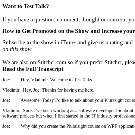
Want to Test Talk?
If you have a question, comment, thought or concern, you
How to Get Promoted on the Show and
Increase yo
Subscribe to the show in iTunes and give us a rating and 
on this show.
We are also on Stitcher.com so if you prefer Stitcher, plea
Read the Full Transcript
Joe: Hey, Vladimir. Welcome to TestTalks.
Vladimir: Hey, Joe. Thanks for having me here.
Joe: Awesome. Today I’d like to talk about your Plurasight course au
Vladimir: Sure. I’ve been working as a software developer for about 1
software projects but when I first started in the IT industry profession
Joe: Why did you create the Pluralsight course on WPF application