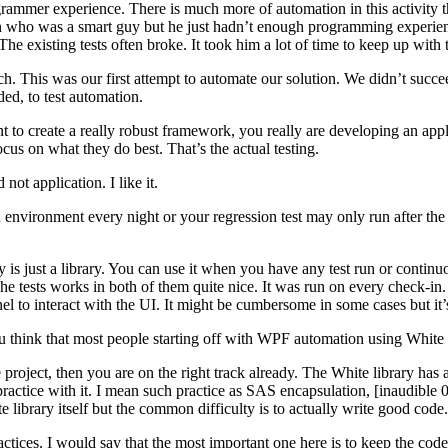
ogrammer experience. There is much more of automation in this activity tha
 who was a smart guy but he just hadn’t enough programming experience 
 The existing tests often broke. It took him a lot of time to keep up wi
ch. This was our first attempt to automate our solution. We didn’t succe
ed, to test automation.
create a really robust framework, you really are developing an applicat
us on what they do best. That’s the actual testing.
not application. I like it.
vironment every night or your regression test may only run after the e
ary is just a library. You can use it when you have any test run or conti
 The tests works in both of them quite nice. It was run on every check-in
 to interact with the UI. It might be cumbersome in some cases but it’
hink that most people starting off with WPF automation using White
 project, then you are on the right track already. The White library has
st practice with it. I mean such practice as SAS encapsulation, [inaudibl
e library itself but the common difficulty is to actually write good code.
ices. I would say that the most important one here is to keep the code o