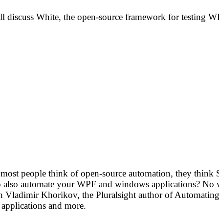
’ll discuss White, the open-source framework for testing 
n most people think of open-source automation, they think 
to also automate your WPF and windows applications? No wo
 Vladimir Khorikov, the Pluralsight author of Automating 
 applications and more.