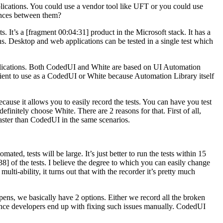
cations. You could use a vendor tool like UFT or you could use
ences between them?
It’s a [fragment 00:04:31] product in the Microsoft stack. It has a
s. Desktop and web applications can be tested in a single test which
applications. Both CodedUI and White are based on UI Automation
onvenient to use as a CodedUI or White because Automation Library itself
cause it allows you to easily record the tests. You can have you test
definitely choose White. There are 2 reasons for that. First of all,
 faster than CodedUI in the same scenarios.
ted, tests will be large. It’s just better to run the tests within 15
8] of the tests. I believe the degree to which you can easily change
multi-ability, it turns out that with the recorder it’s pretty much
appens, we basically have 2 options. Either we record all the broken
 so once developers end up with fixing such issues manually. CodedUI