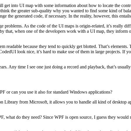
ill get into UI map with some information about how to locate the control
think the greater sub-quality why you wanted to find some kind of balan
ge the generated code, if necessary. In the reality, however, this entai
problems. As the code of the UI maps is origin-related, it’s really dif
 by that, when one of the developers work with a UI map, they inform o
hem readable because they tend to quickly get blotted. That’s elements.
CodedUI look nice, it’s hard to make use of them in large projects. If y
. Any time I see one just doing a record and playback, that’s usually g
F or can you use it also for standard Windows applications?
n Library from Microsoft, it allows you to handle all kind of desktop 
what do they need? Since WPF is open source, I guess they would nee