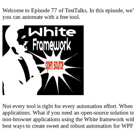
Welcome to Episode 77 of TestTalks. In this episode, we
you can automate with a free tool.
Not every tool is right for every automation effort. Whe
applications. What if you need an open-source solution 
non-browser applications using the White framework with
best ways to create sweet and robust automation for WPF