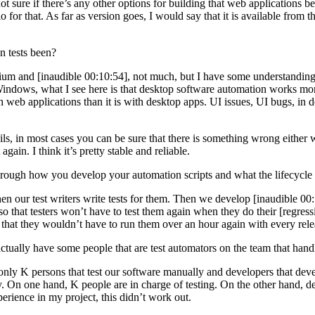
 sure if there’s any other options for building that web applications beca
r that. As far as version goes, I would say that it is available from th
 tests been?
um and [inaudible 00:10:54], not much, but I have some understanding 
Windows, what I see here is that desktop software automation works more 
h web applications than it is with desktop apps. UI issues, UI bugs, in
s, in most cases you can be sure that there is something wrong either wit
again. I think it’s pretty stable and reliable.
gh how you develop your automation scripts and what the lifecycle l
 our test writers write tests for them. Then we develop [inaudible 00:12:1
, so that testers won’t have to test them again when they do their [regres
o that they wouldn’t have to run them over an hour again with every rele
ally have some people that are test automators on the team that handle
nly K persons that test our software manually and developers that dev
ity. On one hand, K people are in charge of testing. On the other hand, 
erience in my project, this didn’t work out.