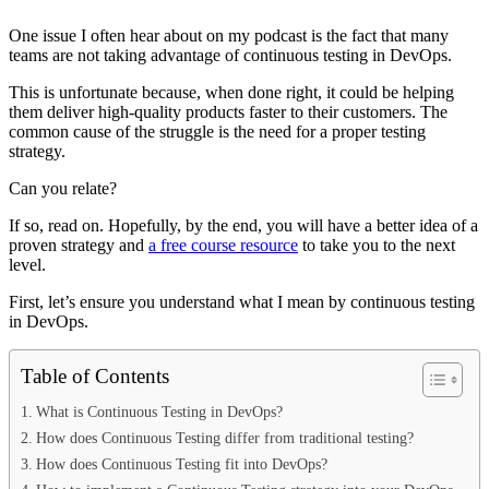
One issue I often hear about on my podcast is the fact that many
teams are not taking advantage of continuous testing in DevOps.
This is unfortunate because, when done right, it could be helping
them deliver high-quality products faster to their customers. The
common cause of the struggle is the need for a proper testing
strategy.
Can you relate?
If so, read on. Hopefully, by the end, you will have a better idea of a
proven strategy and
a free course resource
to take you to the next
level.
First, let’s ensure you understand what I mean by continuous testing
in DevOps.
Table of Contents
What is Continuous Testing in DevOps?
How does Continuous Testing differ from traditional testing?
How does Continuous Testing fit into DevOps?