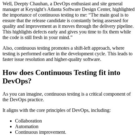
Well, Deepty Chauhan, a DevOps enthusiast and site general
manager at Keysight’s Atlanta Software Design Center, highlighted
the importance of continuous testing to me: “The main goal is to
ensure that the release candidate is constantly being assessed for
quality and improvement as it moves through the delivery pipeline.
This highlights defects early and gives you time to fix them while
the code is still fresh in your mind.”
Also, continuous testing promotes a shift-left approach, where
testing is performed earlier in the development cycle. This leads to
faster issue resolution and higher-quality software.
How does Continuous Testing fit into
DevOps?
As you can imagine, continuous testing is a critical component of
the DevOps practice.
It aligns with the core principles of DevOps, including:
Collaboration
Automation
Continuous improvement.