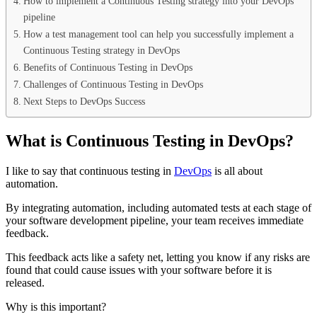
How to implement a Continuous Testing strategy into your DevOps
pipeline
How a test management tool can help you successfully implement a
Continuous Testing strategy in DevOps
Benefits of Continuous Testing in DevOps
Challenges of Continuous Testing in DevOps
Next Steps to DevOps Success
What is Continuous Testing in DevOps?
I like to say that continuous testing in
DevOps
is all about
automation.
By integrating automation, including automated tests at each stage of
your software development pipeline, your team receives immediate
feedback.
This feedback acts like a safety net, letting you know if any risks are
found that could cause issues with your software before it is
released.
Why is this important?