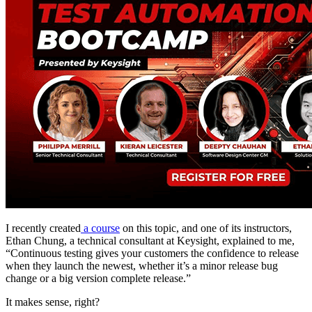
I recently created
a course
on this topic, and one of its instructors,
Ethan Chung, a technical consultant at Keysight, explained to me,
“Continuous testing gives your customers the confidence to release
when they launch the newest, whether it’s a minor release bug
change or a big version complete release.”
It makes sense, right?