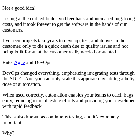
Not a good idea!
Testing at the end led to delayed feedback and increased bug-fixing
costs, and it took forever to get the software in the hands of our
customers.
I’ve seen projects take years to develop, test, and deliver to the
customer, only to die a quick death due to quality issues and not
being built for what the customer really needed or wanted.
Enter
Agile
and DevOps.
DevOps changed everything, emphasizing integrating tests through
the SDLC. And you can only scale this approach by adding a hefty
dose of automation.
When used correctly, automation enables your teams to catch bugs
early, reducing manual testing efforts and providing your developer
with rapid feedback.
This is also known as continuous testing, and it’s extremely
important.
Why?