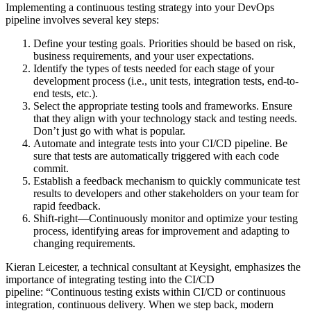
Implementing a continuous testing strategy into your DevOps
pipeline involves several key steps:
Define your testing goals. Priorities should be based on risk,
business requirements, and your user expectations.
Identify the types of tests needed for each stage of your
development process (i.e., unit tests, integration tests, end-to-
end tests, etc.).
Select the appropriate testing tools and frameworks. Ensure
that they align with your technology stack and testing needs.
Don’t just go with what is popular.
Automate and integrate tests into your CI/CD pipeline. Be
sure that tests are automatically triggered with each code
commit.
Establish a feedback mechanism to quickly communicate test
results to developers and other stakeholders on your team for
rapid feedback.
Shift-right—Continuously monitor and optimize your testing
process, identifying areas for improvement and adapting to
changing requirements.
Kieran Leicester, a technical consultant at Keysight, emphasizes the
importance of integrating testing into the CI/CD
pipeline: “Continuous testing exists within CI/CD or continuous
integration, continuous delivery. When we step back, modern