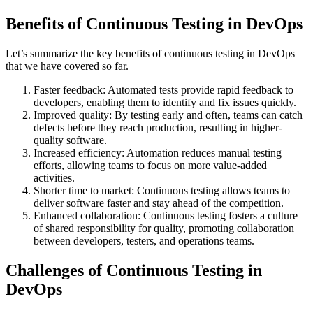
Benefits of Continuous Testing in DevOps
Let’s summarize the key benefits of continuous testing in DevOps
that we have covered so far.
Faster feedback: Automated tests provide rapid feedback to
developers, enabling them to identify and fix issues quickly.
Improved quality: By testing early and often, teams can catch
defects before they reach production, resulting in higher-
quality software.
Increased efficiency: Automation reduces manual testing
efforts, allowing teams to focus on more value-added
activities.
Shorter time to market: Continuous testing allows teams to
deliver software faster and stay ahead of the competition.
Enhanced collaboration: Continuous testing fosters a culture
of shared responsibility for quality, promoting collaboration
between developers, testers, and operations teams.
Challenges of Continuous Testing in
DevOps