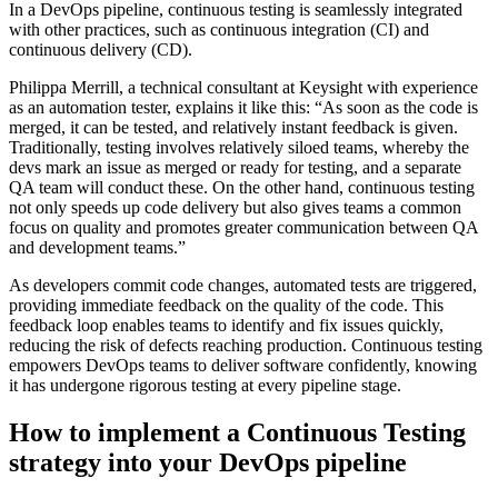
In a DevOps pipeline, continuous testing is seamlessly integrated
with other practices, such as continuous integration (CI) and
continuous delivery (CD).
Philippa Merrill, a technical consultant at Keysight with experience
as an automation tester, explains it like this: “As soon as the code is
merged, it can be tested, and relatively instant feedback is given.
Traditionally, testing involves relatively siloed teams, whereby the
devs mark an issue as merged or ready for testing, and a separate
QA team will conduct these. On the other hand, continuous testing
not only speeds up code delivery but also gives teams a common
focus on quality and promotes greater communication between QA
and development teams.”
As developers commit code changes, automated tests are triggered,
providing immediate feedback on the quality of the code. This
feedback loop enables teams to identify and fix issues quickly,
reducing the risk of defects reaching production. Continuous testing
empowers DevOps teams to deliver software confidently, knowing
it has undergone rigorous testing at every pipeline stage.
How to implement a Continuous Testing
strategy into your DevOps pipeline