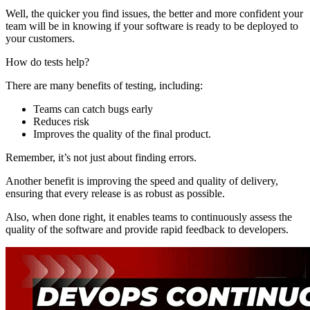
Well, the quicker you find issues, the better and more confident your
team will be in knowing if your software is ready to be deployed to
your customers.
How do tests help?
There are many benefits of testing, including:
Teams can catch bugs early
Reduces risk
Improves the quality of the final product.
Remember, it’s not just about finding errors.
Another benefit is improving the speed and quality of delivery,
ensuring that every release is as robust as possible.
Also, when done right, it enables teams to continuously assess the
quality of the software and provide rapid feedback to developers.