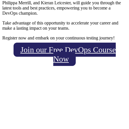
Philippa Merrill, and Kieran Leicester, will guide you through the
latest tools and best practices, empowering you to become a
DevOps champion.
Take advantage of this opportunity to accelerate your career and
make a lasting impact on your teams.
Register now and embark on your continuous testing journey!
Join our Free DevOps Course
Now