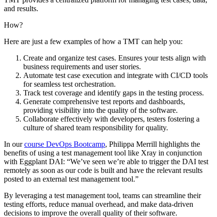
and results.
How?
Here are just a few examples of how a TMT can help you:
Create and organize test cases. Ensures your tests align with
business requirements and user stories.
Automate test case execution and integrate with CI/CD tools
for seamless test orchestration.
Track test coverage and identify gaps in the testing process.
Generate comprehensive test reports and dashboards,
providing visibility into the quality of the software.
Collaborate effectively with developers, testers fostering a
culture of shared team responsibility for quality.
In our
course DevOps Bootcamp
, Philippa Merrill highlights the
benefits of using a test management tool like Xray in conjunction
with Eggplant DAI: “We’ve seen we’re able to trigger the DAI test
remotely as soon as our code is built and have the relevant results
posted to an external test management tool.”
By leveraging a test management tool, teams can streamline their
testing efforts, reduce manual overhead, and make data-driven
decisions to improve the overall quality of their software.