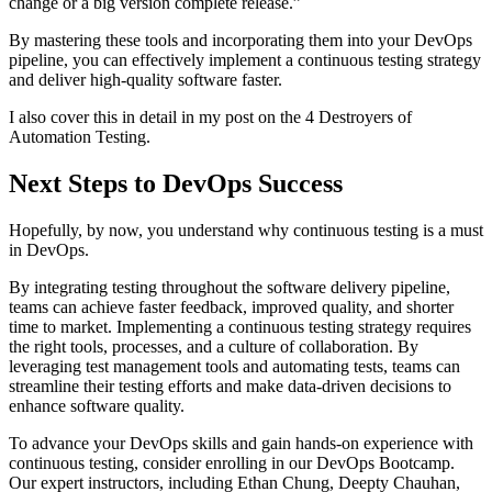
change or a big version complete release.”
By mastering these tools and incorporating them into your DevOps
pipeline, you can effectively implement a continuous testing strategy
and deliver high-quality software faster.
I also cover this in detail in my post on the 4 Destroyers of
Automation Testing.
Next Steps to DevOps Success
Hopefully, by now, you understand why continuous testing is a must
in DevOps.
By integrating testing throughout the software delivery pipeline,
teams can achieve faster feedback, improved quality, and shorter
time to market. Implementing a continuous testing strategy requires
the right tools, processes, and a culture of collaboration. By
leveraging test management tools and automating tests, teams can
streamline their testing efforts and make data-driven decisions to
enhance software quality.
To advance your DevOps skills and gain hands-on experience with
continuous testing, consider enrolling in our DevOps Bootcamp.
Our expert instructors, including Ethan Chung, Deepty Chauhan,