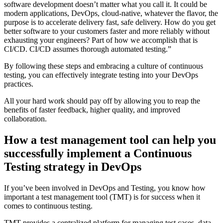
software development doesn’t matter what you call it. It could be
modern applications, DevOps, cloud-native, whatever the flavor, the
purpose is to accelerate delivery fast, safe delivery. How do you get
better software to your customers faster and more reliably without
exhausting your engineers? Part of how we accomplish that is
CI/CD. CI/CD assumes thorough automated testing.”
By following these steps and embracing a culture of continuous
testing, you can effectively integrate testing into your DevOps
practices.
All your hard work should pay off by allowing you to reap the
benefits of faster feedback, higher quality, and improved
collaboration.
How a test management tool can help you
successfully implement a Continuous
Testing strategy in DevOps
If you’ve been involved in DevOps and Testing, you know how
important a test management tool (TMT) is for success when it
comes to continuous testing.
TMT provides a centralized platform for managing test cases, data,