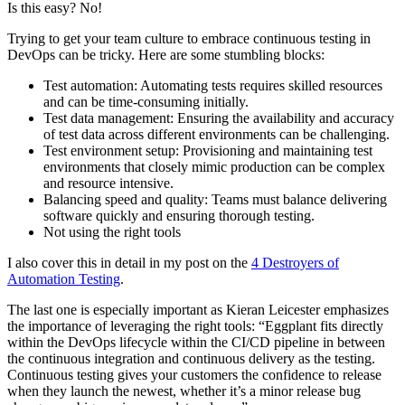
Is this easy? No!
Trying to get your team culture to embrace continuous testing in
DevOps can be tricky. Here are some stumbling blocks:
Test automation: Automating tests requires skilled resources
and can be time-consuming initially.
Test data management: Ensuring the availability and accuracy
of test data across different environments can be challenging.
Test environment setup: Provisioning and maintaining test
environments that closely mimic production can be complex
and resource intensive.
Balancing speed and quality: Teams must balance delivering
software quickly and ensuring thorough testing.
Not using the right tools
I also cover this in detail in my post on the
4 Destroyers of
Automation Testing
.
The last one is especially important as Kieran Leicester emphasizes
the importance of leveraging the right tools: “Eggplant fits directly
within the DevOps lifecycle within the CI/CD pipeline in between
the continuous integration and continuous delivery as the testing.
Continuous testing gives your customers the confidence to release
when they launch the newest, whether it’s a minor release bug