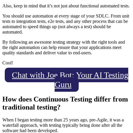
Also, keep in mind that it’s not just about functional automated tests.
You should use automation at every stage of your SDLC. From unit
tests to integration tests, e2e tests, and any other process that can be
automated to speed things up (not always a test) should be
automated.
By following an awesome testing strategy with the right tools and
the right automation can help ensure that your applications meet
quality standards and deliver value to end-users.
Cool!
Chat with Joe Bot: Your AI Testing
Guru
How does Continuous Testing differ from
traditional testing?
When I began testing more than 25 years ago, pre-Agile, it was a
waterfall approach, with testing typically being done after all the
software had been developed.