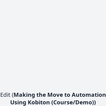
Edit (
Making the Move to Automation
Using Kobiton (Course/Demo))