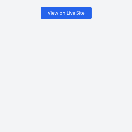
View on Live Site