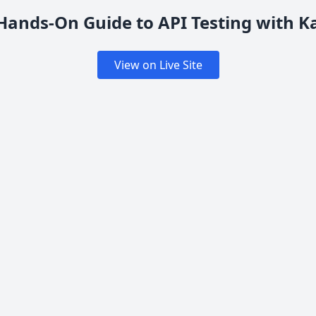
Hands-On Guide to API Testing with K
View on Live Site