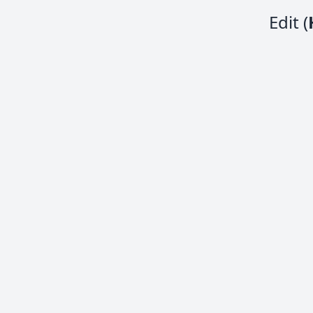
Edit (