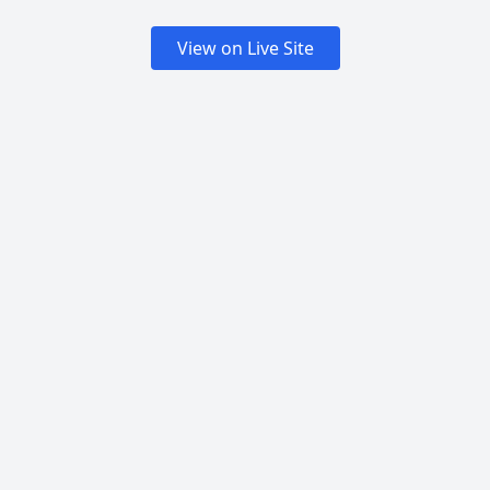
View on Live Site