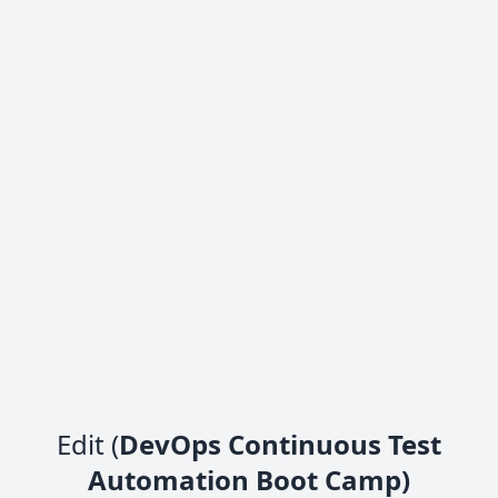
Edit (
DevOps Continuous Test
Automation Boot Camp)