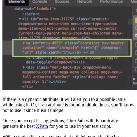
If there is a dynamic attribute, it will alert you to a possible issue
while using it. Or, if an attribute is found multiple times, you’ll know
not to use it since it isn’t unique.
Once you accept its suggestions, ChroPath will dynamically
generate the best
XPath
for you to use in your test script.
With a single click on an element, it will tell you what the best