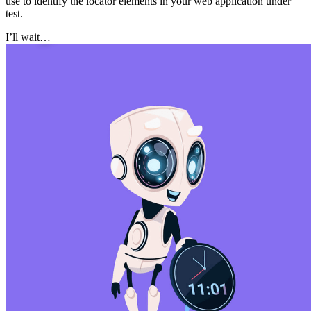
use to identify the locator elements in your web application under
test.
I’ll wait…