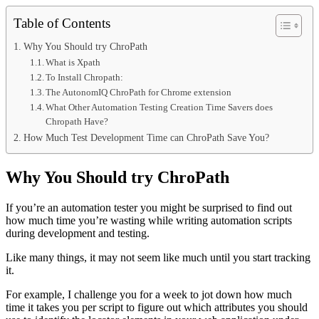
Table of Contents
Why You Should try ChroPath
What is Xpath
To Install Chropath:
The AutonomIQ ChroPath for Chrome extension
What Other Automation Testing Creation Time Savers does
Chropath Have?
How Much Test Development Time can ChroPath Save You?
Why You Should try ChroPath
If you’re an automation tester you might be surprised to find out
how much time you’re wasting while writing automation scripts
during development and testing.
Like many things, it may not seem like much until you start tracking
it.
For example, I challenge you for a week to jot down how much
time it takes you per script to figure out which attributes you should