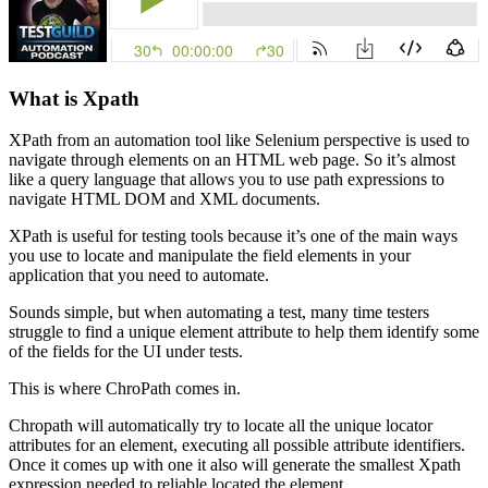
What is Xpath
XPath from an automation tool like Selenium perspective is used to
navigate through elements on an HTML web page. So it’s almost
like a query language that allows you to use path expressions to
navigate HTML DOM and XML documents.
XPath is useful for testing tools because it’s one of the main ways
you use to locate and manipulate the field elements in your
application that you need to automate.
Sounds simple, but when automating a test, many time testers
struggle to find a unique element attribute to help them identify some
of the fields for the UI under tests.
This is where ChroPath comes in.
Chropath will automatically try to locate all the unique locator
attributes for an element, executing all possible attribute identifiers.
Once it comes up with one it also will generate the smallest Xpath
expression needed to reliable located the element.