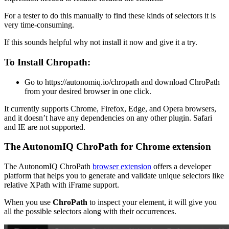
For a tester to do this manually to find these kinds of selectors it is
very time-consuming.
If this sounds helpful why not install it now and give it a try.
To Install Chropath:
Go to https://autonomiq.io/chropath and download ChroPath
from your desired browser in one click.
It currently supports Chrome, Firefox, Edge, and Opera browsers,
and it doesn’t have any dependencies on any other plugin. Safari
and IE are not supported.
The AutonomIQ ChroPath for Chrome extension
The AutonomIQ ChroPath
browser extension
offers a developer
platform that helps you to generate and validate unique selectors like
relative XPath with iFrame support.
When you use
ChroPath
to inspect your element, it will give you
all the possible selectors along with their occurrences.