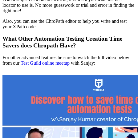
locator to use is. No more guesswork or trial and error in finding the
right one!
Also, you can use the ChroPath editor to help you write and test
your XPath code.
What Other Automation Testing Creation Time
Savers does Chropath Have?
For other advanced features be sure to watch the full video below
from our
Test Guild online meetup
with Sanjay: