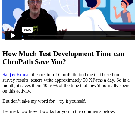
How Much Test Development Time can
ChroPath Save You?
Sanjay Kumar
, the creator of ChroPath, told me that based on
survey results, testers write approximately 50 XPaths a day. So in a
month, it saves them 40-50% of the time that they’d normally spend
on this activity.
But don’t take my word for—try it yourself.
Let me know how it works for you in the comments below.