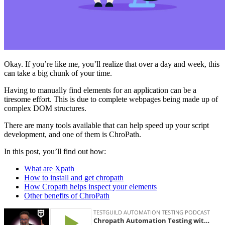
Okay. If you’re like me, you’ll realize that over a day and week, this
can take a big chunk of your time.
Having to manually find elements for an application can be a
tiresome effort. This is due to complete webpages being made up of
complex DOM structures.
There are many tools available that can help speed up your script
development, and one of them is ChroPath.
In this post, you’ll find out how:
What are Xpath
How to install and get chropath
How Cropath helps inspect your elements
Other benefits of ChroPath