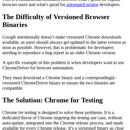
browser users and what’s good for
automated testing
developers.
The Difficulty of Versioned Browser
Binaries
Google intentionally doesn’t make versioned Chrome downloads
available, as users should always get updated to the latest version as
soon as possible. However, this is problematic for developers
needing to reproduce a bug report in an older Chrome version.
A specific example of this problem is when developers want to use
ChromeDriver for browser automation.
They must download a Chrome binary and a correspondingly-
versioned ChromeDriver binary to ensure the two binaries are
compatible.
The Solution: Chrome for Testing
Chrome for testing is designed to solve these problems. It is a
dedicated flavor of Chrome targeting the testing use case, without
auto-update, integrated into the Chrome release process, and made
available for every Chrome release. It’s a versioned binary as close