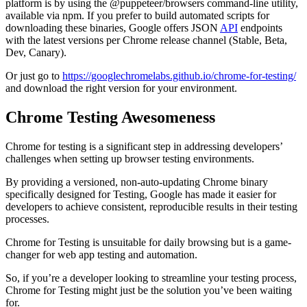
platform is by using the @puppeteer/browsers command-line utility,
available via npm. If you prefer to build automated scripts for
downloading these binaries, Google offers JSON
API
endpoints
with the latest versions per Chrome release channel (Stable, Beta,
Dev, Canary).
Or just go to
https://googlechromelabs.github.io/chrome-for-testing/
and download the right version for your environment.
Chrome Testing Awesomeness
Chrome for testing is a significant step in addressing developers’
challenges when setting up browser testing environments.
By providing a versioned, non-auto-updating Chrome binary
specifically designed for Testing, Google has made it easier for
developers to achieve consistent, reproducible results in their testing
processes.
Chrome for Testing is unsuitable for daily browsing but is a game-
changer for web app testing and automation.
So, if you’re a developer looking to streamline your testing process,
Chrome for Testing might just be the solution you’ve been waiting
for.