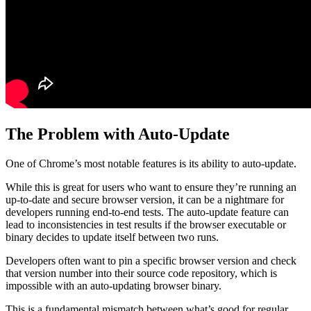
The Problem with Auto-Update
One of Chrome’s most notable features is its ability to auto-update.
While this is great for users who want to ensure they’re running an
up-to-date and secure browser version, it can be a nightmare for
developers running end-to-end tests. The auto-update feature can
lead to inconsistencies in test results if the browser executable or
binary decides to update itself between two runs.
Developers often want to pin a specific browser version and check
that version number into their source code repository, which is
impossible with an auto-updating browser binary.
This is a fundamental mismatch between what’s good for regular