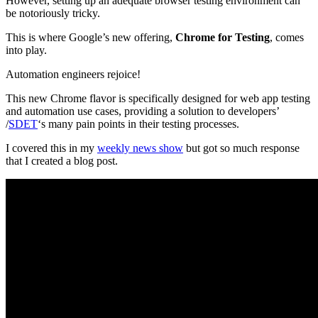
However, setting up an adequate browser testing environment can
be notoriously tricky.
This is where Google’s new offering,
Chrome for Testing
, comes
into play.
Automation engineers rejoice!
This new Chrome flavor is specifically designed for web app testing
and automation use cases, providing a solution to developers’
/
SDET
‘s many pain points in their testing processes.
I covered this in my
weekly news show
but got so much response
that I created a blog post.