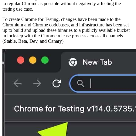
to regular Chrome as possible without negatively affecting the
testing use case.
To create Chrome for Testing, changes have been made to the
Chromium and Chrome codebases, and infrastructure has been set
up to build and upload these binaries to a publicly available bucket
in lockstep with the Chrome release process across all channels
(Stable, Beta, Dev, and Canary).