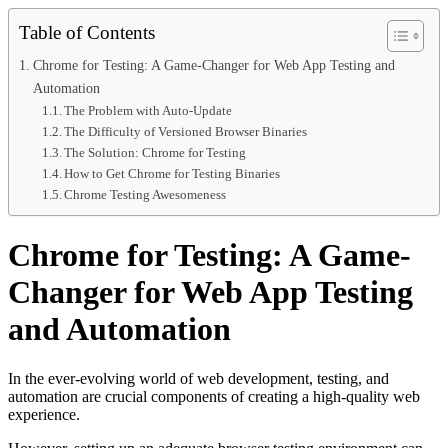
Table of Contents
Chrome for Testing: A Game-Changer for Web App Testing and
Automation
The Problem with Auto-Update
The Difficulty of Versioned Browser Binaries
The Solution: Chrome for Testing
How to Get Chrome for Testing Binaries
Chrome Testing Awesomeness
Chrome for Testing: A Game-
Changer for Web App Testing
and Automation
In the ever-evolving world of web development, testing, and
automation are crucial components of creating a high-quality web
experience.