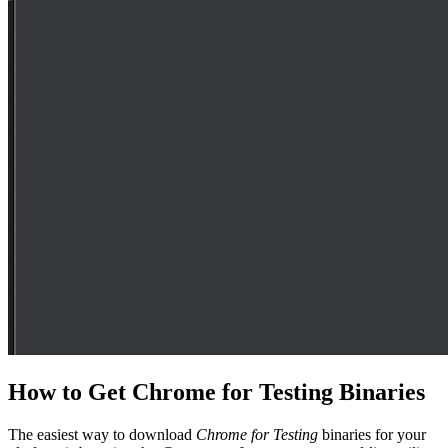
How to Get Chrome for Testing Binaries
The easiest way to download
Chrome for Testing
binaries for your