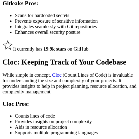
Gitleaks Pros:
Scans for hardcoded secrets
Prevents exposure of sensitive information
Integrates seamlessly with Git repositories
Enhances overall security posture
It currently has
19.9k stars
on GitHub.
Cloc: Keeping Track of Your Codebase
While simple in concept,
Cloc
(Count Lines of Code) is invaluable
for understanding the size and complexity of your projects. It
provides insights to help in project planning, resource allocation, and
complexity management.
Cloc Pros:
Counts lines of code
Provides insights on project complexity
Aids in resource allocation
Supports multiple programming languages