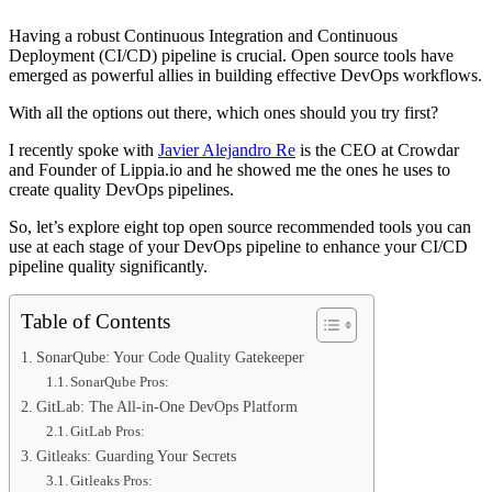
Having a robust Continuous Integration and Continuous
Deployment (CI/CD) pipeline is crucial. Open source tools have
emerged as powerful allies in building effective DevOps workflows.
With all the options out there, which ones should you try first?
I recently spoke with
Javier Alejandro Re
is the CEO at Crowdar
and Founder of Lippia.io and he showed me the ones he uses to
create quality DevOps pipelines.
So, let’s explore eight top open source recommended tools you can
use at each stage of your DevOps pipeline to enhance your CI/CD
pipeline quality significantly.
Table of Contents
SonarQube: Your Code Quality Gatekeeper
SonarQube Pros:
GitLab: The All-in-One DevOps Platform
GitLab Pros:
Gitleaks: Guarding Your Secrets
Gitleaks Pros: