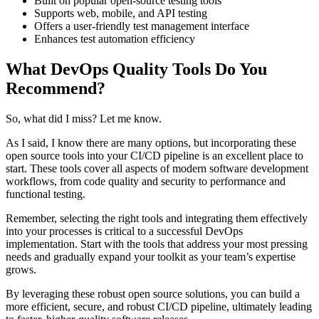
Built on popular open-source testing tools
Supports web, mobile, and API testing
Offers a user-friendly test management interface
Enhances test automation efficiency
What DevOps Quality Tools Do You
Recommend?
So, what did I miss? Let me know.
As I said, I know there are many options, but incorporating these
open source tools into your CI/CD pipeline is an excellent place to
start. These tools cover all aspects of modern software development
workflows, from code quality and security to performance and
functional testing.
Remember, selecting the right tools and integrating them effectively
into your processes is critical to a successful DevOps
implementation. Start with the tools that address your most pressing
needs and gradually expand your toolkit as your team’s expertise
grows.
By leveraging these robust open source solutions, you can build a
more efficient, secure, and robust CI/CD pipeline, ultimately leading