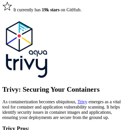
It currently has
19k stars
on GitHub.
Trivy: Securing Your Containers
As containerization becomes ubiquitous,
Trivy
emerges as a vital
tool for container and application vulnerability scanning. It helps
identify security issues in container images and applications,
ensuring your deployments are secure from the ground up.
Trivy Pros: