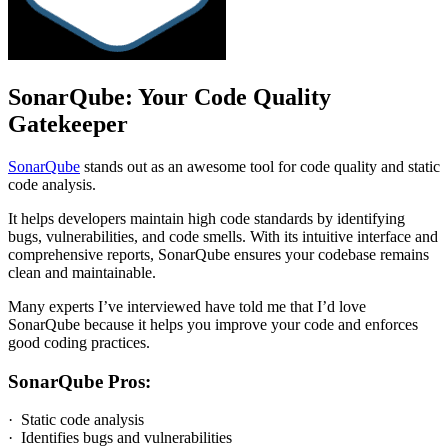
SonarQube: Your Code Quality
Gatekeeper
SonarQube
stands out as an awesome tool for code quality and static
code analysis.
It helps developers maintain high code standards by identifying
bugs, vulnerabilities, and code smells. With its intuitive interface and
comprehensive reports, SonarQube ensures your codebase remains
clean and maintainable.
Many experts I’ve interviewed have told me that I’d love
SonarQube because it helps you improve your code and enforces
good coding practices.
SonarQube Pros:
· Static code analysis
· Identifies bugs and vulnerabilities