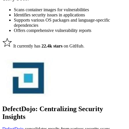
Scans container images for vulnerabilities
Identifies security issues in applications
Supports various OS packages and language-specific
dependencies
Offers comprehensive vulnerability reports
It currently has
22.4k stars
on GitHub.
DefectDojo: Centralizing Security
Insights
DefectDojo
consolidates results from various security scans,