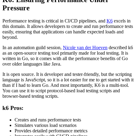
Pressure
Performance testing is critical in CI/CD pipelines, and
K6
excels in
this domain. It allows developers to create and run performance tests
easily
, ensuring that applications can handle expected loads and
beyond.
In an automation guild session,
Nicole van der Hoeven
described k6
as an open-source testing tool primarily made for load testing. It is
written in Go, so it comes with all the performance benefits of Go
over older languages like Java.
It is open source. It is developer and tester-friendly, but the scripting
language is JavaScript, so it is
a lot
easier for me to get started with it
than if I had to learn Go. And most importantly, K6 is a multi-tool.
You can use it to script protocol-based load testing scripts and
browser-based testing scripts.
k6 Pros:
Creates and runs performance tests
Simulates various load scenarios
Provides detailed performance metrics