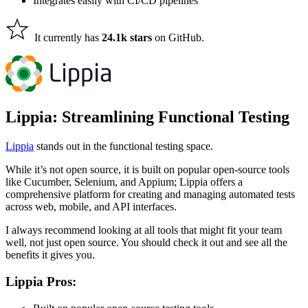
Integrates easily with CI/CD pipelines
It currently has
24.1k stars
on GitHub.
Lippia: Streamlining Functional Testing
Lippia
stands out in the functional testing space.
While it’s not open source, it
is built
on popular open-source tools
like Cucumber, Selenium, and Appium; Lippia offers a
comprehensive platform for creating and managing automated tests
across web, mobile, and API interfaces.
I always recommend looking at all tools that might fit your team
well, not just open source. You should check it out and see all the
benefits it gives you.
Lippia Pros: