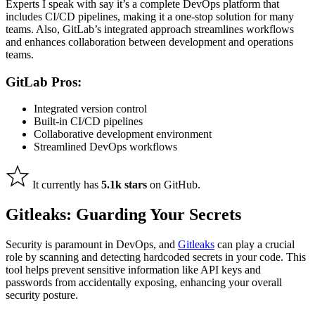
Experts I speak with say it’s a complete DevOps platform
that
includes
CI/CD pipelines, making it a one-stop solution for many
teams. Also, GitLab’s integrated approach streamlines workflows
and enhances collaboration between development and operations
teams.
GitLab Pros:
Integrated version control
Built-in CI/CD pipelines
Collaborative development environment
Streamlined DevOps workflows
It currently has
5.1k stars
on GitHub.
Gitleaks: Guarding Your Secrets
Security is paramount in DevOps, and
Gitleaks
can play a crucial
role by scanning and detecting hardcoded secrets in your code. This
tool helps prevent sensitive information like API keys and
passwords from accidentally exposing, enhancing your overall
security posture.