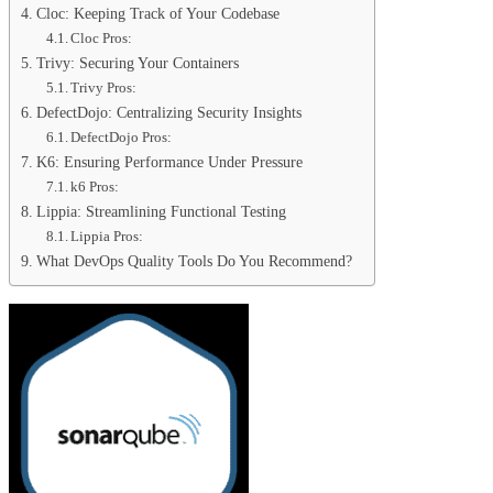
Cloc: Keeping Track of Your Codebase
Cloc Pros:
Trivy: Securing Your Containers
Trivy Pros:
DefectDojo: Centralizing Security Insights
DefectDojo Pros:
K6: Ensuring Performance Under Pressure
k6 Pros:
Lippia: Streamlining Functional Testing
Lippia Pros:
What DevOps Quality Tools Do You Recommend?