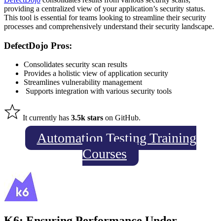
providing a centralized view of your application’s security status.
This tool is essential for teams
looking
to streamline their security
processes and comprehensively understand their security landscape.
DefectDojo Pros:
Consolidates security scan results
Provides a holistic view of application security
Streamlines vulnerability management
Supports integration with various security tools
It currently has
3.5k stars
on GitHub.
Automation Testing Training
Courses
K6: Ensuring Performance Under