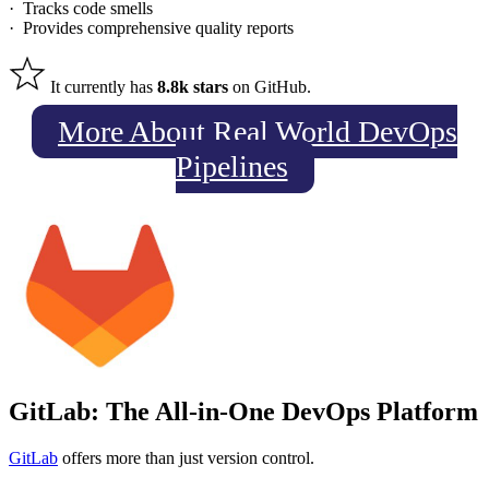
· Tracks code smells
· Provides comprehensive quality reports
It currently has
8.8k stars
on GitHub.
More About Real World DevOps
Pipelines
GitLab: The All-in-One DevOps Platform
GitLab
offers more than just version control.