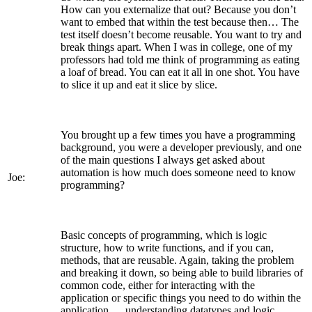
How can you externalize that out? Because you don’t
want to embed that within the test because then… The
test itself doesn’t become reusable. You want to try and
break things apart. When I was in college, one of my
professors had told me think of programming as eating
a loaf of bread. You can eat it all in one shot. You have
to slice it up and eat it slice by slice.
You brought up a few times you have a programming
background, you were a developer previously, and one
of the main questions I always get asked about
automation is how much does someone need to know
Joe:
programming?
Basic concepts of programming, which is logic
structure, how to write functions, and if you can,
methods, that are reusable. Again, taking the problem
and breaking it down, so being able to build libraries of
common code, either for interacting with the
application or specific things you need to do within the
application … understanding datatypes and logic