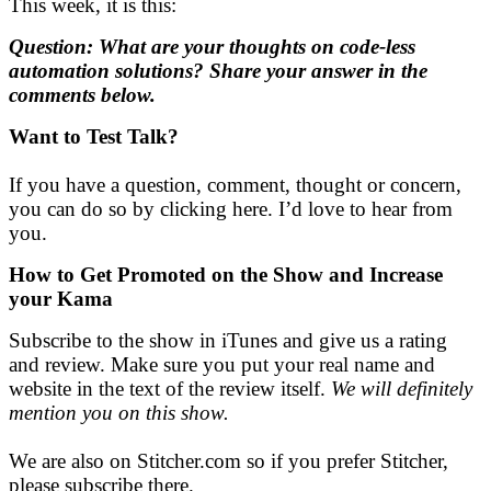
This week, it is this:
Question: What are your thoughts on code-less
automation solutions? Share your answer in the
comments below.
Want to Test Talk?
If you have a question, comment, thought or concern,
you can do so by clicking here. I’d love to hear from
you.
How to Get Promoted on the Show and
Increase
your Kama
Subscribe to the show in iTunes and give us a rating
and review. Make sure you put your real name and
website in the text of the review itself.
We will definitely
mention you on this show.
We are also on Stitcher.com so if you prefer Stitcher,
please subscribe there.