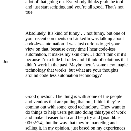
a lot of that going on. Everybody thinks grab the tool
and just start scripting and you’re all good. That’s not
true.
Absolutely. It’s kind of funny … not funny, but one of
your recent comments on LinkedIn was talking about
code-less automation. I was just curious to get your
view on that, because every time I hear code-less
automation, it makes my skin crawl. I don’t think if it’s
because I’m a little bit older and I think of solutions that
Joe:
didn’t work in the past. Maybe there’s some new magic
technology that works, but what are your thoughts
around code-less automation technology?
Good question. The thing is with some of the people
and vendors that are putting that out, I think they’re
coming out with some good technology. They want to
do things to help users get into doing this type of work
and make it easier to do and help try and [inaudible
00:02:24], but the way that they’re marketing and
selling it, in my opinion, just based on my experiences