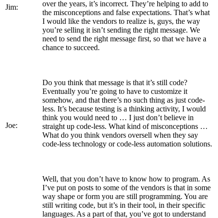
over the years, it’s incorrect. They’re helping to add to
Jim:
the misconceptions and false expectations. That’s what
I would like the vendors to realize is, guys, the way
you’re selling it isn’t sending the right message. We
need to send the right message first, so that we have a
chance to succeed.
Do you think that message is that it’s still code?
Eventually you’re going to have to customize it
somehow, and that there’s no such thing as just code-
less. It’s because testing is a thinking activity, I would
think you would need to … I just don’t believe in
Joe:
straight up code-less. What kind of misconceptions …
What do you think vendors oversell when they say
code-less technology or code-less automation solutions.
Well, that you don’t have to know how to program. As
I’ve put on posts to some of the vendors is that in some
way shape or form you are still programming. You are
still writing code, but it’s in their tool, in their specific
languages. As a part of that, you’ve got to understand