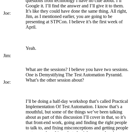
questions from technology I have no clue about. I’ll
Google it. I’ll find the answer and I’ll give it to them.
It’s like they could have done the same thing. All right,
Joe:
Jim, as I mentioned earlier, you are going to be
presenting at STPCon. I believe it’s the first week of
April.
Yeah.
Jim:
What are the sessions? I believe you have two sessions.
One is Demystifying The Test Automation Pyramid.
What’s the other session about?
Joe:
I’ll be doing a half-day workshop that’s called Practical
Implementation Of Test Automation. I know that’s a
mouthful, but some of the things we’ve been talking
about as part of this discussion I’ll cover in that, so it’s
that front-end work, going and finding the right people
to talk to, and fixing misconceptions and getting people