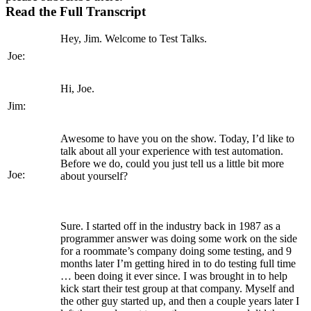
Read the Full Transcript
Hey, Jim. Welcome to Test Talks.
Joe:
Hi, Joe.
Jim:
Awesome to have you on the show. Today, I’d like to
talk about all your experience with test automation.
Before we do, could you just tell us a little bit more
Joe:
about yourself?
Sure. I started off in the industry back in 1987 as a
programmer answer was doing some work on the side
for a roommate’s company doing some testing, and 9
months later I’m getting hired in to do testing full time
… been doing it ever since. I was brought in to help
kick start their test group at that company. Myself and
the other guy started up, and then a couple years later I