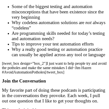
Some of the biggest testing and automation
misconceptions that have been existence since the
very beginning
Why codeless automation solutions are
not
always
“codeless”
Are programming skills needed for today’s testing
and automation needs?
Tips to improve your test automation efforts
Why a really good testing or automation practice
can usually be applied across any tool or language
[tweet_box design=”box_2″]I just want to help people try and avoid
the potholes and make the same mistakes I did~Jim Hazen
#AvoidAutomationPotholes[/tweet_box]
Join the Conversation
My favorite part of doing these podcasts is participating
in the conversations they provoke. Each week, I pull
out one question that I like to get your thoughts on.