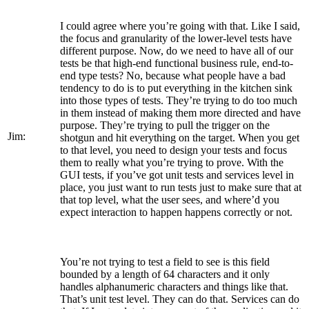
I could agree where you’re going with that. Like I said,
the focus and granularity of the lower-level tests have
different purpose. Now, do we need to have all of our
tests be that high-end functional business rule, end-to-
end type tests? No, because what people have a bad
tendency to do is to put everything in the kitchen sink
into those types of tests. They’re trying to do too much
in them instead of making them more directed and have
purpose. They’re trying to pull the trigger on the
Jim:
shotgun and hit everything on the target. When you get
to that level, you need to design your tests and focus
them to really what you’re trying to prove. With the
GUI tests, if you’ve got unit tests and services level in
place, you just want to run tests just to make sure that at
that top level, what the user sees, and where’d you
expect interaction to happen happens correctly or not.
You’re not trying to test a field to see is this field
bounded by a length of 64 characters and it only
handles alphanumeric characters and things like that.
That’s unit test level. They can do that. Services can do