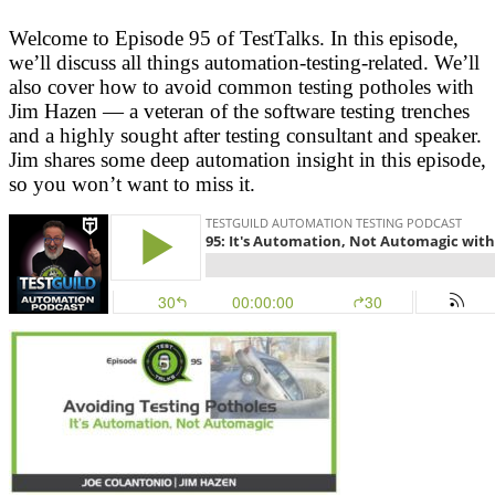
Welcome to Episode 95 of TestTalks. In this episode,
we’ll discuss all things automation-testing-related. We’ll
also cover how to avoid common testing potholes with
Jim Hazen — a veteran of the software testing trenches
and a highly sought after testing consultant and speaker.
Jim shares some deep automation insight in this episode,
so you won’t want to miss it.