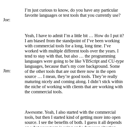
I’m just curious to know, do you have any particular
favorite languages or test tools that you currently use?
Joe:
Yeah, I have to admit I’m a little bit … How do I put it?
I am biased from the standpoint of I’ve been working
with commercial tools for a long, long time. I’ve
worked with multiple different tools over the years. I
tend to stay with that, but also … the programming
languages were going to be like VBScript and CU-type
languages, because that’s my core background. Some
Jim:
of the other tools that are out there now in the open
source … I mean, they’re good tools. They’re really
maturing nicely and coming along. I didn’t stick within
the niche of working with clients that are working with
the commercial tools.
Awesome. Yeah, I also started with the commercial
tools, but then I started kind of getting more into open
source. I see the benefits of both. I guess it all depends