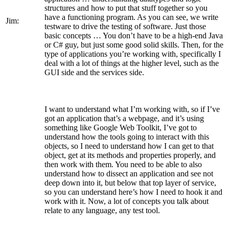
structures and how to put that stuff together so you
have a functioning program. As you can see, we write
Jim:
testware to drive the testing of software. Just those
basic concepts … You don’t have to be a high-end Java
or C# guy, but just some good solid skills. Then, for the
type of applications you’re working with, specifically I
deal with a lot of things at the higher level, such as the
GUI side and the services side.
I want to understand what I’m working with, so if I’ve
got an application that’s a webpage, and it’s using
something like Google Web Toolkit, I’ve got to
understand how the tools going to interact with this
objects, so I need to understand how I can get to that
object, get at its methods and properties properly, and
then work with them. You need to be able to also
understand how to dissect an application and see not
deep down into it, but below that top layer of service,
so you can understand here’s how I need to hook it and
work with it. Now, a lot of concepts you talk about
relate to any language, any test tool.