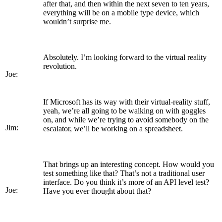
after that, and then within the next seven to ten years,
everything will be on a mobile type device, which
wouldn’t surprise me.
Absolutely. I’m looking forward to the virtual reality
revolution.
Joe:
If Microsoft has its way with their virtual-reality stuff,
yeah, we’re all going to be walking on with goggles
on, and while we’re trying to avoid somebody on the
Jim:
escalator, we’ll be working on a spreadsheet.
That brings up an interesting concept. How would you
test something like that? That’s not a traditional user
interface. Do you think it’s more of an API level test?
Joe:
Have you ever thought about that?