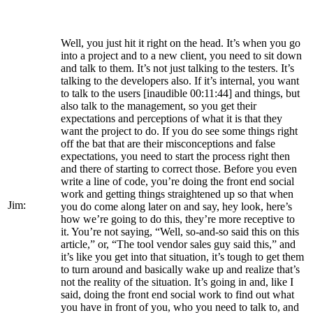
Well, you just hit it right on the head. It’s when you go
into a project and to a new client, you need to sit down
and talk to them. It’s not just talking to the testers. It’s
talking to the developers also. If it’s internal, you want
to talk to the users [inaudible 00:11:44] and things, but
also talk to the management, so you get their
expectations and perceptions of what it is that they
want the project to do. If you do see some things right
off the bat that are their misconceptions and false
expectations, you need to start the process right then
and there of starting to correct those. Before you even
write a line of code, you’re doing the front end social
work and getting things straightened up so that when
Jim:
you do come along later on and say, hey look, here’s
how we’re going to do this, they’re more receptive to
it. You’re not saying, “Well, so-and-so said this on this
article,” or, “The tool vendor sales guy said this,” and
it’s like you get into that situation, it’s tough to get them
to turn around and basically wake up and realize that’s
not the reality of the situation. It’s going in and, like I
said, doing the front end social work to find out what
you have in front of you, who you need to talk to, and