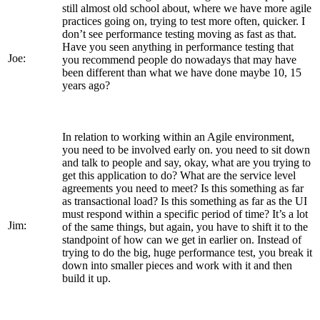
still almost old school about, where we have more agile
practices going on, trying to test more often, quicker. I
don’t see performance testing moving as fast as that.
Have you seen anything in performance testing that
Joe:
you recommend people do nowadays that may have
been different than what we have done maybe 10, 15
years ago?
In relation to working within an Agile environment,
you need to be involved early on. you need to sit down
and talk to people and say, okay, what are you trying to
get this application to do? What are the service level
agreements you need to meet? Is this something as far
as transactional load? Is this something as far as the UI
must respond within a specific period of time? It’s a lot
Jim:
of the same things, but again, you have to shift it to the
standpoint of how can we get in earlier on. Instead of
trying to do the big, huge performance test, you break it
down into smaller pieces and work with it and then
build it up.