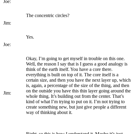
Joe:
The concentric circles?
Jim:
Yes.
Joe:
Okay, I’m going to get myself in trouble on this one.
Well, the reason I say that is I guess a good analogy is
think of the earth itself. You have a core there.
everything is built on top of it. The core itself is a
certain size, and then you have the next layer up, which
is, again, a percentage of the size of the thing, and then
on the outside you have this thin layer going around the
Jim:
whole thing. It’s building out from the center. That’s
kind of what I’m trying to put on it. I’m not trying to
create something new, but just give people a different
way of thinking about it.
Right, so this is how I understand it. Maybe it’s just,