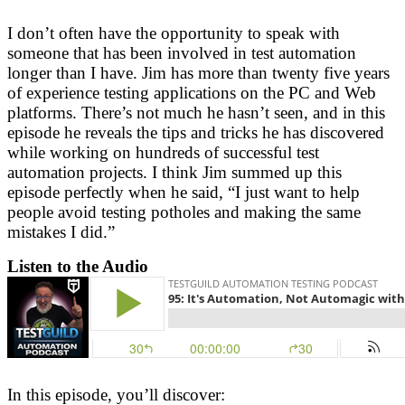
I don’t often have the opportunity to speak with
someone that has been involved in test automation
longer than I have. Jim has more than twenty five years
of experience testing applications on the PC and Web
platforms. There’s not much he hasn’t seen, and in this
episode he reveals the tips and tricks he has discovered
while working on hundreds of successful test
automation projects. I think Jim summed up this
episode perfectly when he said, “I just want to help
people avoid testing potholes and making the same
mistakes I did.”
Listen to the Audio
In this episode, you’ll discover: