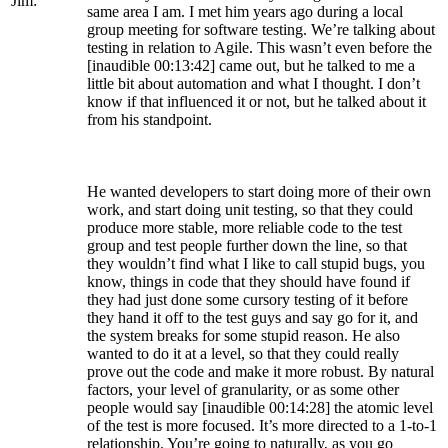
Jim:
same area I am. I met him years ago during a local
group meeting for software testing. We’re talking about
testing in relation to Agile. This wasn’t even before the
[inaudible 00:13:42] came out, but he talked to me a
little bit about automation and what I thought. I don’t
know if that influenced it or not, but he talked about it
from his standpoint.
He wanted developers to start doing more of their own
work, and start doing unit testing, so that they could
produce more stable, more reliable code to the test
group and test people further down the line, so that
they wouldn’t find what I like to call stupid bugs, you
know, things in code that they should have found if
they had just done some cursory testing of it before
they hand it off to the test guys and say go for it, and
the system breaks for some stupid reason. He also
wanted to do it at a level, so that they could really
prove out the code and make it more robust. By natural
factors, your level of granularity, or as some other
people would say [inaudible 00:14:28] the atomic level
of the test is more focused. It’s more directed to a 1-to-1
relationship. You’re going to naturally, as you go