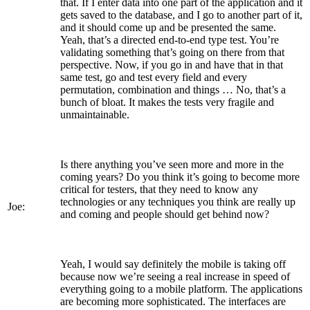
that. If I enter data into one part of the application and it
gets saved to the database, and I go to another part of it,
and it should come up and be presented the same.
Yeah, that’s a directed end-to-end type test. You’re
validating something that’s going on there from that
perspective. Now, if you go in and have that in that
same test, go and test every field and every
permutation, combination and things … No, that’s a
bunch of bloat. It makes the tests very fragile and
unmaintainable.
Is there anything you’ve seen more and more in the
coming years? Do you think it’s going to become more
critical for testers, that they need to know any
technologies or any techniques you think are really up
Joe:
and coming and people should get behind now?
Yeah, I would say definitely the mobile is taking off
because now we’re seeing a real increase in speed of
everything going to a mobile platform. The applications
are becoming more sophisticated. The interfaces are