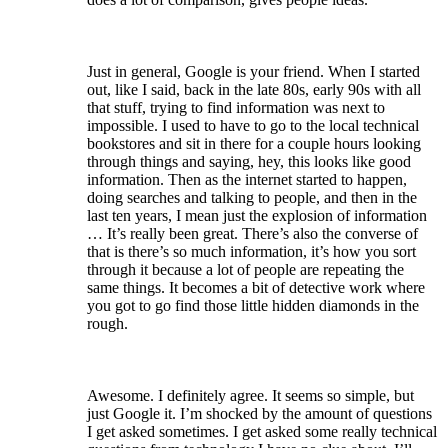
Just in general, Google is your friend. When I started
out, like I said, back in the late 80s, early 90s with all
that stuff, trying to find information was next to
impossible. I used to have to go to the local technical
bookstores and sit in there for a couple hours looking
through things and saying, hey, this looks like good
information. Then as the internet started to happen,
doing searches and talking to people, and then in the
last ten years, I mean just the explosion of information
… It’s really been great. There’s also the converse of
that is there’s so much information, it’s how you sort
through it because a lot of people are repeating the
same things. It becomes a bit of detective work where
you got to go find those little hidden diamonds in the
rough.
Awesome. I definitely agree. It seems so simple, but
just Google it. I’m shocked by the amount of questions
I get asked sometimes. I get asked some really technical