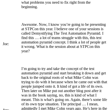
what problems you need to fix right from the
beginning.
Awesome. Now, I know you’re going to be presenting
at STPCon this year. I believe one of your sessions is
called Demystifying The Test Automation Pyramid. I
find this … a lot of teams struggle with this, this test
automation pyramid concept. I think a lot of people get
Joe:
it wrong. What is the session about at STPCon this
year?
I’m going to try and take the concept of the test
automation pyramid and start breaking it down and get
back to the original roots of what Mike Cohn was
trying to do with it because when he came out with that
people jumped onto it. It kind of got a life of its own.
Then later on Mike put out another blog post after it
was in the book saying, no, this is kind of what I
meant. This is what’s going on. Again, there’s some life
of its own type situation. The principal … I mean,
admittedly I met Mike Cohn years ago. He’s here in the