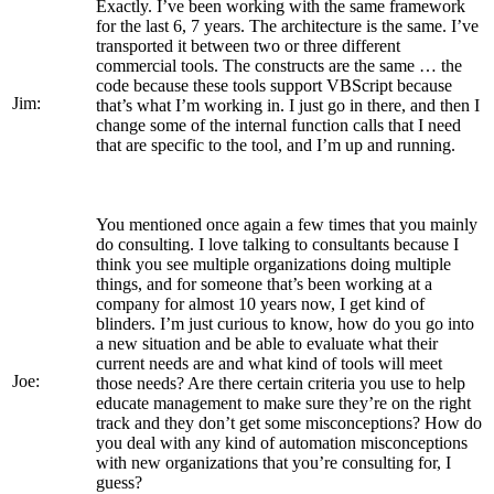
Exactly. I’ve been working with the same framework
for the last 6, 7 years. The architecture is the same. I’ve
transported it between two or three different
commercial tools. The constructs are the same … the
code because these tools support VBScript because
Jim:
that’s what I’m working in. I just go in there, and then I
change some of the internal function calls that I need
that are specific to the tool, and I’m up and running.
You mentioned once again a few times that you mainly
do consulting. I love talking to consultants because I
think you see multiple organizations doing multiple
things, and for someone that’s been working at a
company for almost 10 years now, I get kind of
blinders. I’m just curious to know, how do you go into
a new situation and be able to evaluate what their
current needs are and what kind of tools will meet
Joe:
those needs? Are there certain criteria you use to help
educate management to make sure they’re on the right
track and they don’t get some misconceptions? How do
you deal with any kind of automation misconceptions
with new organizations that you’re consulting for, I
guess?