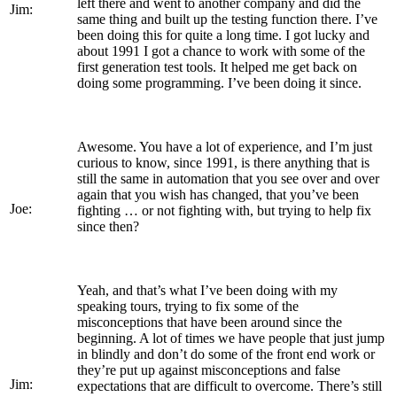
left there and went to another company and did the
Jim:
same thing and built up the testing function there. I’ve
been doing this for quite a long time. I got lucky and
about 1991 I got a chance to work with some of the
first generation test tools. It helped me get back on
doing some programming. I’ve been doing it since.
Awesome. You have a lot of experience, and I’m just
curious to know, since 1991, is there anything that is
still the same in automation that you see over and over
again that you wish has changed, that you’ve been
Joe:
fighting … or not fighting with, but trying to help fix
since then?
Yeah, and that’s what I’ve been doing with my
speaking tours, trying to fix some of the
misconceptions that have been around since the
beginning. A lot of times we have people that just jump
in blindly and don’t do some of the front end work or
they’re put up against misconceptions and false
Jim:
expectations that are difficult to overcome. There’s still