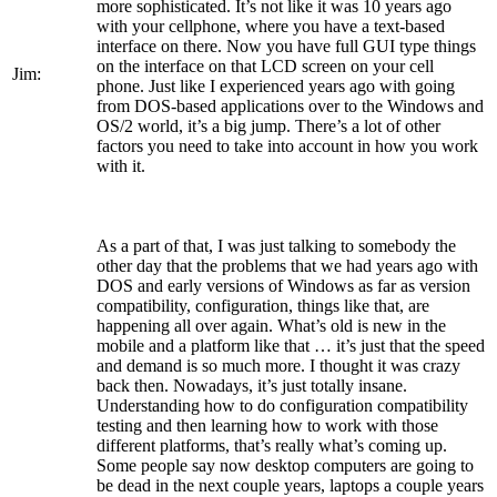
more sophisticated. It’s not like it was 10 years ago
with your cellphone, where you have a text-based
interface on there. Now you have full GUI type things
on the interface on that LCD screen on your cell
Jim:
phone. Just like I experienced years ago with going
from DOS-based applications over to the Windows and
OS/2 world, it’s a big jump. There’s a lot of other
factors you need to take into account in how you work
with it.
As a part of that, I was just talking to somebody the
other day that the problems that we had years ago with
DOS and early versions of Windows as far as version
compatibility, configuration, things like that, are
happening all over again. What’s old is new in the
mobile and a platform like that … it’s just that the speed
and demand is so much more. I thought it was crazy
back then. Nowadays, it’s just totally insane.
Understanding how to do configuration compatibility
testing and then learning how to work with those
different platforms, that’s really what’s coming up.
Some people say now desktop computers are going to
be dead in the next couple years, laptops a couple years