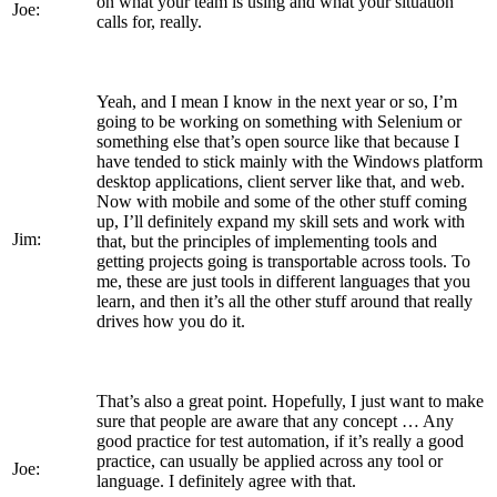
on what your team is using and what your situation
Joe:
calls for, really.
Yeah, and I mean I know in the next year or so, I’m
going to be working on something with Selenium or
something else that’s open source like that because I
have tended to stick mainly with the Windows platform
desktop applications, client server like that, and web.
Now with mobile and some of the other stuff coming
up, I’ll definitely expand my skill sets and work with
Jim:
that, but the principles of implementing tools and
getting projects going is transportable across tools. To
me, these are just tools in different languages that you
learn, and then it’s all the other stuff around that really
drives how you do it.
That’s also a great point. Hopefully, I just want to make
sure that people are aware that any concept … Any
good practice for test automation, if it’s really a good
practice, can usually be applied across any tool or
Joe:
language. I definitely agree with that.