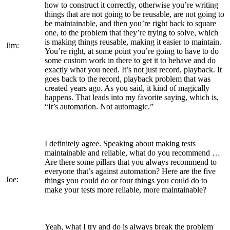
how to construct it correctly, otherwise you’re writing
things that are not going to be reusable, are not going to
be maintainable, and then you’re right back to square
one, to the problem that they’re trying to solve, which
is making things reusable, making it easier to maintain.
Jim:
You’re right, at some point you’re going to have to do
some custom work in there to get it to behave and do
exactly what you need. It’s not just record, playback. It
goes back to the record, playback problem that was
created years ago. As you said, it kind of magically
happens. That leads into my favorite saying, which is,
“It’s automation. Not automagic.”
I definitely agree. Speaking about making tests
maintainable and reliable, what do you recommend …
Are there some pillars that you always recommend to
everyone that’s against automation? Here are the five
Joe:
things you could do or four things you could do to
make your tests more reliable, more maintainable?
Yeah, what I try and do is always break the problem