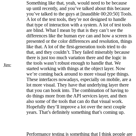
Something like that, yeah, would need to be because
up until recently, and you’ve talked about this because
you’ve talked to the guys at [inaudible 00:20:50] Tools.
A lot of the test tools, they’re not designed to handle
that type of interaction with a system. A lot of test tools
are blind. What I mean by that is they can’t see the
differences like the human eye can and how a screen is
presented or the color differences and resolution, things
like that. A lot of the first-generation tools tried to do
that, and they couldn’t. They failed miserably because
there is just too much variation there and the logic in
the tools wasn’t robust enough to handle that. We
Jim:
started working with things at the object layer. Now
we’re coming back around to more visual type things.
These interfaces nowadays, especially on mobile, are a
lot more visual. They have that underlying layer there
that you can hook into. The combination of having to
do things more from the API services layer, and then
also some of the tools that can do that visual work.
Hopefully they’ll improve a lot over the next couple
years. That’s definitely something that’s coming up.
Performance testing is something that I think people are