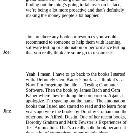
finding out the thing’s going to fall over on its face,
we’re being a lot more proactive and that’s definitely
making the money people a lot happier.
Jim, are there any books or resources you would
recommend to someone to help them with learning
software testing or automation or performance testing
Joe:
that you really think are some go to resources?
Yeah, I mean, I have to go back to the books I started
with. Definitely Cem Kaner’s book … I think it’s …
Now I’m forgetting the title … Testing Computer
Software. Then the book by James Bach and Cem
Kaner where they’re doing the comparison. Again, I
apologize. I’m spacing out the name. The automation
books that I used and started to read and to learn from
Jim:
years ago were the books by Dorothy Graham and the
other one by Alfredi Dustin. One of her recent books,
Dorothy Graham and Mark Fewster is Experiences of
Test Automation. That’s a really solid book because it
does a lot of comparison, gives people ideas.