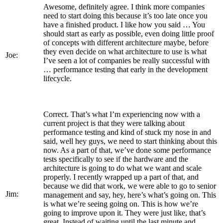
Awesome, definitely agree. I think more companies
need to start doing this because it’s too late once you
have a finished product. I like how you said … You
should start as early as possible, even doing little proof
of concepts with different architecture maybe, before
they even decide on what architecture to use is what
Joe:
I’ve seen a lot of companies be really successful with
… performance testing that early in the development
lifecycle.
Correct. That’s what I’m experiencing now with a
current project is that they were talking about
performance testing and kind of stuck my nose in and
said, well hey guys, we need to start thinking about this
now. As a part of that, we’ve done some performance
tests specifically to see if the hardware and the
architecture is going to do what we want and scale
properly. I recently wrapped up a part of that, and
because we did that work, we were able to go to senior
Jim:
management and say, hey, here’s what’s going on. This
is what we’re seeing going on. This is how we’re
going to improve upon it. They were just like, that’s
great. Instead of waiting until the last minute and