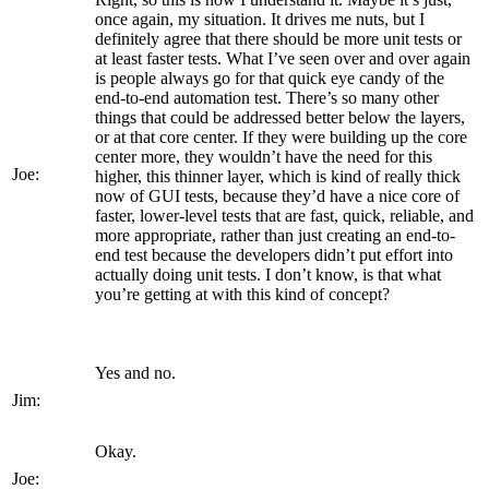
once again, my situation. It drives me nuts, but I
definitely agree that there should be more unit tests or
at least faster tests. What I’ve seen over and over again
is people always go for that quick eye candy of the
end-to-end automation test. There’s so many other
things that could be addressed better below the layers,
or at that core center. If they were building up the core
center more, they wouldn’t have the need for this
Joe:
higher, this thinner layer, which is kind of really thick
now of GUI tests, because they’d have a nice core of
faster, lower-level tests that are fast, quick, reliable, and
more appropriate, rather than just creating an end-to-
end test because the developers didn’t put effort into
actually doing unit tests. I don’t know, is that what
you’re getting at with this kind of concept?
Yes and no.
Jim:
Okay.
Joe: