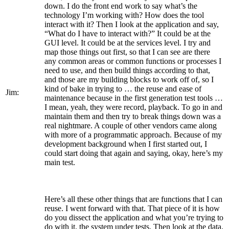
down. I do the front end work to say what’s the
technology I’m working with? How does the tool
interact with it? Then I look at the application and say,
“What do I have to interact with?” It could be at the
GUI level. It could be at the services level. I try and
map those things out first, so that I can see are there
any common areas or common functions or processes I
need to use, and then build things according to that,
and those are my building blocks to work off of, so I
kind of bake in trying to … the reuse and ease of
Jim:
maintenance because in the first generation test tools …
I mean, yeah, they were record, playback. To go in and
maintain them and then try to break things down was a
real nightmare. A couple of other vendors came along
with more of a programmatic approach. Because of my
development background when I first started out, I
could start doing that again and saying, okay, here’s my
main test.
Here’s all these other things that are functions that I can
reuse. I went forward with that. That piece of it is how
do you dissect the application and what you’re trying to
do with it, the system under tests. Then look at the data.