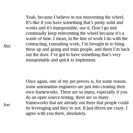
Yeah, because I believe in not reinventing the wheel.
It’s like if you have something that’s pretty solid and
works and it’s transportable, use it. Don’t go and
continually keep reinventing the wheel because it’s a
waste of time. I mean, in the line of work I do with the
contracting, consulting work, I’m brought in to bring
Jim:
these up and going and train people, and them I’m back
out the door. I’ve got to have something that’s very
transportable and quick to implement.
Once again, one of my pet peeves is, for some reason,
some automation engineers are just into creating their
own frameworks. There are so many, especially if you
do an open source testing, there are so many
frameworks that are already out there that people could
Joe:
be leveraging and they’re not. It just drives me crazy. I
agree with you there, absolutely.