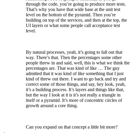
through the code, you’re going to produce more tests.
That’s why you have that wide base at the unit test
level on the bottom of the pyramid. Then you’re
building on top of the services, and then at the top, the
UI layers or what some people call acceptance test
level.
By natural processes, yeah, it’s going to fall out that
way. There’s that. Then the percentages some other
people threw in and said, well, this is what we think the
percentages are. That was kind of like … The guy
admitted that it was kind of like something that I just
kind of threw out there. I want to go back and try and
correct some of those things, and say, hey look, yeah,
it’s a building process. It’s layers and things like that,
but the way I look at it is it’s not really a triangle in
itself or a pyramid. It’s more of concentric circles of
growth around a core thing.
Can you expand on that concept a little bit more?