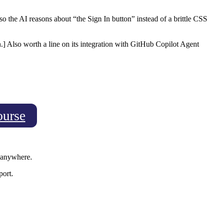
so the AI reasons about “the Sign In button” instead of a brittle CSS
] Also worth a line on its integration with GitHub Copilot Agent
ourse
g anywhere.
port.