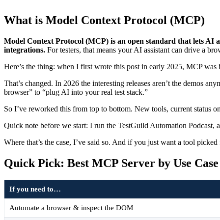
What is Model Context Protocol (MCP)
Model Context Protocol (MCP) is an open standard that lets AI a
integrations.
For testers, that means your AI assistant can drive a brow
Here’s the thing: when I first wrote this post in early 2025, MCP was 
That’s changed. In 2026 the interesting releases aren’t the demos any
browser” to “plug AI into your real test stack.”
So I’ve reworked this from top to bottom. New tools, current status on 
Quick note before we start: I run the TestGuild Automation Podcast, 
Where that’s the case, I’ve said so. And if you just want a tool picked 
Quick Pick: Best MCP Server by Use Case
If you need to…
Automate a browser & inspect the DOM