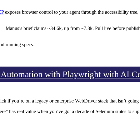
CP
exposes browser control to your agent through the accessibility tree, 
Manus’s brief claims ~34.6k, up from ~7.3k. Pull live before publish.
nd running specs.
 Automation with Playwright with AI C
ick if you’re on a legacy or enterprise WebDriver stack that isn’t goin
ere” has real value when you’ve got a decade of Selenium suites to sup