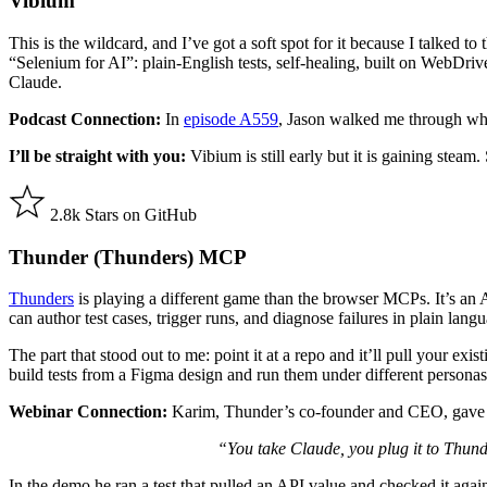
Vibium
This is the wildcard, and I’ve got a soft spot for it because I talked to 
“Selenium for AI”: plain-English tests, self-healing, built on WebDri
Claude.
Podcast Connection:
In
episode A559
, Jason walked me through why
I’ll be straight with you:
Vibium is still early but it is gaining steam
2.8k Stars on GitHub
Thunder (Thunders) MCP
Thunders
is playing a different game than the browser MCPs. It’s an
can author test cases, trigger runs, and diagnose failures in plain lang
The part that stood out to me: point it at a repo and it’ll pull your ex
build tests from a Figma design and run them under different personas
Webinar Connection:
Karim, Thunder’s co-founder and CEO, gave m
“You take Claude, you plug it to Thunde
In the demo he ran a test that pulled an API value and checked it agai