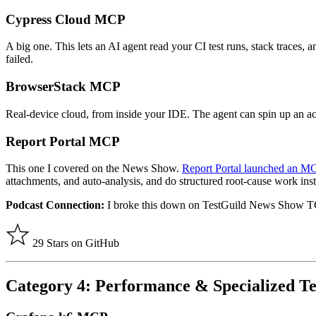
Cypress Cloud MCP
A big one. This lets an AI agent read your CI test runs, stack traces, 
failed.
BrowserStack MCP
Real-device cloud, from inside your IDE. The agent can spin up an act
Report Portal MCP
This one I covered on the News Show.
Report Portal launched an M
attachments, and auto-analysis, and do structured root-cause work ins
Podcast Connection:
I broke this down on TestGuild News Show 
29 Stars on GitHub
Category 4: Performance & Specialized Te