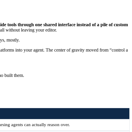
e tools through one shared interface instead of a pile of custom
all without leaving your editor.
ys, mostly.
latforms into your agent. The center of gravity moved from “control a
o built them.
arsing agents can actually reason over.