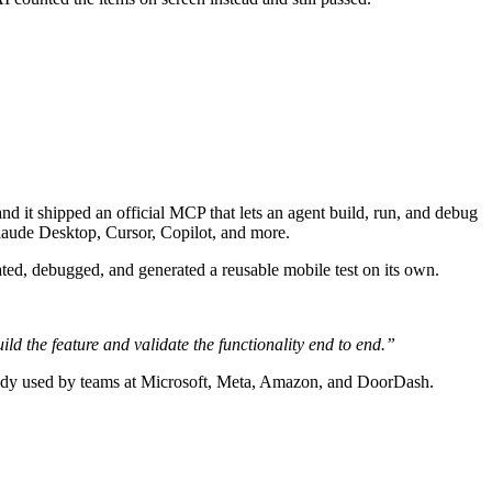
it shipped an official MCP that lets an agent build, run, and debug
 Claude Desktop, Cursor, Copilot, and more.
ed, debugged, and generated a reusable mobile test on its own.
uild the feature and validate the functionality end to end.”
ready used by teams at Microsoft, Meta, Amazon, and DoorDash.