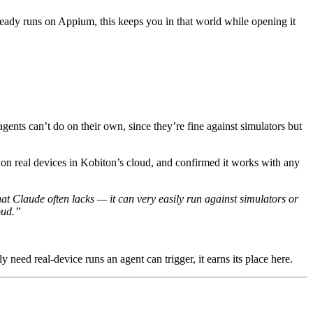
ready runs on Appium, this keeps you in that world while opening it
gents can’t do on their own, since they’re fine against simulators but
s on real devices in Kobiton’s cloud, and confirmed it works with any
at Claude often lacks — it can very easily run against simulators or
oud.”
 need real-device runs an agent can trigger, it earns its place here.