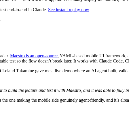
est end-to-end in Claude.
See instant replay now
.
.
radar.
Maestro is an open-source
, YAML-based mobile UI framework, and 
eatable test so the flow doesn’t break later. It works with Claude Code,
Leland Takamine gave me a live demo where an AI agent built, validat
t to build the feature and test it with Maestro, and it was able to fully b
 the one making the mobile side genuinely agent-friendly, and it’s al