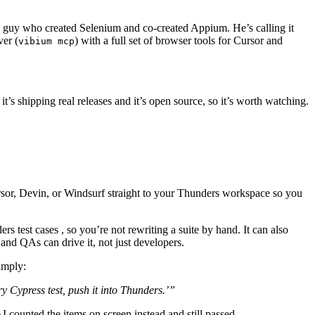
 guy who created Selenium and co-created Appium. He’s calling it
ver (
) with a full set of browser tools for Cursor and
vibium mcp
it’s shipping real releases and it’s open source, so it’s worth watching.
rsor, Devin, or Windsurf straight to your Thunders workspace so you
rs test cases , so you’re not rewriting a suite by hand. It can also
and QAs can drive it, not just developers.
imply:
y Cypress test, push it into Thunders.’”
I counted the items on screen instead and still passed.