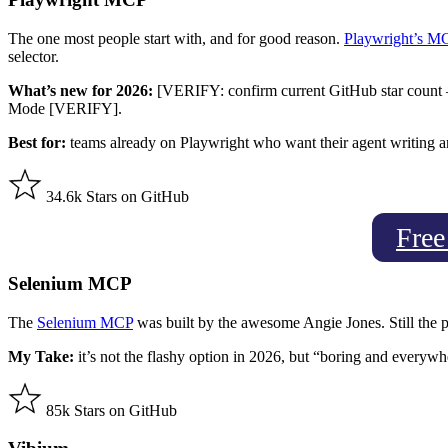
The one most people start with, and for good reason.
Playwright’s M
selector.
What’s new for 2026:
[VERIFY: confirm current GitHub star count — 
Mode [VERIFY].
Best for:
teams already on Playwright who want their agent writing a
34.6k Stars on GitHub
Free
Selenium MCP
The
Selenium MCP
was built by the awesome Angie Jones. Still the p
My Take:
it’s not the flashy option in 2026, but “boring and everywh
85k Stars on GitHub