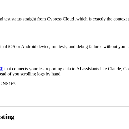
and test status straight from Cypress Cloud ,which is exactly the context
ual iOS or Android device, run tests, and debug failures without you le
CP
that connects your test reporting data to AI assistants like Claude, C
tead of you scrolling logs by hand.
TGNS165.
sting