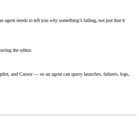
 an agent needs to tell you
why
something’s failing, not just that it
aving the editor.
opilot, and Cursor — so an agent can query launches, failures, logs,