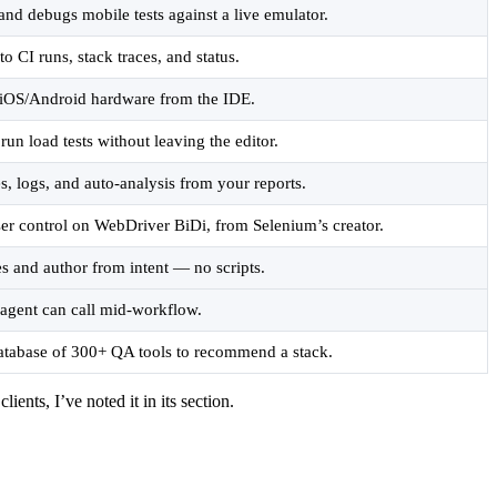
and debugs mobile tests against a live emulator.
to CI runs, stack traces, and status.
l iOS/Android hardware from the IDE.
 run load tests without leaving the editor.
s, logs, and auto-analysis from your reports.
er control on WebDriver BiDi, from Selenium’s creator.
es and author from intent — no scripts.
agent can call mid-workflow.
atabase of 300+ QA tools to recommend a stack.
nts, I’ve noted it in its section.