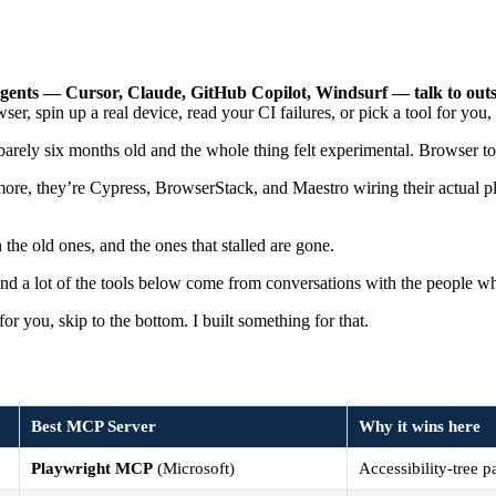
gents — Cursor, Claude, GitHub Copilot, Windsurf — talk to outsid
ser, spin up a real device, read your CI failures, or pick a tool for you, 
barely six months old and the whole thing felt experimental. Browser to
more, they’re Cypress, BrowserStack, and Maestro wiring their actual p
the old ones, and the ones that stalled are gone.
and a lot of the tools below come from conversations with the people wh
for you, skip to the bottom. I built something for that.
Best MCP Server
Why it wins here
Playwright MCP
(Microsoft)
Accessibility-tree p