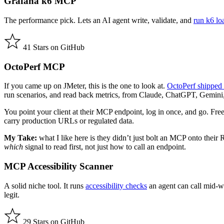
Grafana k6 MCP
The performance pick. Lets an AI agent write, validate, and
run k6 loa
41 Stars on GitHub
OctoPerf MCP
If you came up on JMeter, this is the one to look at.
OctoPerf shipped 
run scenarios, and read back metrics, from Claude, ChatGPT, Gemini,
You point your client at their MCP endpoint, log in once, and go. Fre
carry production URLs or regulated data.
My Take:
what I like here is they didn’t just bolt an MCP onto their
which
signal to read first, not just how to call an endpoint.
MCP Accessibility Scanner
A solid niche tool. It runs
accessibility checks
an agent can call mid-wo
legit.
29 Stars on GitHub