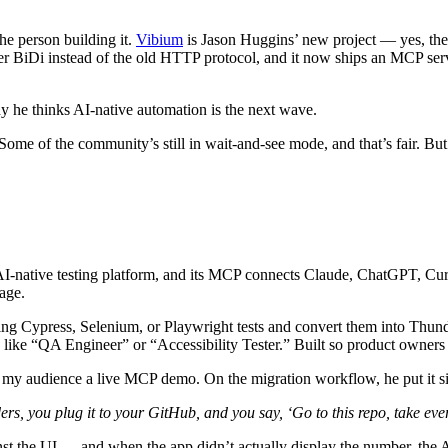
the person building it.
Vibium
is Jason Huggins’ new project — yes, the
ver BiDi instead of the old HTTP protocol, and it now ships an MCP ser
 he thinks AI-native automation is the next wave.
. Some of the community’s still in wait-and-see mode, and that’s fair. But 
 AI-native testing platform, and its MCP connects Claude, ChatGPT, Cu
uage.
isting Cypress, Selenium, or Playwright tests and convert them into Thunde
 like “QA Engineer” or “Accessibility Tester.” Built so product owners 
y audience a live MCP demo. On the migration workflow, he put it s
rs, you plug it to your GitHub, and you say, ‘Go to this repo, take ever
nst the UI — and when the app didn’t actually display the number, the A