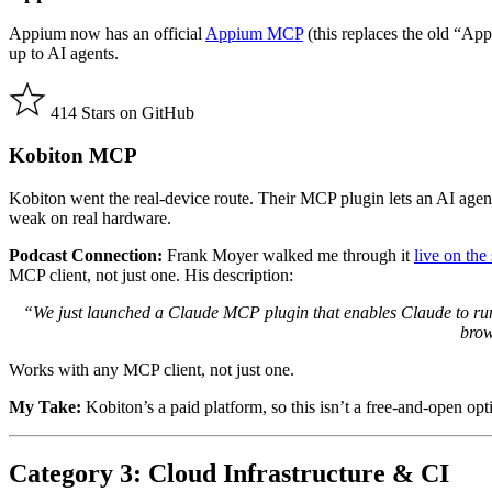
Appium now has an official
Appium MCP
(this replaces the old “App
up to AI agents.
414 Stars on GitHub
Kobiton MCP
Kobiton went the real-device route. Their MCP plugin lets an AI agent 
weak on real hardware.
Podcast Connection:
Frank Moyer walked me through it
live on th
MCP client, not just one. His description:
“We just launched a Claude MCP plugin that enables Claude to run yo
brow
Works with any MCP client, not just one.
My Take:
Kobiton’s a paid platform, so this isn’t a free-and-open opti
Category 3: Cloud Infrastructure & CI