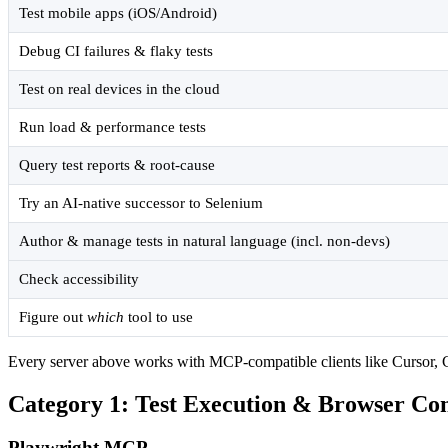
Test mobile apps (iOS/Android)
Debug CI failures & flaky tests
Test on real devices in the cloud
Run load & performance tests
Query test reports & root-cause
Try an AI-native successor to Selenium
Author & manage tests in natural language (incl. non-devs)
Check accessibility
Figure out
which
tool to use
Every server above works with MCP-compatible clients like Cursor, Cl
Category 1: Test Execution & Browser Con
Playwright MCP