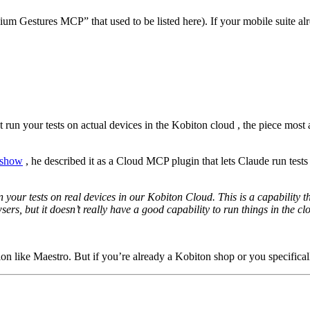
ium Gestures MCP” that used to be listed here). If your mobile suite al
run your tests on actual devices in the Kobiton cloud , the piece most a
e show
, he described it as a Cloud MCP plugin that lets Claude run test
ur tests on real devices in our Kobiton Cloud. This is a capability th
sers, but it doesn’t really have a good capability to run things in the cl
on like Maestro. But if you’re already a Kobiton shop or you specifically