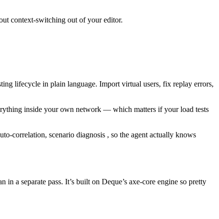
out context-switching out of your editor.
ing lifecycle in plain language. Import virtual users, fix replay errors,
verything inside your own network — which matters if your load tests
uto-correlation, scenario diagnosis , so the agent actually knows
 in a separate pass. It’s built on Deque’s axe-core engine so pretty