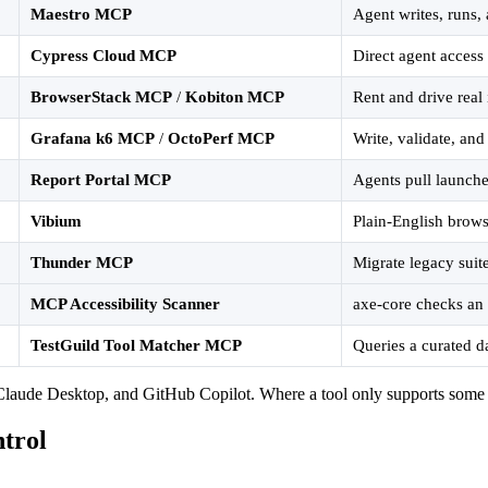
Maestro MCP
Agent writes, runs, 
Cypress Cloud MCP
Direct agent access 
BrowserStack MCP
/
Kobiton MCP
Rent and drive rea
Grafana k6 MCP
/
OctoPerf MCP
Write, validate, and
Report Portal MCP
Agents pull launche
Vibium
Plain-English brows
Thunder MCP
Migrate legacy suit
MCP Accessibility Scanner
axe-core checks an 
TestGuild Tool Matcher MCP
Queries a curated d
aude Desktop, and GitHub Copilot. Where a tool only supports some clie
trol