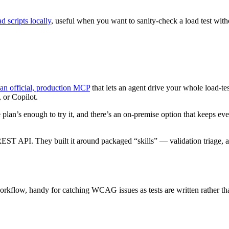
d scripts locally
, useful when you want to sanity-check a load test with
an official, production MCP
that lets an agent drive your whole load-test
 or Copilot.
e plan’s enough to try it, and there’s an on-premise option that keeps e
 REST API. They built it around packaged “skills” — validation triage, a
rkflow, handy for catching WCAG issues as tests are written rather than