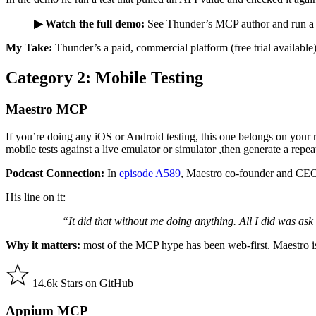
▶ Watch the full demo:
See Thunder’s MCP author and run a t
My Take:
Thunder’s a paid, commercial platform (free trial available)
Category 2: Mobile Testing
Maestro MCP
If you’re doing any iOS or Android testing, this one belongs on your 
mobile tests against a live emulator or simulator ,then generate a rep
Podcast Connection:
In
episode A589
, Maestro co-founder and CEO 
His line on it:
“It did that without me doing anything. All I did was ask i
Why it matters:
most of the MCP hype has been web-first. Maestro is
14.6k Stars on GitHub
Appium MCP