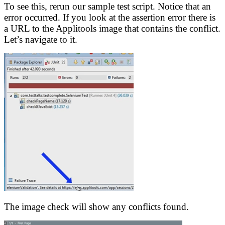
To see this, rerun our sample test script. Notice that an
error occurred. If you look at the assertion error there is
a URL to the Applitools image that contains the conflict.
Let’s navigate to it.
The image check will show any conflicts found.