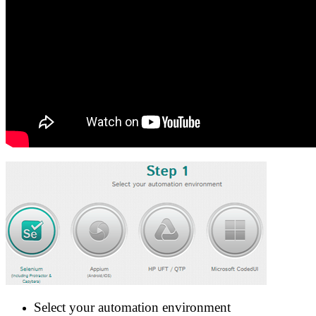
Select your automation environment