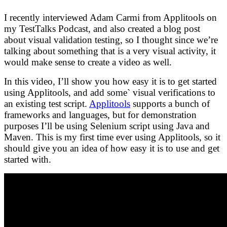
I recently interviewed Adam Carmi from Applitools on
my TestTalks Podcast, and also created a blog post
about visual validation testing, so I thought since we’re
talking about something that is a very visual activity, it
would make sense to create a video as well.
In this video, I’ll show you how easy it is to get started
using Applitools, and add some` visual verifications to
an existing test script.
Applitools
supports a bunch of
frameworks and languages, but for demonstration
purposes I’ll be using Selenium script using Java and
Maven. This is my first time ever using Applitools, so it
should give you an idea of how easy it is to use and get
started with.