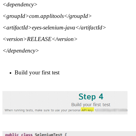
<dependency>
<groupId>com.applitools</groupId>
<artifactId>eyes-selenium-java</artifactId>
<version>RELEASE</version>
</dependency>
Build your first test