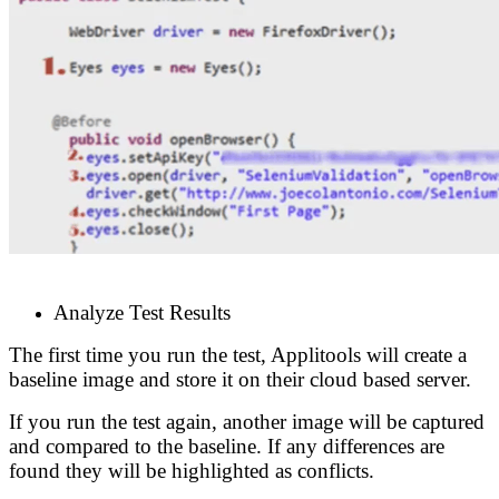
Analyze Test Results
The first time you run the test, Applitools will create a
baseline image and store it on their cloud based server.
If you run the test again, another image will be captured
and compared to the baseline. If any differences are
found they will be highlighted as conflicts.