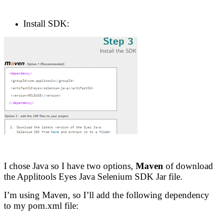
Install SDK:
I chose Java so I have two options,
Maven
of download
the Applitools Eyes Java Selenium SDK Jar file.
I’m using Maven, so I’ll add the following dependency
to my pom.xml file: