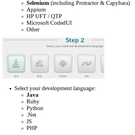
Selenium
(including Protractor & Capybara)
Appium
HP UFT / QTP
Microsoft CodedUI
Other
Select your development language:
Java
Ruby
Python
.Net
JS
PHP