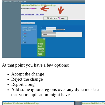
At that point you have a few options:
Accept the change
Reject the change
Report a bug
Add some ignore regions over any dynamic data
that your application might have