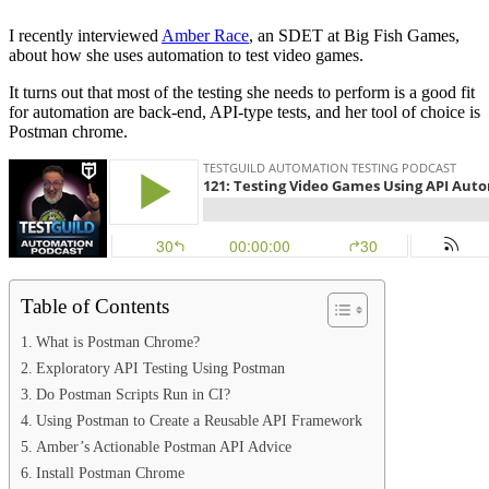
I recently interviewed
Amber Race
, an SDET at Big Fish Games,
about how she uses automation to test video games.
It turns out that most of the testing she needs to perform is a good fit
for automation are back-end, API-type tests, and her tool of choice is
Postman chrome.
Table of Contents
What is Postman Chrome?
Exploratory API Testing Using Postman
Do Postman Scripts Run in CI?
Using Postman to Create a Reusable API Framework
Amber’s Actionable Postman API Advice
Install Postman Chrome