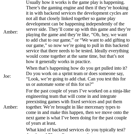
Usually how it works is the game play is happening.
There’s the gaming engine and then if they’re hooking
it in with backend services the development cycles are
not all that closely linked together so game play
development can be happening independently of the
server side. They’ll come up with this game and they’re
Amber:
playing the game and they’re like, “Oh, hey, we want
to add chat to our game,” or “We want to add gifting to
our game,” so now we’re going to pull in this backend
service that there needs to be tested. Ideally everything
would come together at the same time, but that’s not
how it generally works in practice.
When that’s happening how do you get pulled into it?
Do you work on a sprint team or does someone say,
Joe:
“Look, we’re going to add chat. Can you test this for
us or automate some of this for us?”
For the past couple of years I’ve worked on a ninja-like
engineering team that will come in and integrate
preexisting games with fixed services and put them
Amber:
together. We’re brought in like mercenary types to
come in and make this happen, then we move onto the
next game is what I’ve been doing for the past couple
of years at least.
What kind of backend services do you typically test?