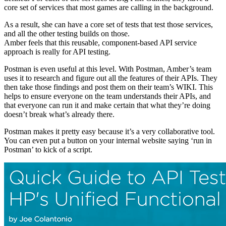
core set of services that most games are calling in the background.
As a result, she can have a core set of tests that test those services,
and all the other testing builds on those.
Amber feels that this reusable, component-based API service
approach is really for API testing.
Postman is even useful at this level. With Postman, Amber’s team
uses it to research and figure out all the features of their APIs. They
then take those findings and post them on their team’s WIKI. This
helps to ensure everyone on the team understands their APIs, and
that everyone can run it and make certain that what they’re doing
doesn’t break what’s already there.
Postman makes it pretty easy because it’s a very collaborative tool.
You can even put a button on your internal website saying ‘run in
Postman’ to kick of a script.