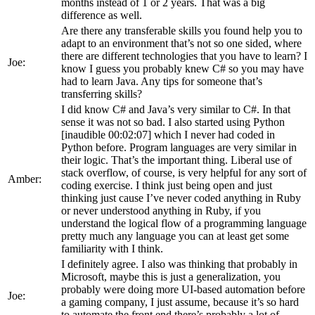
months instead of 1 or 2 years. That was a big
difference as well.
Are there any transferable skills you found help you to
adapt to an environment that’s not so one sided, where
there are different technologies that you have to learn? I
Joe:
know I guess you probably knew C# so you may have
had to learn Java. Any tips for someone that’s
transferring skills?
I did know C# and Java’s very similar to C#. In that
sense it was not so bad. I also started using Python
[inaudible 00:02:07] which I never had coded in
Python before. Program languages are very similar in
their logic. That’s the important thing. Liberal use of
stack overflow, of course, is very helpful for any sort of
Amber:
coding exercise. I think just being open and just
thinking just cause I’ve never coded anything in Ruby
or never understood anything in Ruby, if you
understand the logical flow of a programming language
pretty much any language you can at least get some
familiarity with I think.
I definitely agree. I also was thinking that probably in
Microsoft, maybe this is just a generalization, you
probably were doing more UI-based automation before
Joe:
a gaming company, I just assume, because it’s so hard
to automate the front end there’s probably a lot of