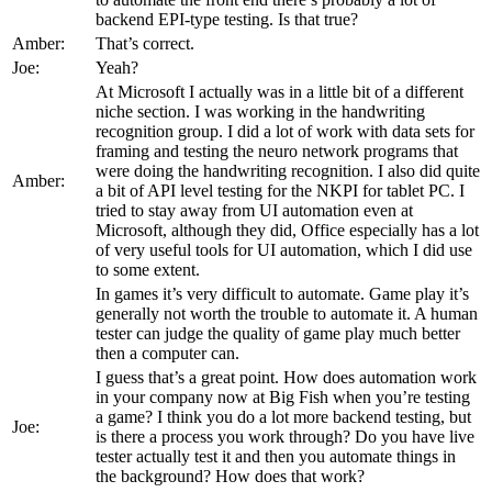
backend EPI-type testing. Is that true?
Amber:
That’s correct.
Joe:
Yeah?
At Microsoft I actually was in a little bit of a different
niche section. I was working in the handwriting
recognition group. I did a lot of work with data sets for
framing and testing the neuro network programs that
were doing the handwriting recognition. I also did quite
Amber:
a bit of API level testing for the NKPI for tablet PC. I
tried to stay away from UI automation even at
Microsoft, although they did, Office especially has a lot
of very useful tools for UI automation, which I did use
to some extent.
In games it’s very difficult to automate. Game play it’s
generally not worth the trouble to automate it. A human
tester can judge the quality of game play much better
then a computer can.
I guess that’s a great point. How does automation work
in your company now at Big Fish when you’re testing
a game? I think you do a lot more backend testing, but
Joe:
is there a process you work through? Do you have live
tester actually test it and then you automate things in
the background? How does that work?