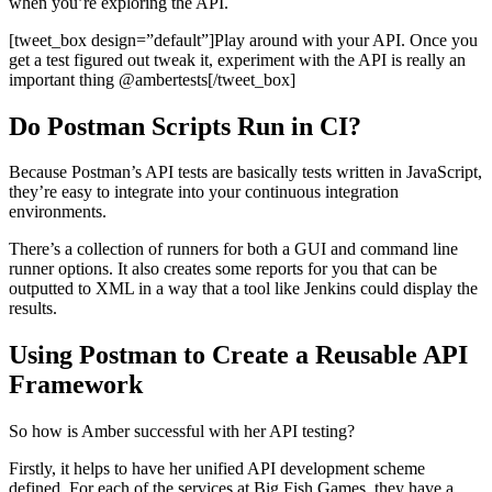
when you’re exploring the API.
[tweet_box design=”default”]Play around with your API. Once you
get a test figured out tweak it, experiment with the API is really an
important thing @ambertests[/tweet_box]
Do Postman Scripts Run in CI?
Because Postman’s API tests are basically tests written in JavaScript,
they’re easy to integrate into your continuous integration
environments.
There’s a collection of runners for both a GUI and command line
runner options. It also creates some reports for you that can be
outputted to XML in a way that a tool like Jenkins could display the
results.
Using Postman to Create a Reusable API
Framework
So how is Amber successful with her API testing?
Firstly, it helps to have her unified API development scheme
defined. For each of the services at Big Fish Games, they have a