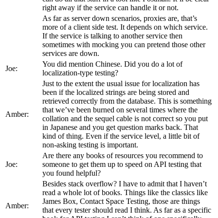
right away if the service can handle it or not.
As far as server down scenarios, proxies are, that’s
more of a client side test. It depends on which service.
If the service is talking to another service then
sometimes with mocking you can pretend those other
services are down.
You did mention Chinese. Did you do a lot of
Joe:
localization-type testing?
Just to the extent the usual issue for localization has
been if the localized strings are being stored and
retrieved correctly from the database. This is something
that we’ve been burned on several times where the
Amber:
collation and the sequel cable is not correct so you put
in Japanese and you get question marks back. That
kind of thing. Even if the service level, a little bit of
non-asking testing is important.
Are there any books of resources you recommend to
Joe:
someone to get them up to speed on API testing that
you found helpful?
Besides stack overflow? I have to admit that I haven’t
read a whole lot of books. Things like the classics like
James Box, Contact Space Testing, those are things
Amber:
that every tester should read I think. As far as a specific