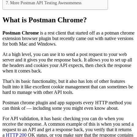
More Postman API Testing Awesomeness
What is Postman Chrome?
Postman Chrome
is a rest client that started off as a potman chrome
extension browser plugin but recently came out with native versions
for both Mac and Windows.
At a high level, you can use it to send a post request to your web
server and it gives you the response back. It allows you to set up all
the headers and cookies your API expects, then check the response
when it comes back.
That’s its basic functionality, but it also has lots of other features
built into it like excellent cookie management that can sometimes be
hard to manage with other API tools.
Postman chrome plugin and app supports every HTTP method you
can think of — including some you might even know about.
For API validation, it has basic checking you can do when you
receive the response. A common example of this is when you send a
request to an API and get a response back, you verify that it returns
a
HTTP 200
OK status, or you make sure that the response contains