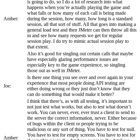
is going to do, so I do a lot of research into what
happens when you’re actually playing the game and
what falls or how many of each call is being made
Amber:
during the session, how many, how long is a standard
session, all that sort of stuff. All that goes into making a
general load test and then JMeter can then throw all this
in and see how many requests we get for regular
session play. I do try to mimic actual session play to
that extent.
Also it’s good for singling out certain calls that maybe
have especially glaring performance issues are
especially key to the game experience, so singling
those out as well in JMeter.
Is there one thing you see over and over again in your
experience that most people doing API testing are
Joe:
either doing wrong or they just don’t know that they
can do something that would make it better?
I think that there’s, as with all testing, it’s important to
not just test what works, but also to test what doesn’t
work. You can never, ever, ever trust a client to send to
the server the correct information, never. Either because
of bugs within the client or people trying to be
malicious or any sort of thing. You have to test for null.
You have to test for empty screens. You have to test for
Amber: