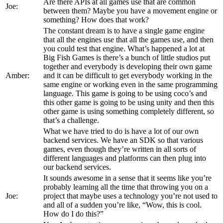
Are there APIs at all games use that are common
Joe:
between them? Maybe you have a movement engine or
something? How does that work?
The constant dream is to have a single game engine
that all the engines use that all the games use, and then
you could test that engine. What’s happened a lot at
Big Fish Games is there’s a bunch of little studios put
together and everybody is developing their own game
Amber:
and it can be difficult to get everybody working in the
same engine or working even in the same programming
language. This game is going to be using coco’s and
this other game is going to be using unity and then this
other game is using something completely different, so
that’s a challenge.
What we have tried to do is have a lot of our own
backend services. We have an SDK so that various
games, even though they’re written in all sorts of
different languages and platforms can then plug into
our backend services.
It sounds awesome in a sense that it seems like you’re
probably learning all the time that throwing you on a
Joe:
project that maybe uses a technology you’re not used to
and all of a sudden you’re like, “Wow, this is cool.
How do I do this?”