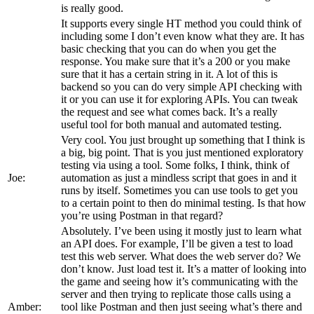
is really good.
It supports every single HT method you could think of
including some I don’t even know what they are. It has
basic checking that you can do when you get the
response. You make sure that it’s a 200 or you make
sure that it has a certain string in it. A lot of this is
backend so you can do very simple API checking with
it or you can use it for exploring APIs. You can tweak
the request and see what comes back. It’s a really
useful tool for both manual and automated testing.
Very cool. You just brought up something that I think is
a big, big point. That is you just mentioned exploratory
testing via using a tool. Some folks, I think, think of
Joe:
automation as just a mindless script that goes in and it
runs by itself. Sometimes you can use tools to get you
to a certain point to then do minimal testing. Is that how
you’re using Postman in that regard?
Absolutely. I’ve been using it mostly just to learn what
an API does. For example, I’ll be given a test to load
test this web server. What does the web server do? We
don’t know. Just load test it. It’s a matter of looking into
the game and seeing how it’s communicating with the
server and then trying to replicate those calls using a
Amber:
tool like Postman and then just seeing what’s there and