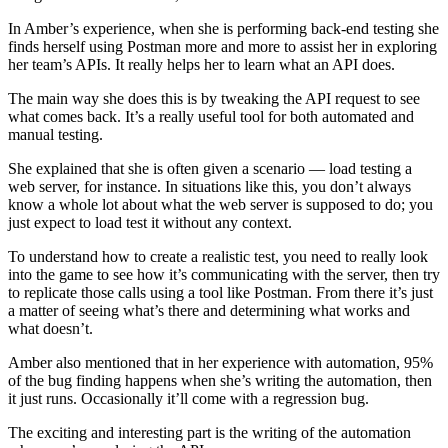
In Amber’s experience, when she is performing back-end testing she
finds herself using Postman more and more to assist her in exploring
her team’s APIs. It really helps her to learn what an API does.
The main way she does this is by tweaking the API request to see
what comes back. It’s a really useful tool for both automated and
manual testing.
She explained that she is often given a scenario — load testing a
web server, for instance. In situations like this, you don’t always
know a whole lot about what the web server is supposed to do; you
just expect to load test it without any context.
To understand how to create a realistic test, you need to really look
into the game to see how it’s communicating with the server, then try
to replicate those calls using a tool like Postman. From there it’s just
a matter of seeing what’s there and determining what works and
what doesn’t.
Amber also mentioned that in her experience with automation, 95%
of the bug finding happens when she’s writing the automation, then
it just runs. Occasionally it’ll come with a regression bug.
The exciting and interesting part is the writing of the automation