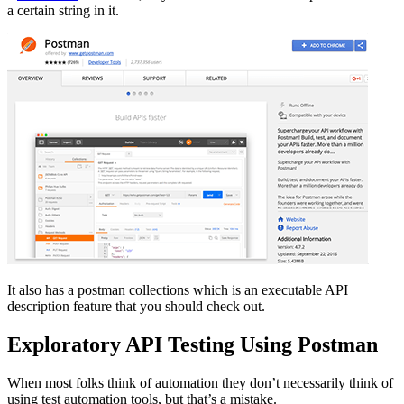
a certain string in it.
It also has a postman collections which is an executable API
description feature that you should check out.
Exploratory API Testing Using Postman
When most folks think of automation they don’t necessarily think of
using test automation tools, but that’s a mistake.