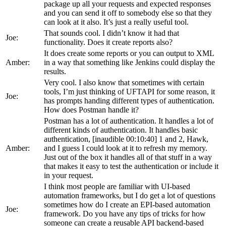
package up all your requests and expected responses
and you can send it off to somebody else so that they
can look at it also. It’s just a really useful tool.
That sounds cool. I didn’t know it had that
Joe:
functionality. Does it create reports also?
It does create some reports or you can output to XML
Amber:
in a way that something like Jenkins could display the
results.
Very cool. I also know that sometimes with certain
tools, I’m just thinking of UFTAPI for some reason, it
Joe:
has prompts handing different types of authentication.
How does Postman handle it?
Postman has a lot of authentication. It handles a lot of
different kinds of authentication. It handles basic
authentication, [inaudible 00:10:40] 1 and 2, Hawk,
Amber:
and I guess I could look at it to refresh my memory.
Just out of the box it handles all of that stuff in a way
that makes it easy to test the authentication or include it
in your request.
I think most people are familiar with UI-based
automation frameworks, but I do get a lot of questions
sometimes how do I create an EPI-based automation
Joe:
framework. Do you have any tips of tricks for how
someone can create a reusable API backend-based