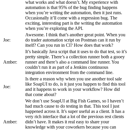
what works and what doesn’t. My experience with
automation is that 95% of the bug finding happens
when you’re writing the automation, then it just runs.
Occasionally it’ll come with a regression bug. The
exciting, interesting part is the writing the automation
when you’re exploring the API.
Awesome. I think that’s another great point. When you
Joe:
do trader automation script on Postman can it run by
itself? Can you run in CI? How does that work?
It’s basically Java script that it uses to do that test, so it’s
pretty simple. There’s a collection runner both a gooey
Amber:
runner and there’s also a command line runner. You
couldn’t run it as part of a Jenkins continuous
integration environment from the command line.
Is there a reason why when you use another tool sale
like SoapUI to do, is it just you happen to find this tool
Joe:
and it happens to work in your workflow? How did
that come about?
We don’t use SoapUI at Big Fish Games, so I haven’t
had much cause to do testing in that. This tool I just
happened across it. It’s super useful as a client. It has a
very rich interface that a lot of the previous rest clients
Amber:
didn’t have. It makes it real easy to share your
knowledge with your coworkers because you can