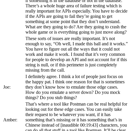
if something is in the database or not in the database.
There’s a whole huge area of failure testing which is
really important for APIs especially. You have to decide
if the APIs are going to fail they’re going to get
something at some point that they don’t understand.
What are they going to do? Are they going to crash the
whole game or is everything going to just move along?
These sorts of issues are really important. It’s not
enough to say, “Oh well, I made this ball and it works.”
You have to figure out all the ways that it could not
work and make it work. I found that it’s very common
for people to develop an API and not account for if this
string is null, or if this perimeter is just completely
missing from the call.
I definitely agree. I think a lot of people just focus on
the happy pat. I think one reason for that is sometimes
Joe:
they don’t know how to emulate those edge cases.
How do you emulate a server down? Do you mock
things? Do you stub things?
That’s where a tool like Postman can be real helpful for
looking out for these edge cases. You can easily take
their request to be whatever you want, if it has
Amber:
something that’s missing or it has something that’s in
Chinese instead of [inaudible 00:19:43] characters, you
can do all that stuff in a tool like Postman. It’ll be clear