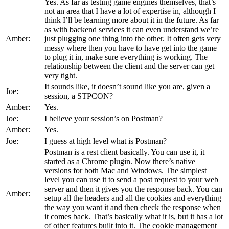
Yes. As far as testing game engines themselves, that’s
not an area that I have a lot of expertise in, although I
think I’ll be learning more about it in the future. As far
as with backend services it can even understand we’re
Amber:
just plugging one thing into the other. It often gets very
messy where then you have to have get into the game
to plug it in, make sure everything is working. The
relationship between the client and the server can get
very tight.
It sounds like, it doesn’t sound like you are, given a
Joe:
session, a STPCON?
Amber:
Yes.
Joe:
I believe your session’s on Postman?
Amber:
Yes.
Joe:
I guess at high level what is Postman?
Postman is a rest client basically. You can use it, it
started as a Chrome plugin. Now there’s native
versions for both Mac and Windows. The simplest
level you can use it to send a post request to your web
server and then it gives you the response back. You can
Amber:
setup all the headers and all the cookies and everything
the way you want it and then check the response when
it comes back. That’s basically what it is, but it has a lot
of other features built into it. The cookie management