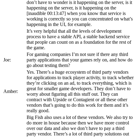
don’t have to wonder is it happening on the server, is it
happening on the server, is it happening on the
[inaudible 00:13:47] when you know that service is
working is correctly so you can concentrated on what’s
happening in the UI, for example.
It’s very helpful that all the levels of development
process to have a stable API, a stable backend service
that people can count on as a foundation for the rest of
the game.
For gaming companies I’m not sure if there any third
Joe:
party applications that your games rely on, and how do
go about testing them?
Yes. There’s a huge ecosystem of third party vendors
for applications to track player activity, to track whether
they’re clicking on an ad, to track everything, which is
great for smaller game developers. They don’t have to
Amber:
worry about figuring all this stuff out. They can
contract with Upside or Contagient or all these other
vendors that’s going to do this work for them and it’s
really good.
Big Fish also uses a lot of these vendors. We also try to
do more in house because then we have more control
over our data and also we don’t have to pay a third
party vendor. There’s a lot of third party solutions out