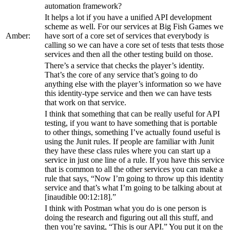
automation framework?
It helps a lot if you have a unified API development
scheme as well. For our services at Big Fish Games we
Amber:
have sort of a core set of services that everybody is
calling so we can have a core set of tests that tests those
services and then all the other testing build on those.
There’s a service that checks the player’s identity.
That’s the core of any service that’s going to do
anything else with the player’s information so we have
this identity-type service and then we can have tests
that work on that service.
I think that something that can be really useful for API
testing, if you want to have something that is portable
to other things, something I’ve actually found useful is
using the Junit rules. If people are familiar with Junit
they have these class rules where you can start up a
service in just one line of a rule. If you have this service
that is common to all the other services you can make a
rule that says, “Now I’m going to throw up this identity
service and that’s what I’m going to be talking about at
[inaudible 00:12:18].”
I think with Postman what you do is one person is
doing the research and figuring out all this stuff, and
then you’re saying, “This is our API.” You put it on the