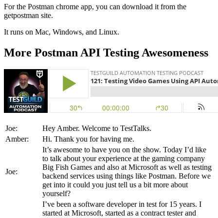
For the Postman chrome app, you can download it from the
getpostman site.
It runs on Mac, Windows, and Linux.
More Postman API Testing Awesomeness
Joe:
Hey Amber. Welcome to TestTalks.
Amber:
Hi. Thank you for having me.
It’s awesome to have you on the show. Today I’d like
to talk about your experience at the gaming company
Big Fish Games and also at Microsoft as well as testing
Joe:
backend services using things like Postman. Before we
get into it could you just tell us a bit more about
yourself?
I’ve been a software developer in test for 15 years. I
started at Microsoft, started as a contract tester and