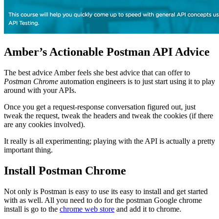
Amber’s Actionable Postman API Advice
The best advice Amber feels she best advice that can offer to
Postman Chrome
automation engineers is to just start using it to play
around with your APIs.
Once you get a request-response conversation figured out, just
tweak the request, tweak the headers and tweak the cookies (if there
are any cookies involved).
It really is all experimenting; playing with the API is actually a pretty
important thing.
Install Postman Chrome
Not only is Postman is easy to use its easy to install and get started
with as well. All you need to do for the postman Google chrome
install is go to the
chrome web store
and add it to chrome.