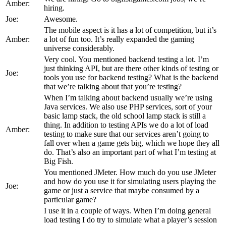
Amber:
hiring.
Joe:
Awesome.
The mobile aspect is it has a lot of competition, but it’s
Amber:
a lot of fun too. It’s really expanded the gaming
universe considerably.
Very cool. You mentioned backend testing a lot. I’m
just thinking API, but are there other kinds of testing or
Joe:
tools you use for backend testing? What is the backend
that we’re talking about that you’re testing?
When I’m talking about backend usually we’re using
Java services. We also use PHP services, sort of your
basic lamp stack, the old school lamp stack is still a
thing. In addition to testing APIs we do a lot of load
Amber:
testing to make sure that our services aren’t going to
fall over when a game gets big, which we hope they all
do. That’s also an important part of what I’m testing at
Big Fish.
You mentioned JMeter. How much do you use JMeter
and how do you use it for simulating users playing the
Joe:
game or just a service that maybe consumed by a
particular game?
I use it in a couple of ways. When I’m doing general
load testing I do try to simulate what a player’s session