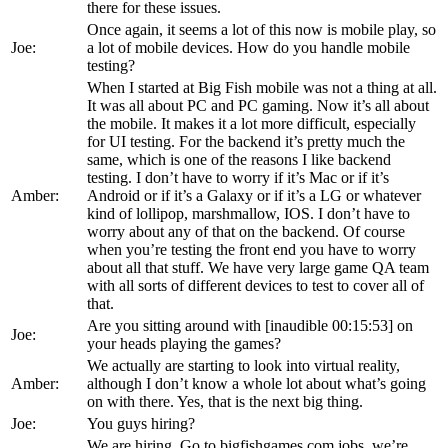
there for these issues.
Once again, it seems a lot of this now is mobile play, so
Joe:
a lot of mobile devices. How do you handle mobile
testing?
When I started at Big Fish mobile was not a thing at all.
It was all about PC and PC gaming. Now it’s all about
the mobile. It makes it a lot more difficult, especially
for UI testing. For the backend it’s pretty much the
same, which is one of the reasons I like backend
testing. I don’t have to worry if it’s Mac or if it’s
Amber:
Android or if it’s a Galaxy or if it’s a LG or whatever
kind of lollipop, marshmallow, IOS. I don’t have to
worry about any of that on the backend. Of course
when you’re testing the front end you have to worry
about all that stuff. We have very large game QA team
with all sorts of different devices to test to cover all of
that.
Are you sitting around with [inaudible 00:15:53] on
Joe:
your heads playing the games?
We actually are starting to look into virtual reality,
Amber:
although I don’t know a whole lot about what’s going
on with there. Yes, that is the next big thing.
Joe:
You guys hiring?
We are hiring. Go to bigfishgames.com jobs, we’re