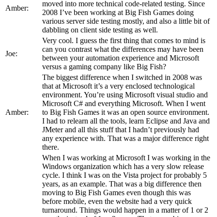
moved into more technical code-related testing. Since
Amber:
2008 I’ve been working at Big Fish Games doing
various server side testing mostly, and also a little bit of
dabbling on client side testing as well.
Very cool. I guess the first thing that comes to mind is
can you contrast what the differences may have been
Joe:
between your automation experience and Microsoft
versus a gaming company like Big Fish?
The biggest difference when I switched in 2008 was
that at Microsoft it’s a very enclosed technological
environment. You’re using Microsoft visual studio and
Microsoft C# and everything Microsoft. When I went
Amber:
to Big Fish Games it was an open source environment.
I had to relearn all the tools, learn Eclipse and Java and
JMeter and all this stuff that I hadn’t previously had
any experience with. That was a major difference right
there.
When I was working at Microsoft I was working in the
Windows organization which has a very slow release
cycle. I think I was on the Vista project for probably 5
years, as an example. That was a big difference then
moving to Big Fish Games even though this was
before mobile, even the website had a very quick
turnaround. Things would happen in a matter of 1 or 2