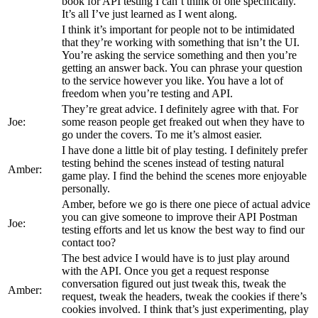
book for API testing I can’t think of one specifically.
It’s all I’ve just learned as I went along.
I think it’s important for people not to be intimidated
that they’re working with something that isn’t the UI.
You’re asking the service something and then you’re
getting an answer back. You can phrase your question
to the service however you like. You have a lot of
freedom when you’re testing and API.
They’re great advice. I definitely agree with that. For
Joe:
some reason people get freaked out when they have to
go under the covers. To me it’s almost easier.
I have done a little bit of play testing. I definitely prefer
testing behind the scenes instead of testing natural
Amber:
game play. I find the behind the scenes more enjoyable
personally.
Amber, before we go is there one piece of actual advice
you can give someone to improve their API Postman
Joe:
testing efforts and let us know the best way to find our
contact too?
The best advice I would have is to just play around
with the API. Once you get a request response
conversation figured out just tweak this, tweak the
Amber:
request, tweak the headers, tweak the cookies if there’s
cookies involved. I think that’s just experimenting, play