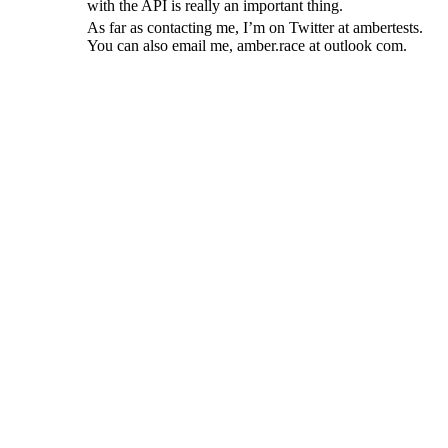
with the API is really an important thing.
As far as contacting me, I’m on Twitter at ambertests.
You can also email me, amber.race at outlook com.