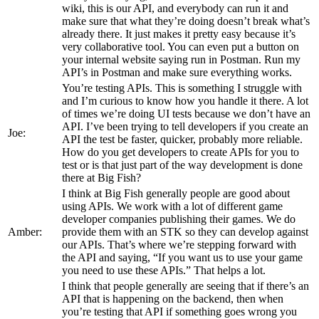
wiki, this is our API, and everybody can run it and
make sure that what they’re doing doesn’t break what’s
already there. It just makes it pretty easy because it’s
very collaborative tool. You can even put a button on
your internal website saying run in Postman. Run my
API’s in Postman and make sure everything works.
You’re testing APIs. This is something I struggle with
and I’m curious to know how you handle it there. A lot
of times we’re doing UI tests because we don’t have an
API. I’ve been trying to tell developers if you create an
Joe:
API the test be faster, quicker, probably more reliable.
How do you get developers to create APIs for you to
test or is that just part of the way development is done
there at Big Fish?
I think at Big Fish generally people are good about
using APIs. We work with a lot of different game
developer companies publishing their games. We do
Amber:
provide them with an STK so they can develop against
our APIs. That’s where we’re stepping forward with
the API and saying, “If you want us to use your game
you need to use these APIs.” That helps a lot.
I think that people generally are seeing that if there’s an
API that is happening on the backend, then when
you’re testing that API if something goes wrong you