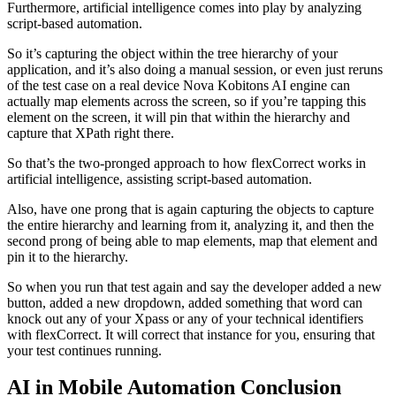
Furthermore, artificial intelligence comes into play by analyzing
script-based automation.
So it’s capturing the object within the tree hierarchy of your
application, and it’s also doing a manual session, or even just reruns
of the test case on a real device Nova Kobitons AI engine can
actually map elements across the screen, so if you’re tapping this
element on the screen, it will pin that within the hierarchy and
capture that XPath right there.
So that’s the two-pronged approach to how flexCorrect works in
artificial intelligence, assisting script-based automation.
Also, have one prong that is again capturing the objects to capture
the entire hierarchy and learning from it, analyzing it, and then the
second prong of being able to map elements, map that element and
pin it to the hierarchy.
So when you run that test again and say the developer added a new
button, added a new dropdown, added something that word can
knock out any of your Xpass or any of your technical identifiers
with flexCorrect. It will correct that instance for you, ensuring that
your test continues running.
AI in Mobile Automation Conclusion