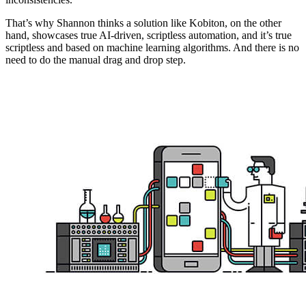
That’s why Shannon thinks a solution like Kobiton, on the other
hand, showcases true AI-driven, scriptless automation, and it’s true
scriptless and based on machine learning algorithms. And there is no
need to do the manual drag and drop step.