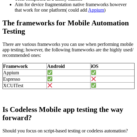
Aim for device fragmentation native frameworks however
that work for one platform( could add
Appium
)
The frameworks for Mobile Automation
Testing
There are various frameworks you can use when performing mobile
app testing; however, the following frameworks are the highly used/
recommended ones:
Framework
Android
iOS
Appium
Espresso
XCUITest
Is Codeless Mobile app testing the way
forward?
Should you focus on script-based testing or codeless automation?