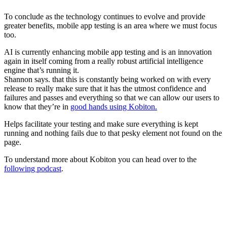
To conclude as the technology continues to evolve and provide
greater benefits, mobile app testing is an area where we must focus
too.
AI is currently enhancing mobile app testing and is an innovation
again in itself coming from a really robust artificial intelligence
engine that’s running it.
Shannon says. that this is constantly being worked on with every
release to really make sure that it has the utmost confidence and
failures and passes and everything so that we can allow our users to
know that they’re in
good hands using Kobiton.
Helps facilitate your testing and make sure everything is kept
running and nothing fails due to that pesky element not found on the
page.
To understand more about Kobiton you can head over to the
following podcast
.