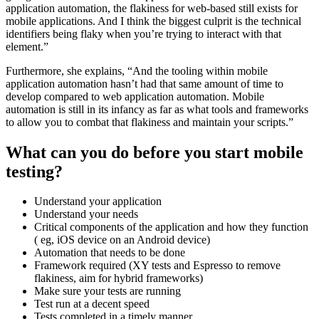
application automation, the flakiness for web-based still exists for
mobile applications. And I think the biggest culprit is the technical
identifiers being flaky when you’re trying to interact with that
element.”
Furthermore, she explains, “And the tooling within mobile
application automation hasn’t had that same amount of time to
develop compared to web application automation. Mobile
automation is still in its infancy as far as what tools and frameworks
to allow you to combat that flakiness and maintain your scripts.”
What can you do before you start mobile
testing?
Understand your application
Understand your needs
Critical components of the application and how they function
( eg, iOS device on an Android device)
Automation that needs to be done
Framework required (XY tests and Espresso to remove
flakiness, aim for hybrid frameworks)
Make sure your tests are running
Test run at a decent speed
Tests completed in a timely manner