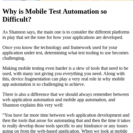
Why is Mobile Test Automation so
Difficult?
As Shannon says, the main one is to consider the different platforms
in play that set the tone for how your applications are developed.
Once you know the technology and framework used for your
application under test, determining what test tooling to use becomes
challenging.
Making mobile testing even harder is a slew of tools that need to be
used, with many not giving you everything you need. Along with
this, device fragmentation can play a very real role in why mobile
app automation is so challenging to achieve.
There is also a difference that we should always remember between
web application automation and mobile app automation, and
Shannon explains this very well:
“You have far more time between web application development and
then the tools that arose for automating that and then the time it takes
to really develop those tools specific to any hindrance or any issues
going on from the web-based application. When we look at mobile