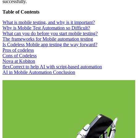
successfully.
Table of Contents
What is mobile testing, and why is it important?
Why is Mobile Test Automation so Difficult?
What can you do before you start mobile testing?
The frameworks for Mobile automation testing
Is Codeless Mobile app testing the way forward?
Pros of codeless
Cons of Codeless
Nova at Kobiton
flexCorrect to help AI with script-based automation
AI in Mobile Automation Conclusion