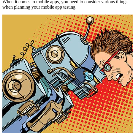
When it comes to mobile apps, you need to consider various things
when planning your mobile app testing.