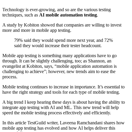
Technology is ever-growing, and so are the various testing
techniques, such as
AI mobile automation testing
.
A study by Kobiton showed that companies are willing to invest
more and more in mobile app testing.
79% said they would spend more next year, and 72%
said they would increase their tester headcount.
Mobile app testing is something many applications have to go
through. It can be slightly challenging, too; as Shannon, an
evangelist at Kobiton, says, “mobile application automation is
challenging to achieve”; however, new trends aim to ease the
process.
Mobile testing continues to increase in importance. It’s essential to
have the right strategy and tools for each type of mobile testing.
A big trend I keep hearing these days is about having the ability to
integrate app testing with AI and ML. This new trend will help
speed the mobile testing process effectively and efficiently.
In this article TestGuild writer, Laveena Ramchandani shares how
mobile app testing has evolved and how AI helps deliver this