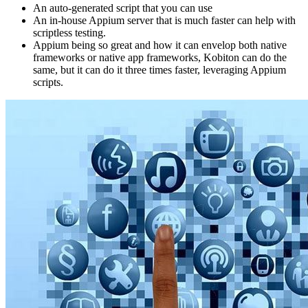
An auto-generated script that you can use
An in-house Appium server that is much faster can help with
scriptless testing.
Appium being so great and how it can envelop both native
frameworks or native app frameworks, Kobiton can do the
same, but it can do it three times faster, leveraging Appium
scripts.