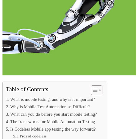
Table of Contents
What is mobile testing, and why is it important?
Why is Mobile Test Automation so Difficult?
What can you do before you start mobile testing?
The frameworks for Mobile Automation Testing
Is Codeless Mobile app testing the way forward?
Pros of codeless