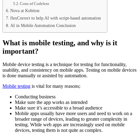
Cons of Codeless
Nova at Kobiton
flexCorrect to help AI with script-based automation
AI in Mobile Automation Conclusion
What is mobile testing, and why is it
important?
Mobile device testing is a technique for testing for functionality,
usability, and consistency on mobile apps. Testing on mobile devices
is done manually or assisted by automation.
Mobile testing
is vital for many reasons;
Conducting business
Make sure the app works as intended
Make sure it’s accessible to a broad audience
Mobile apps usually have more users and need to work on a
broader range of devices, leading to greater complexity in
testing. While web apps are increasingly used on mobile
devices, testing them is not quite as complex.