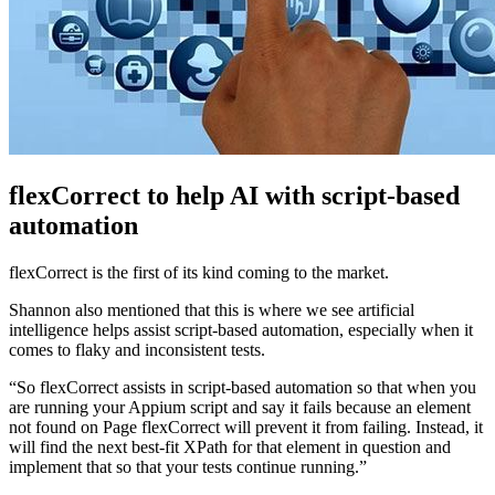
flexCorrect to help AI with script-based
automation
flexCorrect is the first of its kind coming to the market.
Shannon also mentioned that this is where we see artificial
intelligence helps assist script-based automation, especially when it
comes to flaky and inconsistent tests.
“So flexCorrect assists in script-based automation so that when you
are running your Appium script and say it fails because an element
not found on Page flexCorrect will prevent it from failing. Instead, it
will find the next best-fit XPath for that element in question and
implement that so that your tests continue running.”