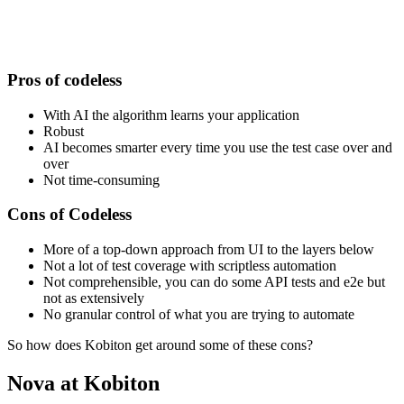
Pros of codeless
With AI the algorithm learns your application
Robust
AI becomes smarter every time you use the test case over and
over
Not time-consuming
Cons of Codeless
More of a top-down approach from UI to the layers below
Not a lot of test coverage with scriptless automation
Not comprehensible, you can do some API tests and e2e but
not as extensively
No granular control of what you are trying to automate
So how does Kobiton get around some of these cons?
Nova at Kobiton