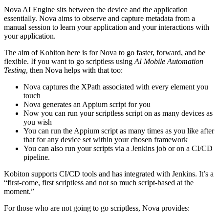
Nova AI Engine sits between the device and the application
essentially. Nova aims to observe and capture metadata from a
manual session to learn your application and your interactions with
your application.
The aim of Kobiton here is for Nova to go faster, forward, and be
flexible. If you want to go scriptless using
AI Mobile Automation
Testing
, then Nova helps with that too:
Nova captures the XPath associated with every element you
touch
Nova generates an Appium script for you
Now you can run your scriptless script on as many devices as
you wish
You can run the Appium script as many times as you like after
that for any device set within your chosen framework
You can also run your scripts via a Jenkins job or on a CI/CD
pipeline.
Kobiton supports CI/CD tools and has integrated with Jenkins. It’s a
“first-come, first scriptless and not so much script-based at the
moment.”
For those who are not going to go scriptless, Nova provides: