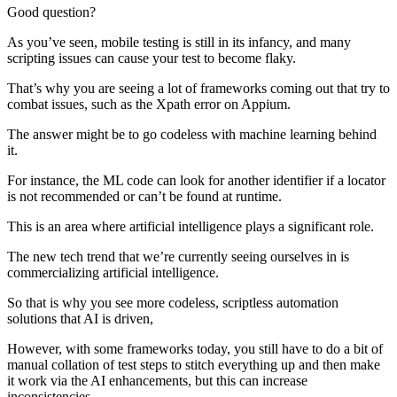
Good question?
As you’ve seen, mobile testing is still in its infancy, and many
scripting issues can cause your test to become flaky.
That’s why you are seeing a lot of frameworks coming out that try to
combat issues, such as the Xpath error on Appium.
The answer might be to go codeless with machine learning behind
it.
For instance, the ML code can look for another identifier if a locator
is not recommended or can’t be found at runtime.
This is an area where artificial intelligence plays a significant role.
The new tech trend that we’re currently seeing ourselves in is
commercializing artificial intelligence.
So that is why you see more codeless, scriptless automation
solutions that AI is driven,
However, with some frameworks today, you still have to do a bit of
manual collation of test steps to stitch everything up and then make
it work via the AI enhancements, but this can increase
inconsistencies.