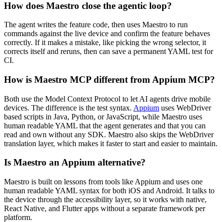
How does Maestro close the agentic loop?
The agent writes the feature code, then uses Maestro to run
commands against the live device and confirm the feature behaves
correctly. If it makes a mistake, like picking the wrong selector, it
corrects itself and reruns, then can save a permanent YAML test for
CI.
How is Maestro MCP different from Appium MCP?
Both use the Model Context Protocol to let AI agents drive mobile
devices. The difference is the test syntax.
Appium
uses WebDriver
based scripts in Java, Python, or JavaScript, while Maestro uses
human readable YAML that the agent generates and that you can
read and own without any SDK. Maestro also skips the WebDriver
translation layer, which makes it faster to start and easier to maintain.
Is Maestro an Appium alternative?
Maestro is built on lessons from tools like Appium and uses one
human readable YAML syntax for both iOS and Android. It talks to
the device through the accessibility layer, so it works with native,
React Native, and Flutter apps without a separate framework per
platform.