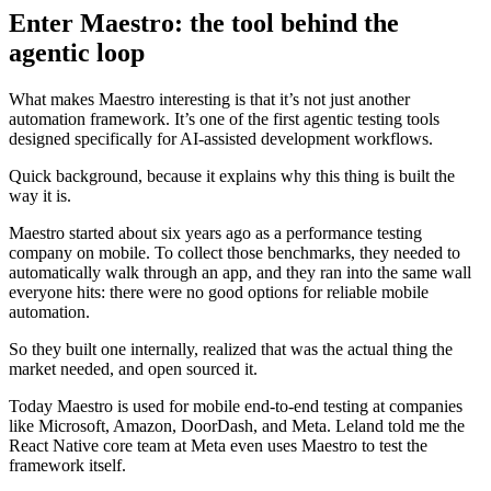
Enter Maestro: the tool behind the
agentic loop
What makes Maestro interesting is that it’s not just another
automation framework. It’s one of the first agentic testing tools
designed specifically for AI-assisted development workflows.
Quick background, because it explains why this thing is built the
way it is.
Maestro started about six years ago as a performance testing
company on mobile. To collect those benchmarks, they needed to
automatically walk through an app, and they ran into the same wall
everyone hits: there were no good options for reliable mobile
automation.
So they built one internally, realized that was the actual thing the
market needed, and open sourced it.
Today Maestro is used for mobile end-to-end testing at companies
like Microsoft, Amazon, DoorDash, and Meta. Leland told me the
React Native core team at Meta even uses Maestro to test the
framework itself.