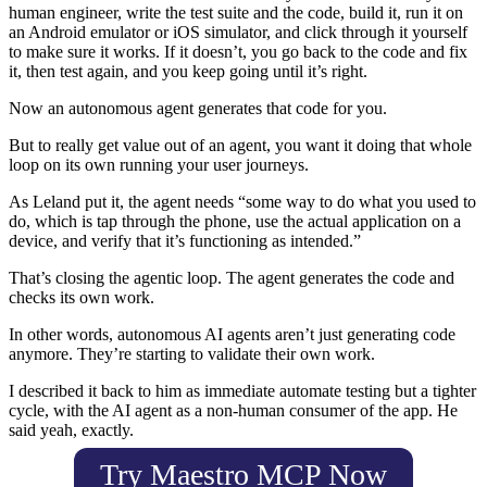
human engineer, write the test suite and the code, build it, run it on
an Android emulator or iOS simulator, and click through it yourself
to make sure it works. If it doesn’t, you go back to the code and fix
it, then test again, and you keep going until it’s right.
Now an autonomous agent generates that code for you.
But to really get value out of an agent, you want it doing that whole
loop on its own running your user journeys.
As Leland put it, the agent needs “some way to do what you used to
do, which is tap through the phone, use the actual application on a
device, and verify that it’s functioning as intended.”
That’s closing the agentic loop. The agent generates the code and
checks its own work.
In other words, autonomous AI agents aren’t just generating code
anymore. They’re starting to validate their own work.
I described it back to him as immediate automate testing but a tighter
cycle, with the AI agent as a non-human consumer of the app. He
said yeah, exactly.
Try Maestro MCP Now