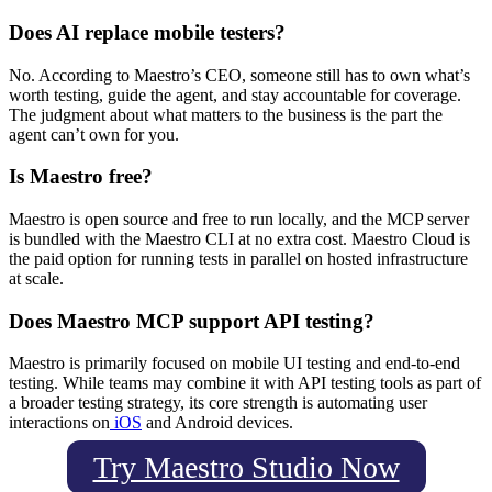
Does AI replace mobile testers?
No. According to Maestro’s CEO, someone still has to own what’s
worth testing, guide the agent, and stay accountable for coverage.
The judgment about what matters to the business is the part the
agent can’t own for you.
Is Maestro free?
Maestro is open source and free to run locally, and the MCP server
is bundled with the Maestro CLI at no extra cost. Maestro Cloud is
the paid option for running tests in parallel on hosted infrastructure
at scale.
Does Maestro MCP support API testing?
Maestro is primarily focused on mobile UI testing and end-to-end
testing. While teams may combine it with API testing tools as part of
a broader testing strategy, its core strength is automating user
interactions on
iOS
and Android devices.
Try Maestro Studio Now