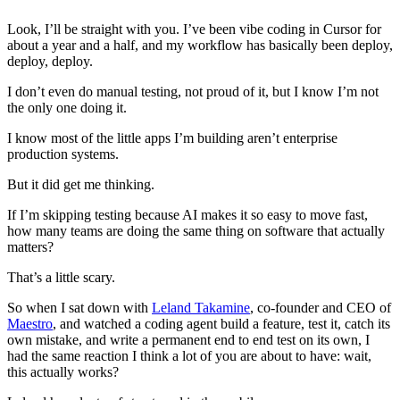
Look, I’ll be straight with you. I’ve been vibe coding in Cursor for
about a year and a half, and my workflow has basically been deploy,
deploy, deploy.
I don’t even do manual testing, not proud of it, but I know I’m not
the only one doing it.
I know most of the little apps I’m building aren’t enterprise
production systems.
But it did get me thinking.
If I’m skipping testing because AI makes it so easy to move fast,
how many teams are doing the same thing on software that actually
matters?
That’s a little scary.
So when I sat down with
Leland Takamine
, co-founder and CEO of
Maestro
, and watched a coding agent build a feature, test it, catch its
own mistake, and write a permanent end to end test on its own, I
had the same reaction I think a lot of you are about to have: wait,
this actually works?