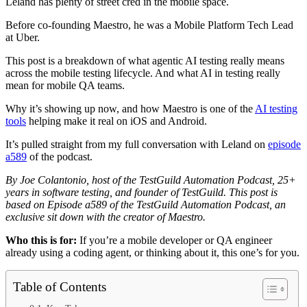
Leland has plenty of street cred in the mobile space.
Before co-founding Maestro, he was a Mobile Platform Tech Lead
at Uber.
This post is a breakdown of what agentic AI testing really means
across the mobile testing lifecycle. And what AI in testing really
mean for mobile QA teams.
Why it’s showing up now, and how Maestro is one of the
AI testing
tools
helping make it real on iOS and Android.
It’s pulled straight from my full conversation with Leland on
episode
a589
of the podcast.
By Joe Colantonio, host of the TestGuild Automation Podcast, 25+
years in software testing, and founder of TestGuild. This post is
based on Episode a589 of the TestGuild Automation Podcast, an
exclusive sit down with the creator of Maestro.
Who this is for:
If you’re a mobile developer or QA engineer
already using a coding agent, or thinking about it, this one’s for you.
Table of Contents