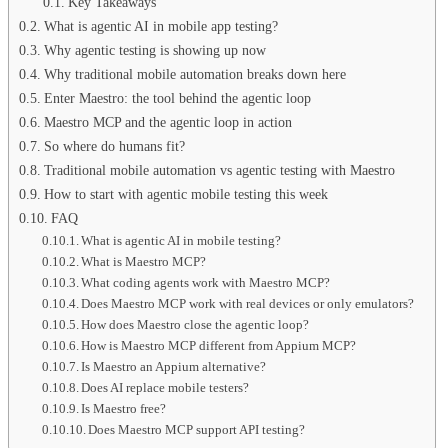
Key Takeaways
What is agentic AI in mobile app testing?
Why agentic testing is showing up now
Why traditional mobile automation breaks down here
Enter Maestro: the tool behind the agentic loop
Maestro MCP and the agentic loop in action
So where do humans fit?
Traditional mobile automation vs agentic testing with Maestro
How to start with agentic mobile testing this week
FAQ
What is agentic AI in mobile testing?
What is Maestro MCP?
What coding agents work with Maestro MCP?
Does Maestro MCP work with real devices or only emulators?
How does Maestro close the agentic loop?
How is Maestro MCP different from Appium MCP?
Is Maestro an Appium alternative?
Does AI replace mobile testers?
Is Maestro free?
Does Maestro MCP support API testing?