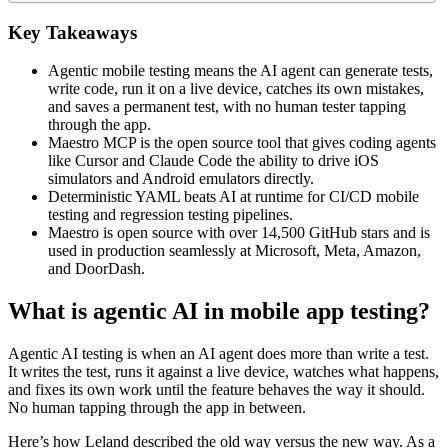
Key Takeaways
Agentic mobile testing means the AI agent can generate tests,
write code, run it on a live device, catches its own mistakes,
and saves a permanent test, with no human tester tapping
through the app.
Maestro MCP is the open source tool that gives coding agents
like Cursor and Claude Code the ability to drive iOS
simulators and Android emulators directly.
Deterministic YAML beats AI at runtime for CI/CD mobile
testing and regression testing pipelines.
Maestro is open source with over 14,500 GitHub stars and is
used in production seamlessly at Microsoft, Meta, Amazon,
and DoorDash.
What is agentic AI in mobile app testing?
Agentic AI testing is when an AI agent does more than write a test.
It writes the test, runs it against a live device, watches what happens,
and fixes its own work until the feature behaves the way it should.
No human tapping through the app in between.
Here’s how Leland described the old way versus the new way. As a