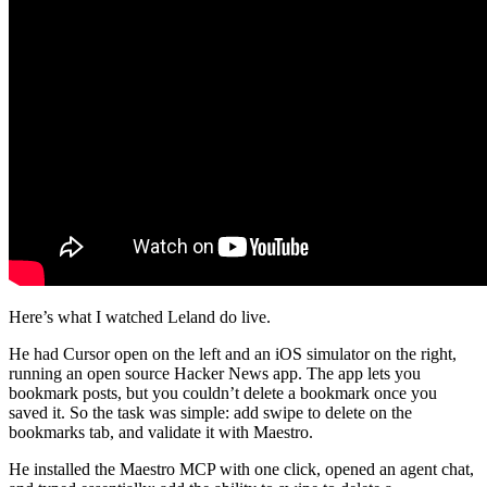
Here’s what I watched Leland do live.
He had Cursor open on the left and an iOS simulator on the right,
running an open source Hacker News app. The app lets you
bookmark posts, but you couldn’t delete a bookmark once you
saved it. So the task was simple: add swipe to delete on the
bookmarks tab, and validate it with Maestro.
He installed the Maestro MCP with one click, opened an agent chat,