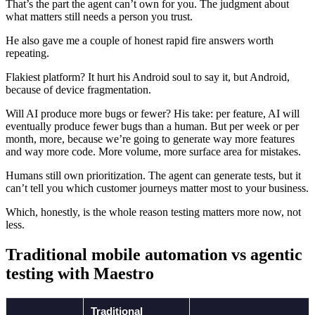
That’s the part the agent can’t own for you. The judgment about
what matters still needs a person you trust.
He also gave me a couple of honest rapid fire answers worth
repeating.
Flakiest platform? It hurt his Android soul to say it, but Android,
because of device fragmentation.
Will AI produce more bugs or fewer? His take: per feature, AI will
eventually produce fewer bugs than a human. But per week or per
month, more, because we’re going to generate way more features
and way more code. More volume, more surface area for mistakes.
Humans still own prioritization. The agent can generate tests, but it
can’t tell you which customer journeys matter most to your business.
Which, honestly, is the whole reason testing matters more now, not
less.
Traditional mobile automation vs agentic
testing with Maestro
Traditional