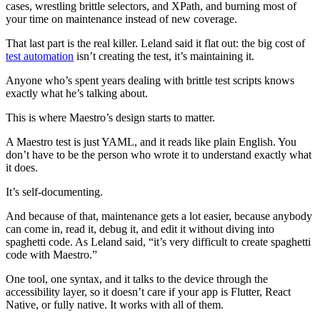
cases, wrestling brittle selectors, and XPath, and burning most of
your time on maintenance instead of new coverage.
That last part is the real killer. Leland said it flat out: the big cost of
test automation
isn’t creating the test, it’s maintaining it.
Anyone who’s spent years dealing with brittle test scripts knows
exactly what he’s talking about.
This is where Maestro’s design starts to matter.
A Maestro test is just YAML, and it reads like plain English. You
don’t have to be the person who wrote it to understand exactly what
it does.
It’s self-documenting.
And because of that, maintenance gets a lot easier, because anybody
can come in, read it, debug it, and edit it without diving into
spaghetti code. As Leland said, “it’s very difficult to create spaghetti
code with Maestro.”
One tool, one syntax, and it talks to the device through the
accessibility layer, so it doesn’t care if your app is Flutter, React
Native, or fully native. It works with all of them.