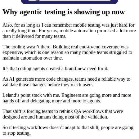
Why agentic testing is showing up now
Also, for as long as I can remember mobile testing was just hard for
a really long time. For years, mobile automation promised a lot more
than it delivered for many teams.
The tooling wasn’t there. Building real end-to-end coverage was
expensive, which is one reason so many mobile teams struggled to
maintain automation over time.
It’s that coding agents created a brand-new need for it.
As AI generates more code changes, teams need a reliable way to
validate those changes before they reach users.
Leland’s point stuck with me. Engineers are going more and more
hands off and delegating more and more to agents.
That shift is forcing teams to rethink QA workflows that were
designed around humans doing most of the validation.
So if testing workflows doesn’t adapt to that shift, people are going
to stop testing.