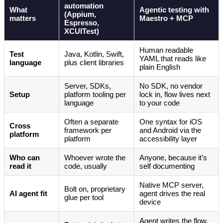
automation
What
Agentic testing with
(Appium,
matters
Maestro + MCP
Espresso,
XCUITest)
Human readable
Test
Java, Kotlin, Swift,
YAML that reads like
language
plus client libraries
plain English
Server, SDKs,
No SDK, no vendor
Setup
platform tooling per
lock in, flow lives next
language
to your code
Often a separate
One syntax for iOS
Cross
framework per
and Android via the
platform
platform
accessibility layer
Who can
Whoever wrote the
Anyone, because it’s
read it
code, usually
self documenting
Native MCP server,
Bolt on, proprietary
AI agent fit
agent drives the real
glue per tool
device
Agent writes the flow,