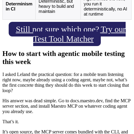
Deterministic, but
Determinism
you run it
heavy to build and
in CI
deterministically, no AI
maintain
at runtime
Still not sure which one? Try our
Test Tool Matcher
How to start with agentic mobile testing
this week
I asked Leland the practical question: for a mobile team listening
right now, maybe already using a coding agent, maybe not, what’s
the first concrete thing they should do this week to start closing that
loop?
His answer was dead simple. Go to docs.maestro.dev, find the MCP
server section, and install Maestro MCP on whatever coding agent
you already use.
That’s it.
It’s open source, the MCP server comes bundled with the CLI, and