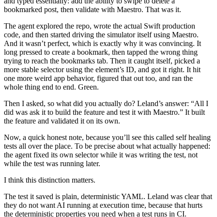
and typed essentially: add the ability to swipe to delete a
bookmarked post, then validate with Maestro. That was it.
The agent explored the repo, wrote the actual Swift production
code, and then started driving the simulator itself using Maestro.
And it wasn’t perfect, which is exactly why it was convincing. It
long pressed to create a bookmark, then tapped the wrong thing
trying to reach the bookmarks tab. Then it caught itself, picked a
more stable selector using the element’s ID, and got it right. It hit
one more weird app behavior, figured that out too, and ran the
whole thing end to end. Green.
Then I asked, so what did you actually do? Leland’s answer: “All I
did was ask it to build the feature and test it with Maestro.” It built
the feature and validated it on its own.
Now, a quick honest note, because you’ll see this called self healing
tests all over the place. To be precise about what actually happened:
the agent fixed its own selector while it was writing the test, not
while the test was running later.
I think this distinction matters.
The test it saved is plain, deterministic YAML. Leland was clear that
they do not want AI running at execution time, because that hurts
the deterministic properties you need when a test runs in CI.