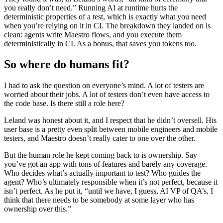
you really don’t need.” Running AI at runtime hurts the
deterministic properties of a test, which is exactly what you need
when you’re relying on it in CI. The breakdown they landed on is
clean: agents write Maestro flows, and you execute them
deterministically in CI. As a bonus, that saves you tokens too.
So where do humans fit?
I had to ask the question on everyone’s mind. A lot of testers are
worried about their jobs. A lot of testers don’t even have access to
the code base. Is there still a role here?
Leland was honest about it, and I respect that he didn’t oversell. His
user base is a pretty even split between mobile engineers and mobile
testers, and Maestro doesn’t really cater to one over the other.
But the human role he kept coming back to is ownership. Say
you’ve got an app with tons of features and barely any coverage.
Who decides what’s actually important to test? Who guides the
agent? Who’s ultimately responsible when it’s not perfect, because it
isn’t perfect. As he put it, “until we have, I guess, AI VP of QA’s, I
think that there needs to be somebody at some layer who has
ownership over this.”