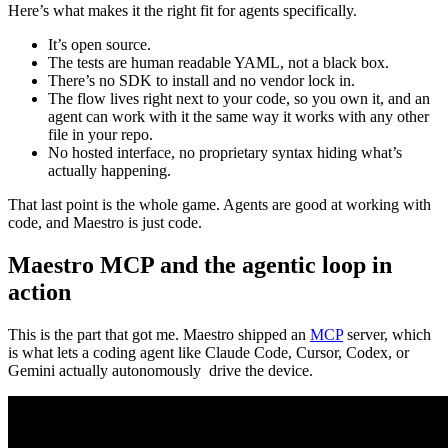
Here’s what makes it the right fit for agents specifically.
It’s open source.
The tests are human readable YAML, not a black box.
There’s no SDK to install and no vendor lock in.
The flow lives right next to your code, so you own it, and an
agent can work with it the same way it works with any other
file in your repo.
No hosted interface, no proprietary syntax hiding what’s
actually happening.
That last point is the whole game. Agents are good at working with
code, and Maestro is just code.
Maestro MCP and the agentic loop in
action
This is the part that got me. Maestro shipped an
MCP
server, which
is what lets a coding agent like Claude Code, Cursor, Codex, or
Gemini actually autonomously drive the device.