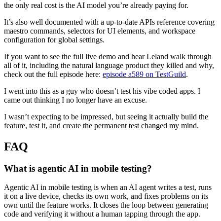
the only real cost is the AI model you’re already paying for.
It’s also well documented with a up-to-date APIs reference covering
maestro commands, selectors for UI elements, and workspace
configuration for global settings.
If you want to see the full live demo and hear Leland walk through
all of it, including the natural language product they killed and why,
check out the full episode here:
episode a589 on TestGuild
.
I went into this as a guy who doesn’t test his vibe coded apps. I
came out thinking I no longer have an excuse.
I wasn’t expecting to be impressed, but seeing it actually build the
feature, test it, and create the permanent test changed my mind.
FAQ
What is agentic AI in mobile testing?
Agentic AI in mobile testing is when an AI agent writes a test, runs
it on a live device, checks its own work, and fixes problems on its
own until the feature works. It closes the loop between generating
code and verifying it without a human tapping through the app.