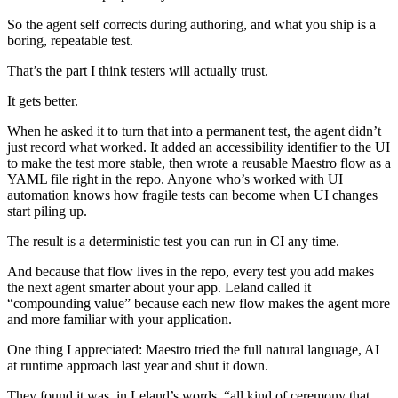
So the agent self corrects during authoring, and what you ship is a
boring, repeatable test.
That’s the part I think testers will actually trust.
It gets better.
When he asked it to turn that into a permanent test, the agent didn’t
just record what worked. It added an accessibility identifier to the UI
to make the test more stable, then wrote a reusable Maestro flow as a
YAML file right in the repo. Anyone who’s worked with UI
automation knows how fragile tests can become when UI changes
start piling up.
The result is a deterministic test you can run in CI any time.
And because that flow lives in the repo, every test you add makes
the next agent smarter about your app. Leland called it
“compounding value” because each new flow makes the agent more
and more familiar with your application.
One thing I appreciated: Maestro tried the full natural language, AI
at runtime approach last year and shut it down.
They found it was, in Leland’s words, “all kind of ceremony that