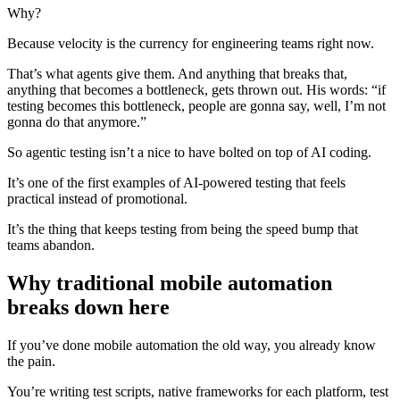
Why?
Because velocity is the currency for engineering teams right now.
That’s what agents give them. And anything that breaks that,
anything that becomes a bottleneck, gets thrown out. His words: “if
testing becomes this bottleneck, people are gonna say, well, I’m not
gonna do that anymore.”
So agentic testing isn’t a nice to have bolted on top of AI coding.
It’s one of the first examples of AI-powered testing that feels
practical instead of promotional.
It’s the thing that keeps testing from being the speed bump that
teams abandon.
Why traditional mobile automation
breaks down here
If you’ve done mobile automation the old way, you already know
the pain.
You’re writing test scripts, native frameworks for each platform, test