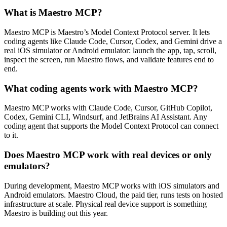
What is Maestro MCP?
Maestro MCP is Maestro’s Model Context Protocol server. It lets
coding agents like Claude Code, Cursor, Codex, and Gemini drive a
real iOS simulator or Android emulator: launch the app, tap, scroll,
inspect the screen, run Maestro flows, and validate features end to
end.
What coding agents work with Maestro MCP?
Maestro MCP works with Claude Code, Cursor, GitHub Copilot,
Codex, Gemini CLI, Windsurf, and JetBrains AI Assistant. Any
coding agent that supports the Model Context Protocol can connect
to it.
Does Maestro MCP work with real devices or only
emulators?
During development, Maestro MCP works with iOS simulators and
Android emulators. Maestro Cloud, the paid tier, runs tests on hosted
infrastructure at scale. Physical real device support is something
Maestro is building out this year.